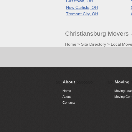
Casstown, OH
New Carlisle, OH
Tremont City, OH
Christiansburg Movers 
Home
>
Site Directory
>
Local Move
About
Moving
Home
Moving Lead
About
Moving Comp
Contacts