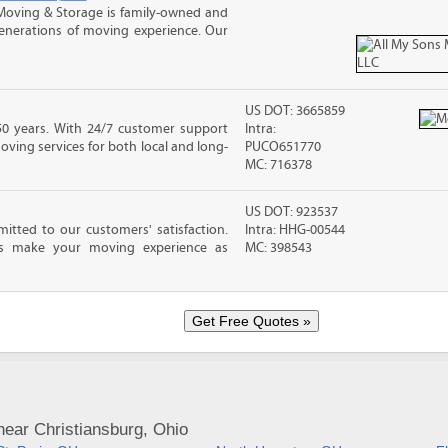
Moving & Storage is family-owned and
enerations of moving experience. Our
US DOT: 3665859
0 years. With 24/7 customer support
Intra:
moving services for both local and long-
PUCO651770
MC: 716378
US DOT: 923537
tted to our customers' satisfaction.
Intra: HHG-00544
als make your moving experience as
MC: 398543
ear Christiansburg, Ohio