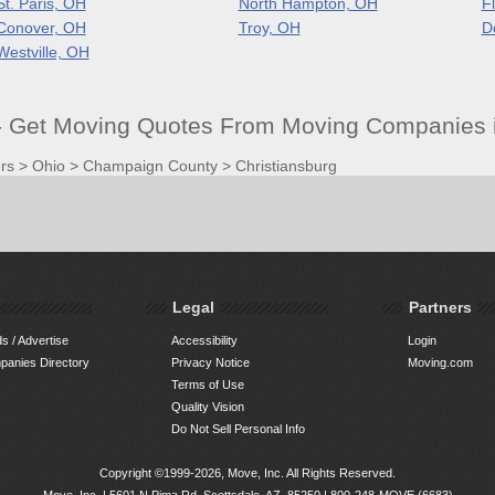
St. Paris, OH
North Hampton, OH
F
Conover, OH
Troy, OH
D
Westville, OH
- Get Moving Quotes From Moving Companies i
rs
>
Ohio
>
Champaign County
>
Christiansburg
Legal
Partners
s / Advertise
Accessibility
Login
anies Directory
Privacy Notice
Moving.com
Terms of Use
Quality Vision
Do Not Sell Personal Info
Copyright ©1999-2026, Move, Inc. All Rights Reserved.
Move, Inc. |
5601 N Pima Rd, Scottsdale, AZ, 85250
|
800-248-MOVE (6683)