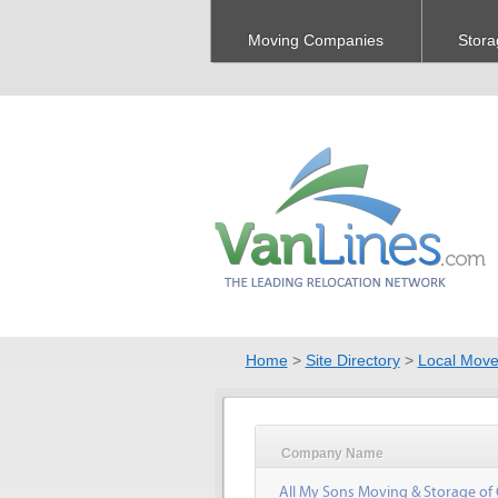
Moving Companies
Stora
Home
>
Site Directory
>
Local Move
Company Name
All My Sons Moving & Storage of