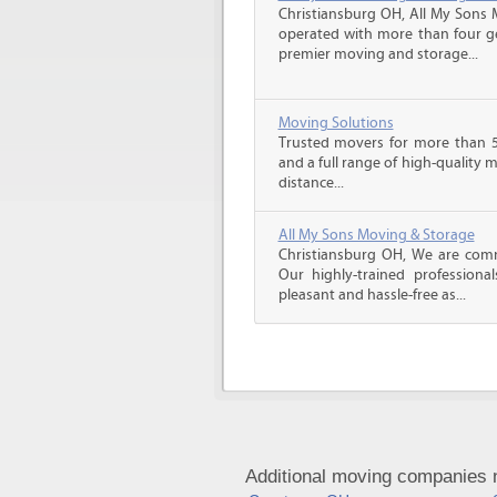
Christiansburg OH, All My Sons 
operated with more than four g
premier moving and storage...
Moving Solutions
Trusted movers for more than 5
and a full range of high-quality 
distance...
All My Sons Moving & Storage
Christiansburg OH, We are commi
Our highly-trained profession
pleasant and hassle-free as...
Additional moving companies n