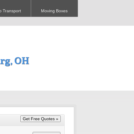
o Transport
Moving Boxes
urg, OH