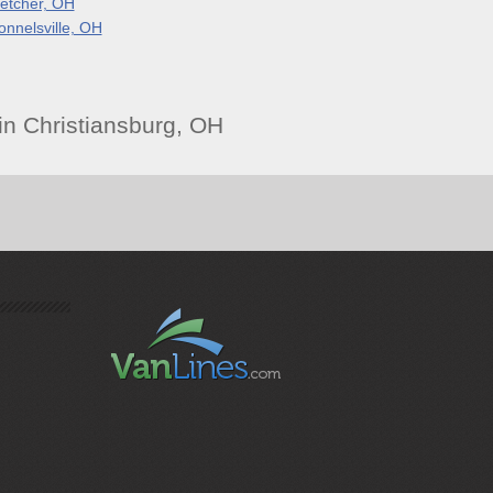
letcher, OH
onnelsville, OH
n Christiansburg, OH