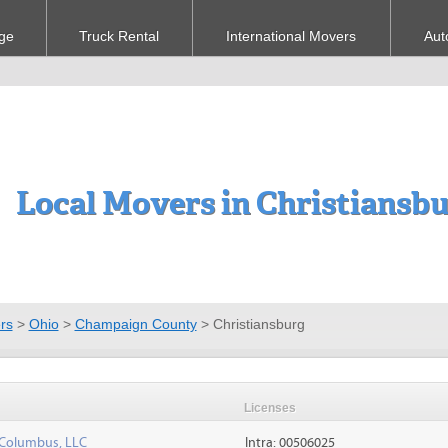
ge
Truck Rental
International Movers
Aut
Local Movers in Christiansb
rs
>
Ohio
>
Champaign County
>
Christiansburg
Licenses
 Columbus, LLC
Intra: 00506025