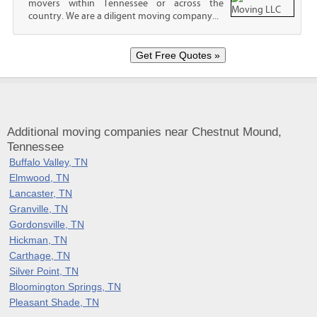
movers within Tennessee or across the
country. We are a diligent moving company...
Additional moving companies near Chestnut Mound,
Tennessee
Buffalo Valley, TN
Elmwood, TN
Lancaster, TN
Granville, TN
Gordonsville, TN
Hickman, TN
Carthage, TN
Silver Point, TN
Bloomington Springs, TN
Pleasant Shade, TN