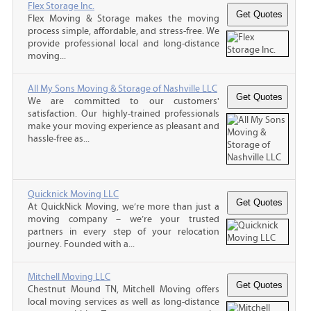
Flex Storage Inc.
Flex Moving & Storage makes the moving
process simple, affordable, and stress-free. We
provide professional local and long-distance
moving...
All My Sons Moving & Storage of Nashville LLC
We are committed to our customers'
satisfaction. Our highly-trained professionals
make your moving experience as pleasant and
hassle-free as...
Quicknick Moving LLC
At QuickNick Moving, we’re more than just a
moving company – we’re your trusted
partners in every step of your relocation
journey. Founded with a...
Mitchell Moving LLC
Chestnut Mound TN, Mitchell Moving offers
local moving services as well as long-distance