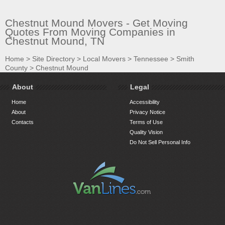
Chestnut Mound Movers - Get Moving
Quotes From Moving Companies in
Chestnut Mound, TN
Home
>
Site Directory
>
Local Movers
>
Tennessee
>
Smith
County
>
Chestnut Mound
About
Legal
Home
Accessibility
About
Privacy Notice
Contacts
Terms of Use
Quality Vision
Do Not Sell Personal Info