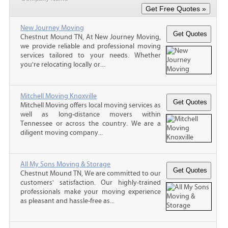
New Journey Moving
Chestnut Mound TN, At New Journey Moving,
we provide reliable and professional moving
services tailored to your needs. Whether
you're relocating locally or...
Mitchell Moving Knoxville
Mitchell Moving offers local moving services as
well as long-distance movers within
Tennessee or across the country. We are a
diligent moving company...
All My Sons Moving & Storage
Chestnut Mound TN, We are committed to our
customers' satisfaction. Our highly-trained
professionals make your moving experience
as pleasant and hassle-free as...