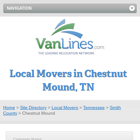
NAVIGATION
Local Movers in Chestnut
Mound, TN
Home
>
Site Directory
>
Local Movers
>
Tennessee
>
Smith
County
>
Chestnut Mound
Company Name