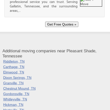
professional service you can trust. Serving
Gallatin, Tennessee, and the surrounding
areas,...
Additional moving companies near Pleasant Shade,
Tennessee
Riddleton, TN
Carthage, TN
Elmwood, TN
Dixon Springs, TN
Granville, TN
Chestnut Mound, TN
Gordonsville, TN
Whitleyville, TN
Hickman, TN
Hartsville, TN