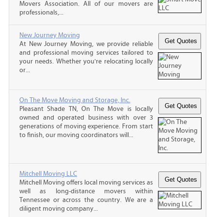
Movers Association. All of our movers are
professionals,...
New Journey Moving
At New Journey Moving, we provide reliable
and professional moving services tailored to
your needs. Whether you're relocating locally
or...
On The Move Moving and Storage, Inc.
Pleasant Shade TN, On The Move is locally
owned and operated business with over 3
generations of moving experience. From start
to finish, our moving coordinators will...
Mitchell Moving LLC
Mitchell Moving offers local moving services as
well as long-distance movers within
Tennessee or across the country. We are a
diligent moving company...