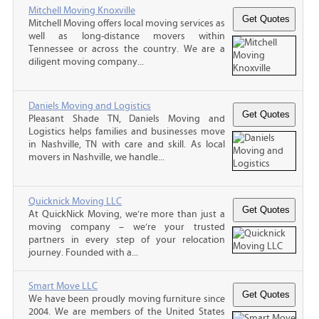
Mitchell Moving Knoxville
Mitchell Moving offers local moving services as
well as long-distance movers within
Tennessee or across the country. We are a
diligent moving company...
Daniels Moving and Logistics
Pleasant Shade TN, Daniels Moving and
Logistics helps families and businesses move
in Nashville, TN with care and skill. As local
movers in Nashville, we handle...
Quicknick Moving LLC
At QuickNick Moving, we’re more than just a
moving company – we’re your trusted
partners in every step of your relocation
journey. Founded with a...
Smart Move LLC
We have been proudly moving furniture since
2004. We are members of the United States