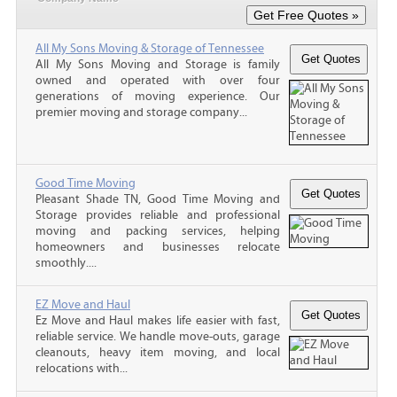
All My Sons Moving & Storage of Tennessee
All My Sons Moving and Storage is family
owned and operated with over four
generations of moving experience. Our
premier moving and storage company...
Good Time Moving
Pleasant Shade TN, Good Time Moving and
Storage provides reliable and professional
moving and packing services, helping
homeowners and businesses relocate
smoothly....
EZ Move and Haul
Ez Move and Haul makes life easier with fast,
reliable service. We handle move-outs, garage
cleanouts, heavy item moving, and local
relocations with...