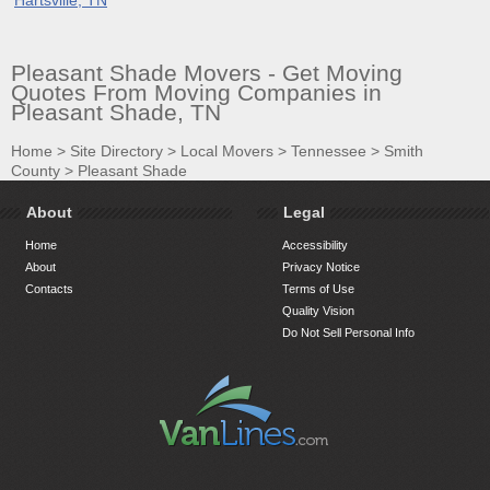
Pleasant Shade Movers - Get Moving
Quotes From Moving Companies in
Pleasant Shade, TN
Home
>
Site Directory
>
Local Movers
>
Tennessee
>
Smith
County
>
Pleasant Shade
About
Legal
Home
Accessibility
About
Privacy Notice
Contacts
Terms of Use
Quality Vision
Do Not Sell Personal Info