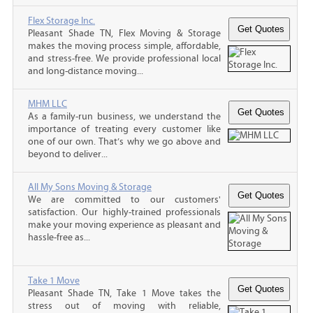
Flex Storage Inc.
Pleasant Shade TN, Flex Moving & Storage
makes the moving process simple, affordable,
and stress-free. We provide professional local
and long-distance moving...
MHM LLC
As a family-run business, we understand the
importance of treating every customer like
one of our own. That’s why we go above and
beyond to deliver...
All My Sons Moving & Storage
We are committed to our customers'
satisfaction. Our highly-trained professionals
make your moving experience as pleasant and
hassle-free as...
Take 1 Move
Pleasant Shade TN, Take 1 Move takes the
stress out of moving with reliable,