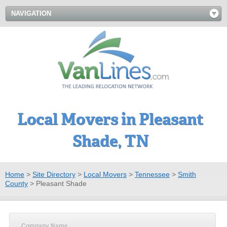
NAVIGATION
Local Movers in Pleasant
Shade, TN
Home
>
Site Directory
>
Local Movers
>
Tennessee
>
Smith
County
>
Pleasant Shade
Company Name