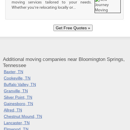
moving services tailored to your needs.
Whether you're relocating locally or...
Additional moving companies near Bloomington Springs,
Tennessee
Baxter, TN
Cookeville, TN
Buffalo Valley, TN
Granville, TN
Silver Point, TN
Gainesboro, TN
Allred, TN
Chestnut Mound, TN
Lancaster, TN
Elmwood, TN