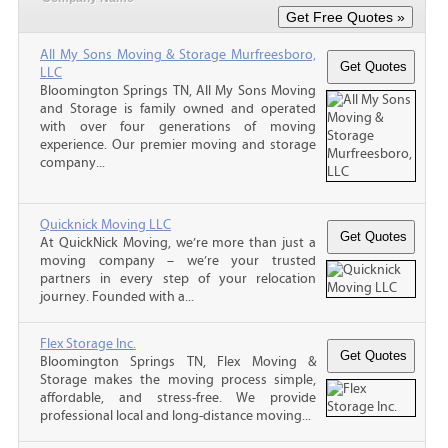
All My Sons Moving & Storage Murfreesboro,
LLC
Bloomington Springs TN, All My Sons Moving
and Storage is family owned and operated
with over four generations of moving
experience. Our premier moving and storage
company...
Quicknick Moving LLC
At QuickNick Moving, we’re more than just a
moving company – we’re your trusted
partners in every step of your relocation
journey. Founded with a...
Flex Storage Inc.
Bloomington Springs TN, Flex Moving &
Storage makes the moving process simple,
affordable, and stress-free. We provide
professional local and long-distance moving...