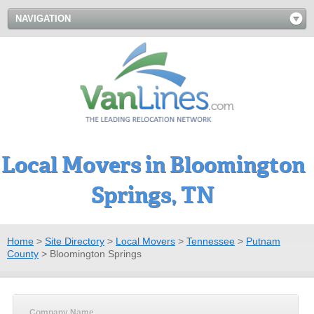
NAVIGATION
Local Movers in Bloomington
Springs, TN
Home
>
Site Directory
>
Local Movers
>
Tennessee
>
Putnam
County
>
Bloomington Springs
Company Name