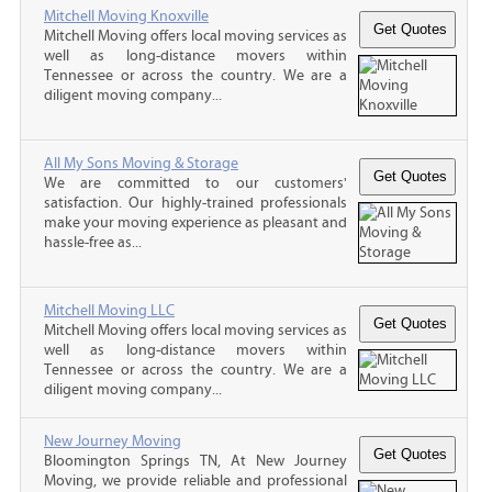
Mitchell Moving Knoxville
Mitchell Moving offers local moving services as
well as long-distance movers within
Tennessee or across the country. We are a
diligent moving company...
All My Sons Moving & Storage
We are committed to our customers'
satisfaction. Our highly-trained professionals
make your moving experience as pleasant and
hassle-free as...
Mitchell Moving LLC
Mitchell Moving offers local moving services as
well as long-distance movers within
Tennessee or across the country. We are a
diligent moving company...
New Journey Moving
Bloomington Springs TN, At New Journey
Moving, we provide reliable and professional