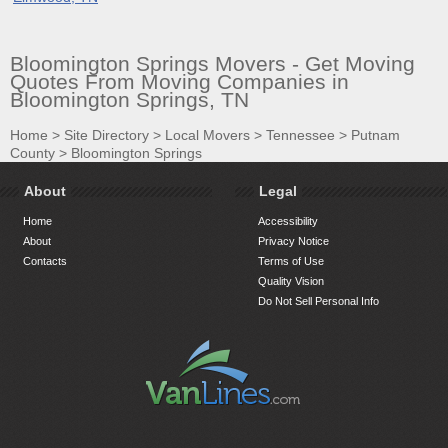
Bloomington Springs Movers - Get Moving
Quotes From Moving Companies in
Bloomington Springs, TN
Home
>
Site Directory
>
Local Movers
>
Tennessee
>
Putnam
County
>
Bloomington Springs
About
Legal
Home
Accessibility
About
Privacy Notice
Contacts
Terms of Use
Quality Vision
Do Not Sell Personal Info