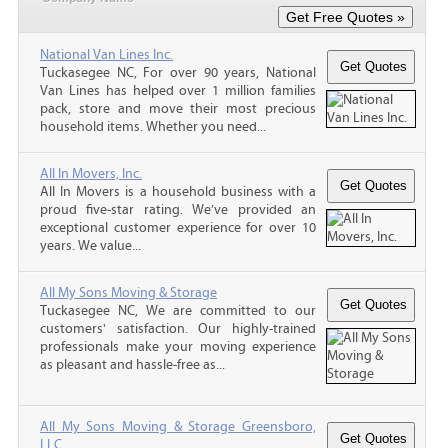
National Van Lines Inc.
Tuckasegee NC, For over 90 years, National
Van Lines has helped over 1 million families
pack, store and move their most precious
household items. Whether you need...
All In Movers, Inc.
All In Movers is a household business with a
proud five-star rating. We’ve provided an
exceptional customer experience for over 10
years. We value...
All My Sons Moving & Storage
Tuckasegee NC, We are committed to our
customers' satisfaction. Our highly-trained
professionals make your moving experience
as pleasant and hassle-free as...
All My Sons Moving & Storage Greensboro,
LLC