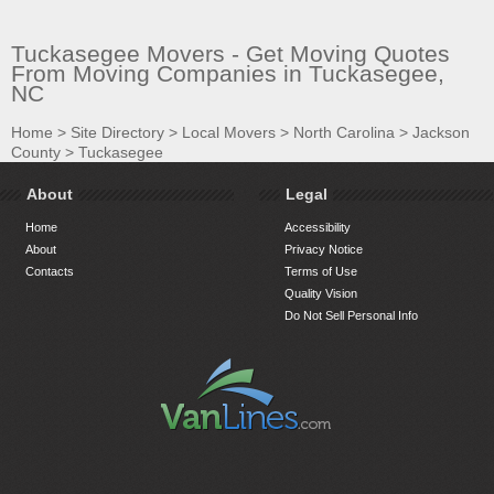
Tuckasegee Movers - Get Moving Quotes
From Moving Companies in Tuckasegee,
NC
Home
>
Site Directory
>
Local Movers
>
North Carolina
>
Jackson
County
>
Tuckasegee
About
Legal
Home
Accessibility
About
Privacy Notice
Contacts
Terms of Use
Quality Vision
Do Not Sell Personal Info