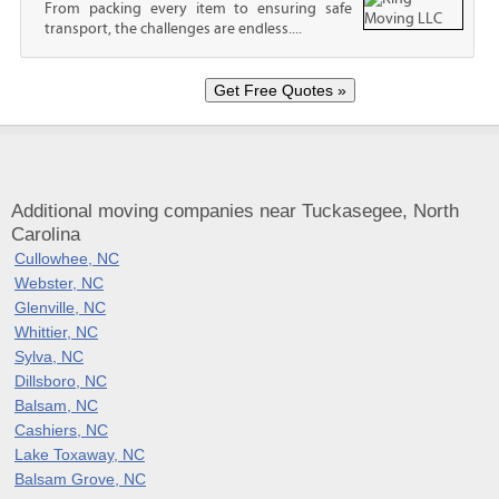
From packing every item to ensuring safe
transport, the challenges are endless....
Additional moving companies near Tuckasegee, North
Carolina
Cullowhee, NC
Webster, NC
Glenville, NC
Whittier, NC
Sylva, NC
Dillsboro, NC
Balsam, NC
Cashiers, NC
Lake Toxaway, NC
Balsam Grove, NC