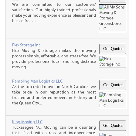
We are committed to our customers'
satisfaction. Our highly-trained professionals
make your moving experience as pleasant and
hassle-free as...
Flex Storage Inc.
Flex Moving & Storage makes the moving
process simple, affordable, and stress-free. We
provide professional local and long-distance
moving...
Rambling Man Logistics LLC
As the top-rated mover in North Carolina, we
take pride in our reputation as the most
trusted and preferred movers in Hickory and
the Queen City...
King Moving LLC
Tuckasegee NC, Moving can be a daunting
task, filled with stress and inconvenience.