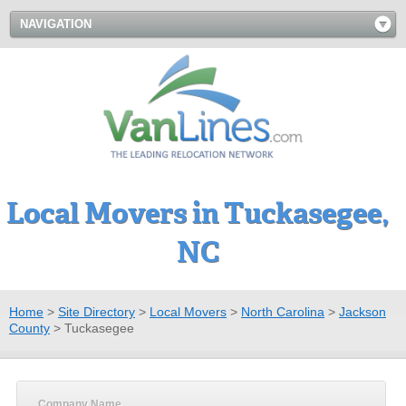
NAVIGATION
Local Movers in Tuckasegee,
NC
Home
>
Site Directory
>
Local Movers
>
North Carolina
>
Jackson
County
>
Tuckasegee
Company Name