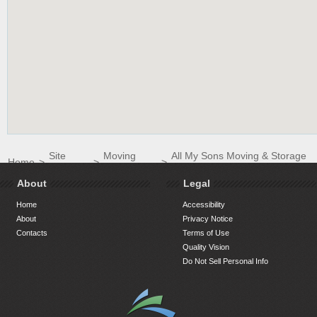
Site
Moving
All My Sons Moving & Storage
Home
>
>
>
Directory
Companies
South Raleigh LLC
About
Legal
Home
Accessibility
About
Privacy Notice
Contacts
Terms of Use
Quality Vision
Do Not Sell Personal Info