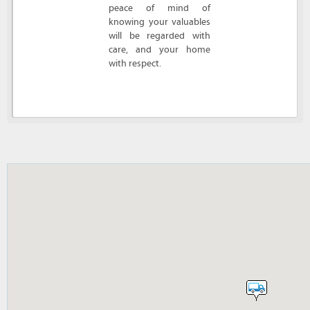
peace of mind of
knowing your valuables
will be regarded with
care, and your home
with respect.