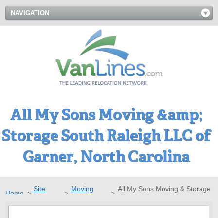
NAVIGATION
All My Sons Moving &amp;
Storage South Raleigh LLC of
Garner, North Carolina
Site
Moving
All My Sons Moving & Storage
Home
>
>
>
Directory
Companies
South Raleigh LLC