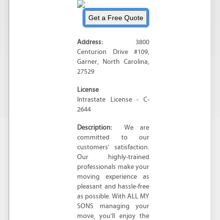
Address:
3800
Centurion Drive #109
,
Garner
,
North Carolina
,
27529
License
Intrastate License - C-
2644
Description:
We are
committed to our
customers' satisfaction.
Our highly-trained
professionals make your
moving experience as
pleasant and hassle-free
as possible. With ALL MY
SONS managing your
move, you'll enjoy the