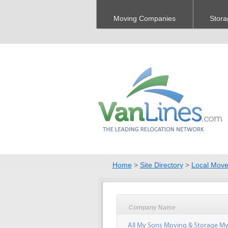
Moving Companies
Stora
Home
>
Site Directory
>
Local Move
Company Name
All My Sons Moving & Storage My