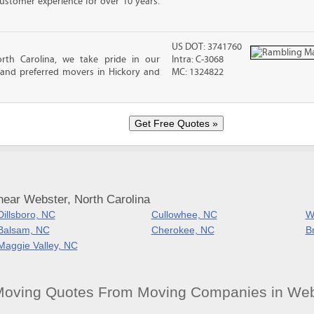
ustomer experience for over 10 years.
US DOT: 3741760
rth Carolina, we take pride in our
Intra: C-3068
 and preferred movers in Hickory and
MC: 1324822
near Webster, North Carolina
Dillsboro, NC
Cullowhee, NC
Wh
Balsam, NC
Cherokee, NC
B
Maggie Valley, NC
Moving Quotes From Moving Companies in Web