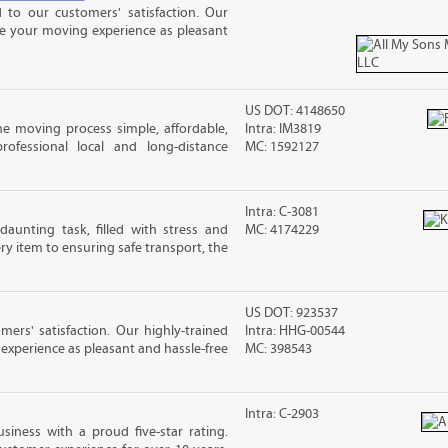
to our customers' satisfaction. Our
ke your moving experience as pleasant
US DOT: 4148650
e moving process simple, affordable,
Intra: IM3819
rofessional local and long-distance
MC: 1592127
Intra: C-3081
unting task, filled with stress and
MC: 4174229
y item to ensuring safe transport, the
US DOT: 923537
rs' satisfaction. Our highly-trained
Intra: HHG-00544
xperience as pleasant and hassle-free
MC: 398543
Intra: C-2903
siness with a proud five-star rating.