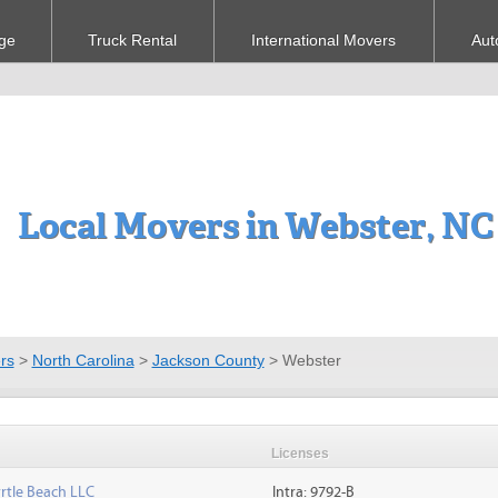
ge
Truck Rental
International Movers
Aut
Local Movers in Webster, NC
rs
>
North Carolina
>
Jackson County
>
Webster
Licenses
rtle Beach LLC
Intra: 9792-B