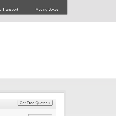
o Transport
Moving Boxes