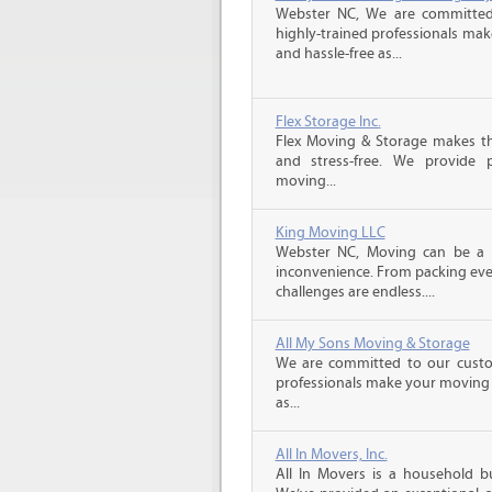
Webster NC, We are committed 
highly-trained professionals ma
and hassle-free as...
Flex Storage Inc.
Flex Moving & Storage makes th
and stress-free. We provide p
moving...
King Moving LLC
Webster NC, Moving can be a da
inconvenience. From packing ever
challenges are endless....
All My Sons Moving & Storage
We are committed to our custome
professionals make your moving e
as...
All In Movers, Inc.
All In Movers is a household bu