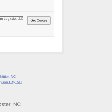
ittier, NC
ryson City, NC
ster, NC