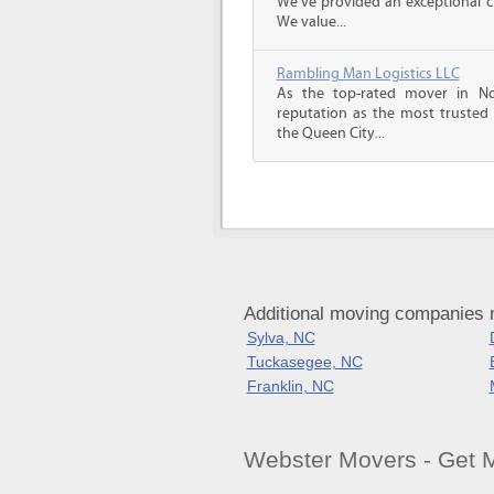
We’ve provided an exceptional c
We value...
Rambling Man Logistics LLC
As the top-rated mover in No
reputation as the most trusted
the Queen City...
Additional moving companies 
Sylva, NC
Tuckasegee, NC
Franklin, NC
Webster Movers - Get 