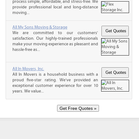
process simple, affordable, and stress-free. We
provide professional local and long-distance
moving...
All My Sons Moving & Storage
We are committed to our customers'
satisfaction. Our highly-trained professionals
make your moving experience as pleasant and
hassle-free as...
All In Movers, Inc.
All In Movers is a household business with a
proud five-star rating. We’ve provided an
exceptional customer experience for over 10
years. We value...