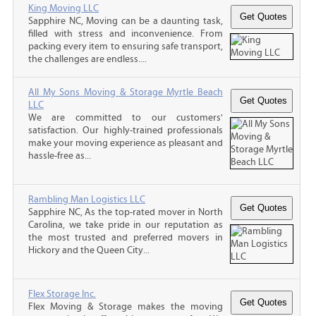
King Moving LLC
Sapphire NC, Moving can be a daunting task,
filled with stress and inconvenience. From
packing every item to ensuring safe transport,
the challenges are endless....
All My Sons Moving & Storage Myrtle Beach
LLC
We are committed to our customers'
satisfaction. Our highly-trained professionals
make your moving experience as pleasant and
hassle-free as...
Rambling Man Logistics LLC
Sapphire NC, As the top-rated mover in North
Carolina, we take pride in our reputation as
the most trusted and preferred movers in
Hickory and the Queen City...
Flex Storage Inc.
Flex Moving & Storage makes the moving