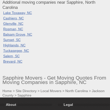
Additional moving companies near Sapphire, North
Carolina
Lake Toxaway, NC
Cashiers, NC
Glenville, NC
Rosman, NC
Balsam Grove, NC
Sunset, SC
Highlands, NC
Tuckasegee, NC
Salem, SC
Brevard, NC
Sapphire Movers - Get Moving Quotes From
Moving Companies in Sapphire, NC
Home
>
Site Directory
>
Local Movers
>
North Carolina
>
Jackson
County
>
Sapphire
About
Legal