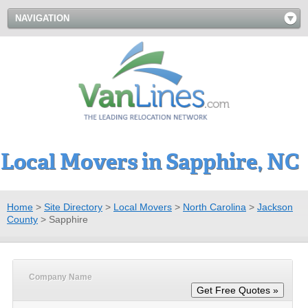
NAVIGATION
Local Movers in Sapphire, NC
Home
>
Site Directory
>
Local Movers
>
North Carolina
>
Jackson
County
>
Sapphire
Company Name