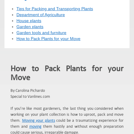
Tips for Packing and Transporting Plants
Department of Agriculture
House plants
Garden plants
Garden tools and furniture
How to Pack Plants for your Move
How to Pack Plants for your
Move
By Carolina Pichardo
Special to Vanlines.com
If you’re like most gardeners, the last thing you considered when
working on your plant collection is how to uproot, pack and move
them.
Moving your plants
could be a traumatizing experience for
them and
moving
them hastily and without enough preparation
could cause serious, irreparable damage.