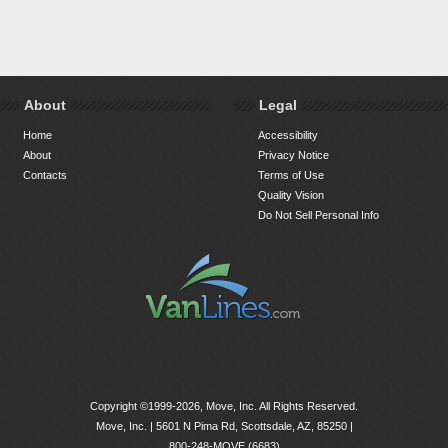
About
Legal
Home
Accessibility
About
Privacy Notice
Contacts
Terms of Use
Quality Vision
Do Not Sell Personal Info
Copyright ©1999-2026, Move, Inc. All Rights Reserved.
Move, Inc. |
5601 N Pima Rd, Scottsdale, AZ, 85250
|
800-248-MOVE (6683)