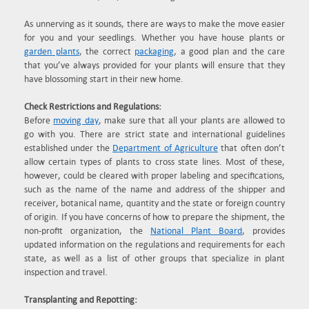
As unnerving as it sounds, there are ways to make the move easier
for you and your seedlings. Whether you have house plants or
garden plants
, the correct
packaging
, a good plan and the care
that you’ve always provided for your plants will ensure that they
have blossoming start in their new home.
Check Restrictions and Regulations:
Before
moving day
, make sure that all your plants are allowed to
go with you. There are strict state and international guidelines
established under the
Department of Agriculture
that often don’t
allow certain types of plants to cross state lines. Most of these,
however, could be cleared with proper labeling and specifications,
such as the name of the name and address of the shipper and
receiver, botanical name, quantity and the state or foreign country
of origin. If you have concerns of how to prepare the shipment, the
non-profit organization, the
National Plant Board
, provides
updated information on the regulations and requirements for each
state, as well as a list of other groups that specialize in plant
inspection and travel.
Transplanting and Repotting: