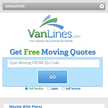
NAVIGATION
Get
Free
Moving Quotes
Full Service
Labor
Self Service
Moving With Plants