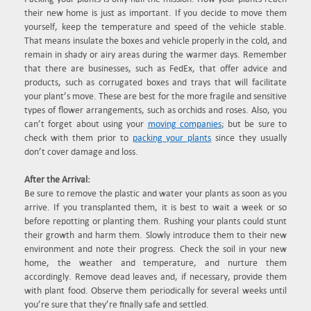
their new home is just as important. If you decide to move them
yourself, keep the temperature and speed of the vehicle stable.
That means insulate the boxes and vehicle properly in the cold, and
remain in shady or airy areas during the warmer days. Remember
that there are businesses, such as FedEx, that offer advice and
products, such as corrugated boxes and trays that will facilitate
your plant’s move. These are best for the more fragile and sensitive
types of flower arrangements, such as orchids and roses. Also, you
can’t forget about using your
moving companies
; but be sure to
check with them prior to
packing your plants
since they usually
don’t cover damage and loss.
After the Arrival:
Be sure to remove the plastic and water your plants as soon as you
arrive. If you transplanted them, it is best to wait a week or so
before repotting or planting them. Rushing your plants could stunt
their growth and harm them. Slowly introduce them to their new
environment and note their progress. Check the soil in your new
home, the weather and temperature, and nurture them
accordingly. Remove dead leaves and, if necessary, provide them
with plant food. Observe them periodically for several weeks until
you’re sure that they’re finally safe and settled.