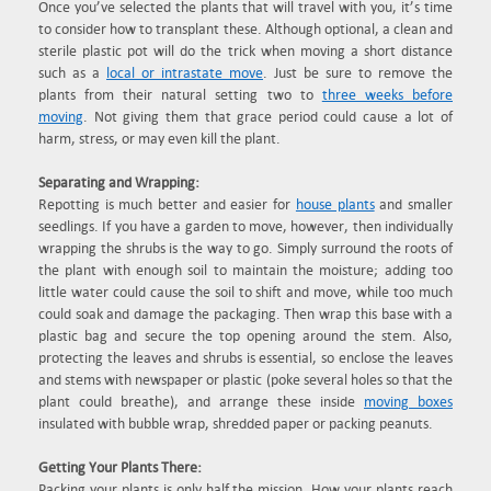
Once you’ve selected the plants that will travel with you, it’s time
to consider how to transplant these. Although optional, a clean and
sterile plastic pot will do the trick when moving a short distance
such as a
local or intrastate move
. Just be sure to remove the
plants from their natural setting two to
three weeks before
moving
. Not giving them that grace period could cause a lot of
harm, stress, or may even kill the plant.
Separating and Wrapping:
Repotting is much better and easier for
house plants
and smaller
seedlings. If you have a garden to move, however, then individually
wrapping the shrubs is the way to go. Simply surround the roots of
the plant with enough soil to maintain the moisture; adding too
little water could cause the soil to shift and move, while too much
could soak and damage the packaging. Then wrap this base with a
plastic bag and secure the top opening around the stem. Also,
protecting the leaves and shrubs is essential, so enclose the leaves
and stems with newspaper or plastic (poke several holes so that the
plant could breathe), and arrange these inside
moving boxes
insulated with bubble wrap, shredded paper or packing peanuts.
Getting Your Plants There:
Packing your plants is only half the mission. How your plants reach