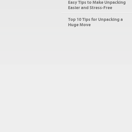
Easy Tips to Make Unpacking
Easier and Stress-Free
Top 10 Tips for Unpacking a
Huge Move