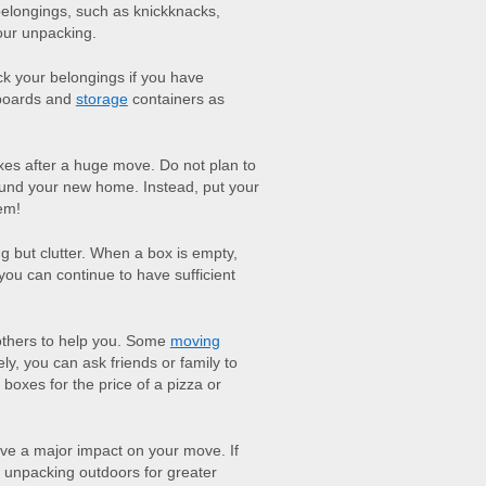
belongings, such as knickknacks,
your unpacking.
ack your belongings if you have
pboards and
storage
containers as
oxes after a huge move. Do not plan to
round your new home. Instead, put your
em!
g but clutter. When a box is empty,
you can continue to have sufficient
others to help you. Some
moving
ely, you can ask friends or family to
 boxes for the price of a pizza or
e a major impact on your move. If
 unpacking outdoors for greater