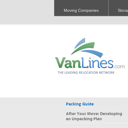
Moving Companies
Stora
Packing Guide
After Your Move: Developing
an Unpacking Plan