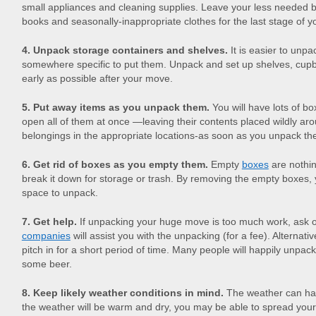
small appliances and cleaning supplies. Leave your less needed 
books and seasonally-inappropriate clothes for the last stage of 
4. Unpack storage containers and shelves.
It is easier to unp
somewhere specific to put them. Unpack and set up shelves, cu
early as possible after your move.
5. Put away items as you unpack them.
You will have lots of b
open all of them at once —leaving their contents placed wildly a
belongings in the appropriate locations-as soon as you unpack th
6. Get rid of boxes as you empty them.
Empty
boxes
are nothin
break it down for storage or trash. By removing the empty boxes, 
space to unpack.
7. Get help.
If unpacking your huge move is too much work, ask 
companies
will assist you with the unpacking (for a fee). Alternativ
pitch in for a short period of time. Many people will happily unpack
some beer.
8. Keep likely weather conditions in mind.
The weather can hav
the weather will be warm and dry, you may be able to spread your