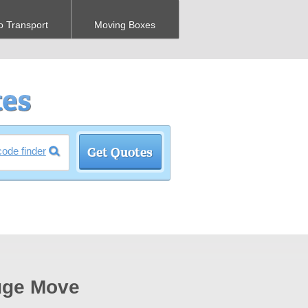
o Transport
Moving Boxes
code finder
Huge Move