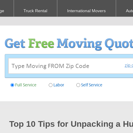
ge
Truck Rental
International Movers
Aut
zip 
Full Service
Labor
Self Service
Top 10 Tips for Unpacking a 