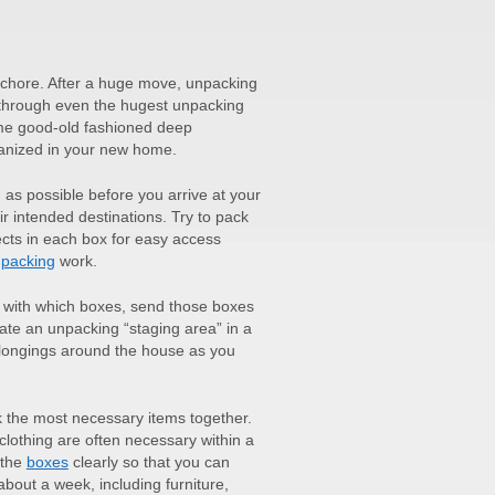
g chore. After a huge move, unpacking
through even the hugest unpacking
me good-old fashioned deep
rganized in your new home.
as possible before you arrive at your
ir intended destinations. Try to pack
ects in each box for easy access
packing
work.
 with which boxes, send those boxes
reate an unpacking “staging area” in a
belongings around the house as you
k the most necessary items together.
clothing are often necessary within a
 the
boxes
clearly so that you can
bout a week, including furniture,