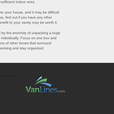
ufficient indoor area.
er your house, and it may be difficult
se, find out if you have any other
enefit to your sanity may be worth it.
 by the enormity of unpacking a huge
 individually. Focus on one box and
zens of other boxes that surround
 working and stay organized.