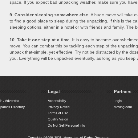
space. If you expect bad unpacking weather, make sure you have s
9. Consider sleeping somewhere else.
A huge move will take ov
to find a good place to sleep during the unpacking. If this is the ca
sleeping options, either in a hotel or with friends and family. The b
10. Take it one step at a time.
It is easy to become overwhelmed
move. You can combat this by tackling each step of the unpacking
unpack that-simple, yet effective. Try not be distracted by the do
you. Everything will be unpacked eventually, as long as you keep
Legal
Partners
s / Advertise
Accessibility
Login
anies Directory
Privacy Notice
Moving.com
Terms of Use
Quality Vision
Do Not Sell Personal Info
Copyright ©1999-2026, Move, Inc. All Rights Reserved.