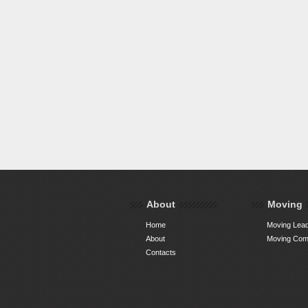
About
Moving
Home
Moving Lead
About
Moving Comp
Contacts