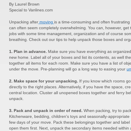
By Laurel Brown
Special to Vanlines.com
Unpacking after
moving
is a time-consuming and often frustratin
can often seem completely overwhelming. You can, however, get 
jobs with some time management, organization and of course so
breathing. Check out our tips to help unpack those boxes and o
1. Plan in advance.
Make sure you have everything as organized 
new home. Label all of your boxes and list its contents, as well the
together all items for each room. Make sure you have a list of obj
under the move. Pre-planning will go a long way to easing your
un
2. Make space for your unpacking.
If you know which rooms go
directly to the right places. Alternatively, if you have the space, c
central location. Cluster all unopened boxes together and ferry 
unpack.
3. Pack and unpack in order of need.
When packing, try to pac
Kitchenware, bedding, children's toys and seasonally-appropriate 
few days of your move. Pack these belongings together and label
open them first. Next, unpack the secondary items needed within a