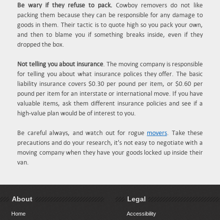
Be wary if they refuse to pack.
Cowboy removers do not like
packing them because they can be responsible for any damage to
goods in them. Their tactic is to quote high so you pack your own,
and then to blame you if something breaks inside, even if they
dropped the box.
Not telling you about insurance
. The moving company is responsible
for telling you about what insurance polices they offer. The basic
liability insurance covers $0.30 per pound per item, or $0.60 per
pound per item for an interstate or international move. If you have
valuable items, ask them different insurance policies and see if a
high-value plan would be of interest to you.
Be careful always, and watch out for rogue
movers
. Take these
precautions and do your research, it's not easy to negotiate with a
moving company when they have your goods locked up inside their
van.
About
Legal
Home
Accessibility