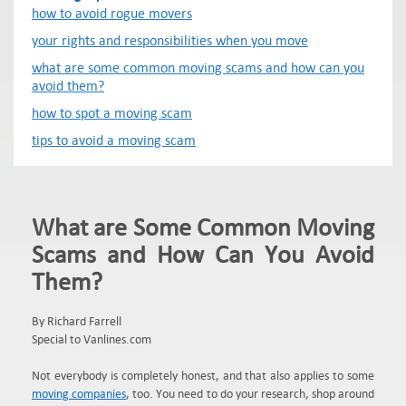
how to avoid rogue movers
your rights and responsibilities when you move
what are some common moving scams and how can you
avoid them?
how to spot a moving scam
tips to avoid a moving scam
What are Some Common Moving
Scams and How Can You Avoid
Them?
By Richard Farrell
Special to Vanlines.com
Not everybody is completely honest, and that also applies to some
moving companies
, too. You need to do your research, shop around