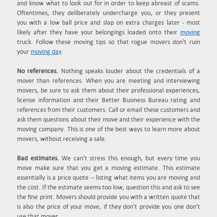
and know what to look out for in order to keep abreast of scams.
Oftentimes, they deliberately undercharge you, or they present
you with a low ball price and slap on extra charges later - most
likely after they have your belongings loaded onto their
moving
truck. Follow these moving tips so that rogue movers don't ruin
your
moving day
.
No references.
Nothing speaks louder about the credentials of a
mover than references. When you are meeting and interviewing
movers, be sure to ask them about their professional experiences,
license information and their Better Business Bureau rating and
references from their customers. Call or email these customers and
ask them questions about their move and their experience with the
moving company. This is one of the best ways to learn more about
movers, without receiving a sale.
Bad estimates.
We can't stress this enough, but every time you
move make sure that you get a moving estimate. This estimate
essentially is a price quote -- listing what items you are moving and
the cost. If the estimate seems too low, question this and ask to see
the fine print. Movers should provide you with a written quote that
is also the price of your move, if they don't provide you one don't
use that mover.