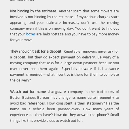
Not binding by the estimate
. Another scam that some movers are
involved is not binding by the estimate. If mysterious charges start
appearing and your estimate increases, don't use the moving
company even if this is on moving day. You don't want to find out
that your
boxes
are held hostage and you have to pay more money
for your move.
They shouldn't ask for a deposit.
Reputable removers never ask for
a deposit, but they do expect payment on delivery. Be wary of a
moving company that asks for a large down payment because you
may never see them again. Especially beware if full advance
payment is required – what incentive is there for them to complete
the delivery?
Watch out for name changes.
A company in the bad books of
Better Business Bureau may change its name quite frequently to
avoid bad references. How consistent is their stationery? Has the
name on a vehicle been painted-over? How many years of
experience do they have? How do they answer the phone? Small
things like this provide clues to watch out for.