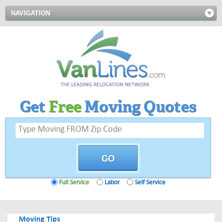
NAVIGATION
Get
Free
Moving Quotes
Full Service
Labor
Self Service
Moving Tips