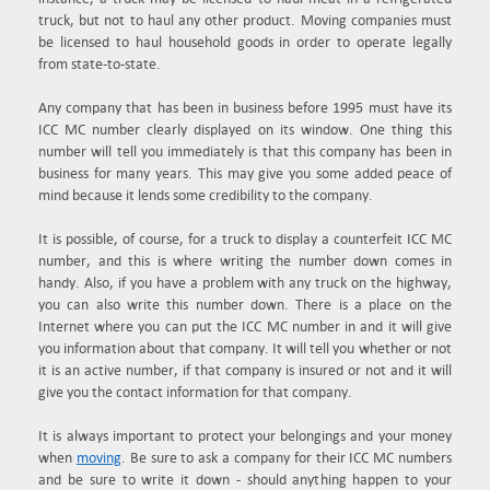
truck, but not to haul any other product. Moving companies must
be licensed to haul household goods in order to operate legally
from state-to-state.
Any company that has been in business before 1995 must have its
ICC MC number clearly displayed on its window. One thing this
number will tell you immediately is that this company has been in
business for many years. This may give you some added peace of
mind because it lends some credibility to the company.
It is possible, of course, for a truck to display a counterfeit ICC MC
number, and this is where writing the number down comes in
handy. Also, if you have a problem with any truck on the highway,
you can also write this number down. There is a place on the
Internet where you can put the ICC MC number in and it will give
you information about that company. It will tell you whether or not
it is an active number, if that company is insured or not and it will
give you the contact information for that company.
It is always important to protect your belongings and your money
when
moving
. Be sure to ask a company for their ICC MC numbers
and be sure to write it down - should anything happen to your