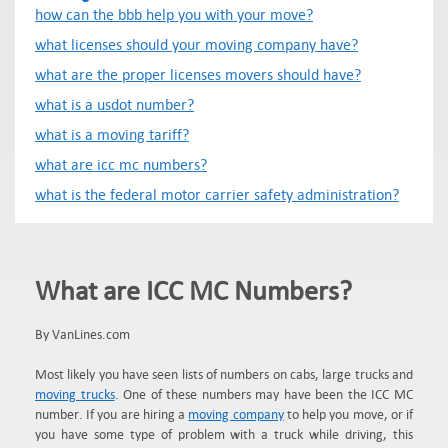
how can the bbb help you with your move?
what licenses should your moving company have?
what are the proper licenses movers should have?
what is a usdot number?
what is a moving tariff?
what are icc mc numbers?
what is the federal motor carrier safety administration?
What are ICC MC Numbers?
By VanLines.com
Most likely you have seen lists of numbers on cabs, large trucks and
moving trucks
. One of these numbers may have been the ICC MC
number. If you are hiring a
moving company
to help you move, or if
you have some type of problem with a truck while driving, this