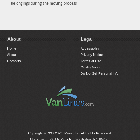
belongings during the moving process.
About
Legal
Home
Accessibility
About
Privacy Notice
Contacts
Terms of Use
Quality Vision
Do Not Sell Personal Info
Copyright ©1999-2026, Move, Inc. All Rights Reserved.
Move, Inc. |
5601 N Pima Rd, Scottsdale, AZ, 85250
|