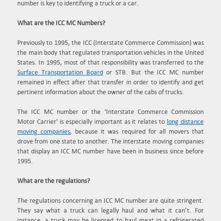
number is key to identifying a truck or a car.
What are the ICC MC Numbers?
Previously to 1995, the ICC (Interstate Commerce Commission) was
the main body that regulated transportation vehicles in the United
States. In 1995, most of that responsibility was transferred to the
Surface Transportation Board
or STB. But the ICC MC number
remained in effect after that transfer in order to identify and get
pertinent information about the owner of the cabs of trucks.
The ICC MC number or the 'Interstate Commerce Commission
Motor Carrier' is especially important as it relates to
long distance
moving companies
, because it was required for all movers that
drove from one state to another. The interstate moving companies
that display an ICC MC number have been in business since before
1995.
What are the regulations?
The regulations concerning an ICC MC number are quite stringent.
They say what a truck can legally haul and what it can’t. For
instance, a truck may be licensed to haul meat in a refrigerated