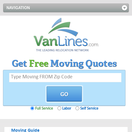
NAVIGATION
Get
Free
Moving Quotes
Full Service
Labor
Self Service
Moving Guide