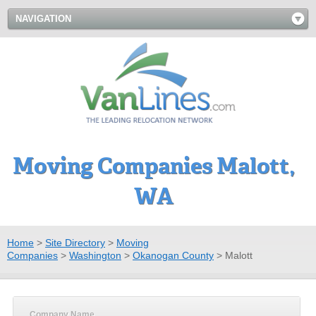
NAVIGATION
Moving Companies Malott,
WA
Home
>
Site Directory
>
Moving
Companies
>
Washington
>
Okanogan County
>
Malott
Company Name