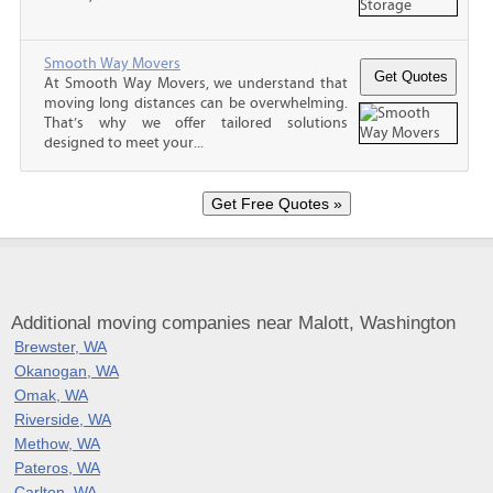
Smooth Way Movers
At Smooth Way Movers, we understand that
moving long distances can be overwhelming.
That’s why we offer tailored solutions
designed to meet your...
Additional moving companies near Malott, Washington
Brewster, WA
Okanogan, WA
Omak, WA
Riverside, WA
Methow, WA
Pateros, WA
Carlton, WA