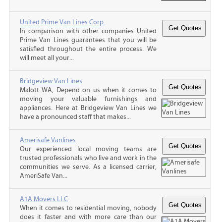
United Prime Van Lines Corp.
In comparison with other companies United
Prime Van Lines guarantees that you will be
satisfied throughout the entire process. We
will meet all your...
Bridgeview Van Lines
Malott WA, Depend on us when it comes to
moving your valuable furnishings and
appliances. Here at Bridgeview Van Lines we
have a pronounced staff that makes...
Amerisafe Vanlines
Our experienced local moving teams are
trusted professionals who live and work in the
communities we serve. As a licensed carrier,
AmeriSafe Van...
A1A Movers LLC
When it comes to residential moving, nobody
does it faster and with more care than our