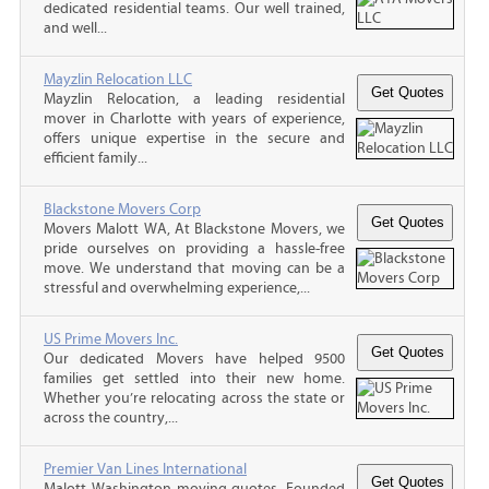
dedicated residential teams. Our well trained,
and well...
Mayzlin Relocation LLC
Mayzlin Relocation, a leading residential
mover in Charlotte with years of experience,
offers unique expertise in the secure and
efficient family...
Blackstone Movers Corp
Movers Malott WA, At Blackstone Movers, we
pride ourselves on providing a hassle-free
move. We understand that moving can be a
stressful and overwhelming experience,...
US Prime Movers Inc.
Our dedicated Movers have helped 9500
families get settled into their new home.
Whether you’re relocating across the state or
across the country,...
Premier Van Lines International
Malott Washington moving quotes, Founded