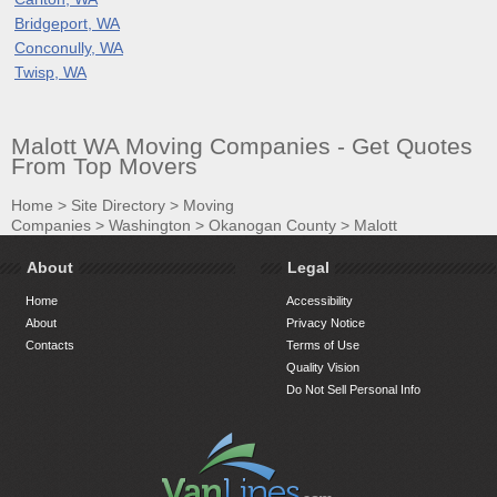
Bridgeport, WA
Conconully, WA
Twisp, WA
Malott WA Moving Companies - Get Quotes
From Top Movers
Home
>
Site Directory
>
Moving
Companies
>
Washington
>
Okanogan County
>
Malott
About
Legal
Home
Accessibility
About
Privacy Notice
Contacts
Terms of Use
Quality Vision
Do Not Sell Personal Info