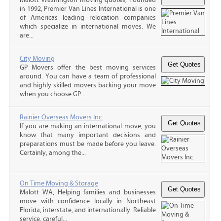
in 1992, Premier Van Lines International is one
of Americas leading relocation companies
which specialize in international moves. We
are...
City Moving
GP Movers offer the best moving services
around. You can have a team of professional
and highly skilled movers backing your move
when you choose GP...
Rainier Overseas Movers Inc.
If you are making an international move, you
know that many important decisions and
preparations must be made before you leave.
Certainly, among the...
On Time Moving & Storage
Malott WA, Helping families and businesses
move with confidence locally in Northeast
Florida, interstate, and internationally. Reliable
service, careful...