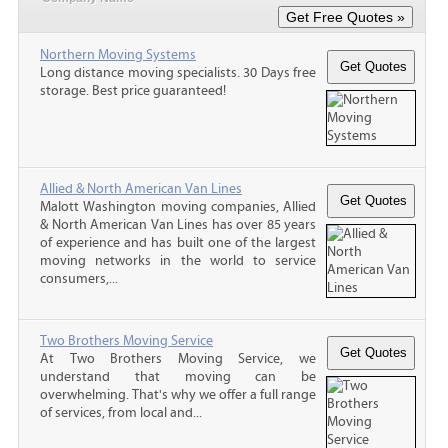
Northern Moving Systems
Long distance moving specialists. 30 Days free
storage. Best price guaranteed!
Allied & North American Van Lines
Malott Washington moving companies, Allied
& North American Van Lines has over 85 years
of experience and has built one of the largest
moving networks in the world to service
consumers,...
Two Brothers Moving Service
At Two Brothers Moving Service, we
understand that moving can be
overwhelming. That's why we offer a full range
of services, from local and...