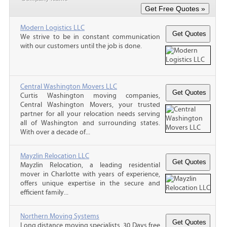
Modern Logistics LLC
We strive to be in constant communication
with our customers until the job is done.
Central Washington Movers LLC
Curtis Washington moving companies,
Central Washington Movers, your trusted
partner for all your relocation needs serving
all of Washington and surrounding states.
With over a decade of...
Mayzlin Relocation LLC
Mayzlin Relocation, a leading residential
mover in Charlotte with years of experience,
offers unique expertise in the secure and
efficient family...
Northern Moving Systems
Long distance moving specialists. 30 Days free