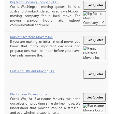
Big Man's Moving Company LLC
Curtis Washington moving quotes, In 2016,
Josh and Brooke Anderson used a well-known
moving company for a local move. The
movers arrived hours late without
communication and were...
Rainier Overseas Movers Inc.
If you are making an international move, you
know that many important decisions and
preparations must be made before you leave.
Certainly, among the...
Fast And Efficient Moving LLC
Blackstone Movers Corp
Curtis WA, At Blackstone Movers, we pride
ourselves on providing a hassle-free move. We
understand that moving can be a stressful
and overwhelming experience,...