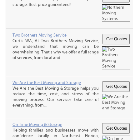
storage. Best price guaranteed!
Two Brothers Moving Service
Curtis WA, At Two Brothers Moving Service,
we understand that moving can be
overwhelming. That's why we offer a full range
of services, from local and...
We Are the Best Moving and Storage
We Are the Best Moving & Storage helps you
reduce the time, cost, and stress of the
moving process. Our services take care of
everything, from...
On Time Moving & Storage
Helping families and businesses move with
confidence locally in Northeast Florida,