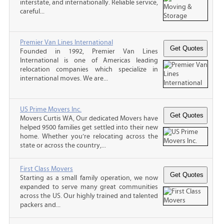
interstate, and internationally. Reliable service,
careful...
Premier Van Lines International
Founded in 1992, Premier Van Lines
International is one of Americas leading
relocation companies which specialize in
international moves. We are...
US Prime Movers Inc.
Movers Curtis WA, Our dedicated Movers have
helped 9500 families get settled into their new
home. Whether you’re relocating across the
state or across the country,...
First Class Movers
Starting as a small family operation, we now
expanded to serve many great communities
across the US. Our highly trained and talented
packers and...