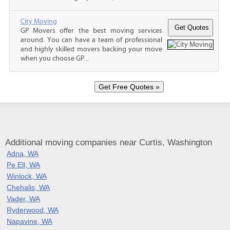
City Moving
GP Movers offer the best moving services
around. You can have a team of professional
and highly skilled movers backing your move
when you choose GP...
Additional moving companies near Curtis, Washington
Adna, WA
Pe Ell, WA
Winlock, WA
Chehalis, WA
Vader, WA
Ryderwood, WA
Napavine, WA