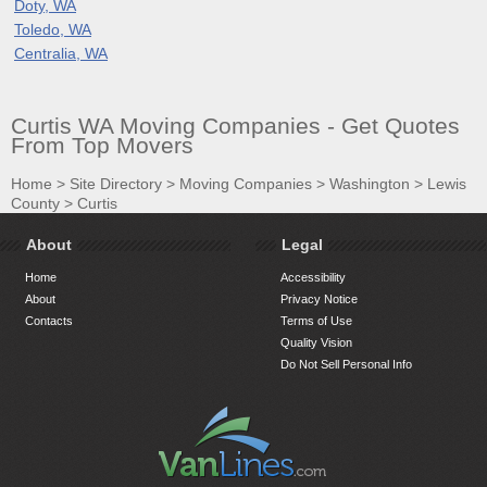
Doty, WA
Toledo, WA
Centralia, WA
Curtis WA Moving Companies - Get Quotes
From Top Movers
Home
>
Site Directory
>
Moving Companies
>
Washington
>
Lewis
County
>
Curtis
About
Legal
Home
Accessibility
About
Privacy Notice
Contacts
Terms of Use
Quality Vision
Do Not Sell Personal Info