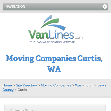
NAVIGATION
Moving Companies Curtis,
WA
Home
>
Site Directory
>
Moving Companies
>
Washington
>
Lewis
County
>
Curtis
Company Name