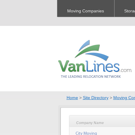
Moving Companies
Stora
Home
>
Site Directory
>
Moving Co
Company Name
City Moving