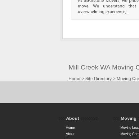
At Blackstone Movers, we pride 
move. We understand that 
overwhelming experience,...
Mill Creek WA Moving 
Home
>
Site Directory
>
Moving Co
About
Moving
Home
Moving Lead
About
Moving Comp