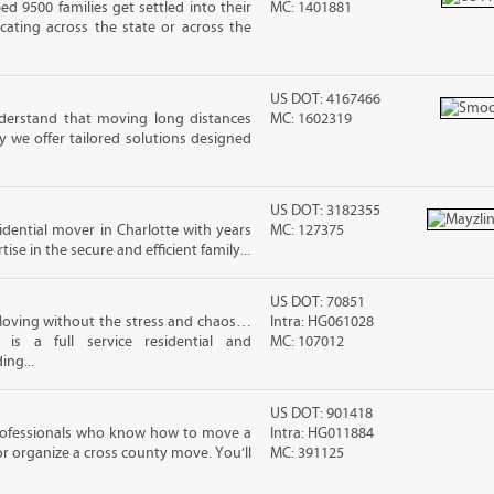
 9500 families get settled into their
MC: 1401881
ating across the state or across the
US DOT: 4167466
erstand that moving long distances
MC: 1602319
 we offer tailored solutions designed
US DOT: 3182355
sidential mover in Charlotte with years
MC: 127375
ise in the secure and efficient family...
US DOT: 70851
Moving without the stress and chaos…
Intra: HG061028
 is a full service residential and
MC: 107012
ing...
US DOT: 901418
rofessionals who know how to move a
Intra: HG011884
 or organize a cross county move. You’ll
MC: 391125