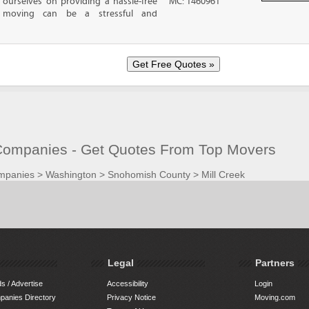
ourselves on providing a hassle-free
MC: 1460961
moving can be a stressful and
Companies - Get Quotes From Top Movers
mpanies
>
Washington
>
Snohomish County
>
Mill Creek
Legal
Partners
s / Advertise
Accessibility
Login
anies Directory
Privacy Notice
Moving.com