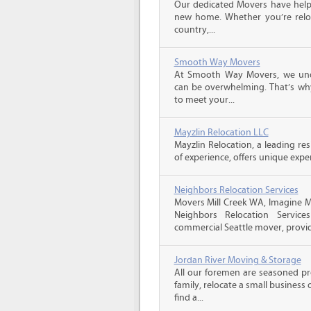
Our dedicated Movers have helped
new home. Whether you’re reloc
country,...
Smooth Way Movers
At Smooth Way Movers, we und
can be overwhelming. That’s why
to meet your...
Mayzlin Relocation LLC
Mayzlin Relocation, a leading re
of experience, offers unique expert
Neighbors Relocation Services
Movers Mill Creek WA, Imagine 
Neighbors Relocation Services
commercial Seattle mover, provid
Jordan River Moving & Storage
All our foremen are seasoned p
family, relocate a small business
find a...