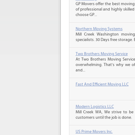
GP Movers offer the best moving
of professional and highly skil
choose GP...
Northern Moving Systems
Mill Creek Washington movin
specialists. 30 Days free storage.
Two Brothers Moving Service
At Two Brothers Moving Servic
overwhelming. That's why we offe
and...
Fast And Efficient Moving LLC
Modern Logistics LLC
Mill Creek WA, We strive to be
customers until the job is done.
US Prime Movers Inc.