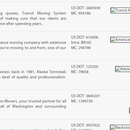
US DOT: 2845939
ng quotes, Transit Moving System
MC: 954186
f making sure that our clients are
ove after spending years...
US DOT: 614506
stance moving company with extensive
Intra: IM105
you’re moving to and from, one of our
MC: 294798
US DOT: 125550
iness back in 1981, Alaska Terminals
MC: 79658
level of quality and professionalism.
US DOT: 3845201
n Movers, your trusted partner for all
MC: 1399730
 all of Washington and surrounding
US DOT: 3937022