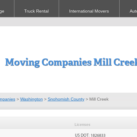
ge
Truck Rental
International Movers
Aut
Moving Companies Mill Cree
mpanies
>
Washington
>
Snohomish County
>
Mill Creek
Licenses
US DOT: 1826833