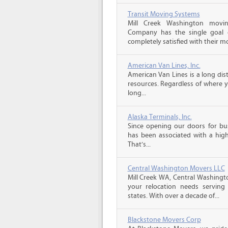
Transit Moving Systems
Mill Creek Washington movi
Company has the single goal o
completely satisfied with their m
American Van Lines, Inc.
American Van Lines is a long di
resources. Regardless of where 
long...
Alaska Terminals, Inc.
Since opening our doors for bus
has been associated with a high 
That’s...
Central Washington Movers LLC
Mill Creek WA, Central Washingto
your relocation needs serving
states. With over a decade of...
Blackstone Movers Corp