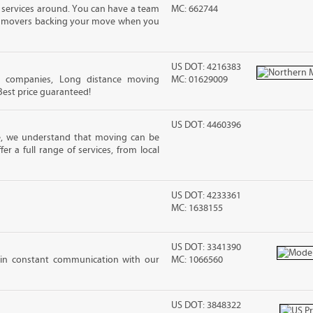
 services around. You can have a team
MC: 662744
led movers backing your move when you
US DOT: 4216383
g companies, Long distance moving
MC: 01629009
 Best price guaranteed!
US DOT: 4460396
e, we understand that moving can be
r a full range of services, from local
US DOT: 4233361
MC: 1638155
US DOT: 3341390
 in constant communication with our
MC: 1066560
US DOT: 3848322