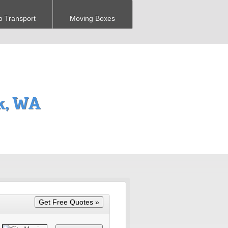
o Transport
Moving Boxes
k, WA