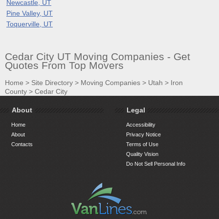
Newcastle, UT
Pine Valley, UT
Toquerville, UT
Cedar City UT Moving Companies - Get
Quotes From Top Movers
Home
>
Site Directory
>
Moving Companies
>
Utah
>
Iron
County
>
Cedar City
About
Legal
Home
Accessibility
About
Privacy Notice
Contacts
Terms of Use
Quality Vision
Do Not Sell Personal Info