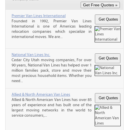
Premier Van Lines International
Founded in 1992, Premier Van Lines
International is one of Americas leading
relocation companies which specialize in
international moves. We are...
National Van Lines Inc.
Cedar City Utah moving companies, For over
90 years, National Van Lines has helped over 1
million families pack, store and move their
most precious household items. Whether you
need...
Allied & North American Van Lines
Allied & North American Van Lines has over 85
years of experience and has built one of the
largest moving networks in the world to
service consumers,...