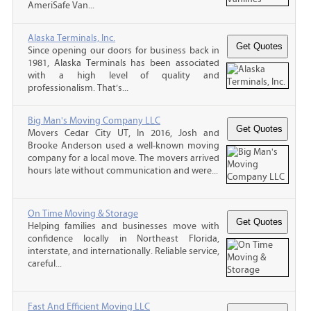
AmeriSafe Van...
Alaska Terminals, Inc.
Since opening our doors for business back in
1981, Alaska Terminals has been associated
with a high level of quality and
professionalism. That’s...
Big Man's Moving Company LLC
Movers Cedar City UT, In 2016, Josh and
Brooke Anderson used a well-known moving
company for a local move. The movers arrived
hours late without communication and were...
On Time Moving & Storage
Helping families and businesses move with
confidence locally in Northeast Florida,
interstate, and internationally. Reliable service,
careful...
Fast And Efficient Moving LLC