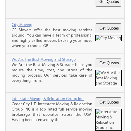
City Moving
GP Movers offer the best moving services
around. You can have a team of professional
and highly skilled movers backing your move
when you choose GP...
We Are the Best Moving and Storage
We Are the Best Moving & Storage helps you
reduce the time, cost, and stress of the
moving process. Our services take care of
everything, from...
Interstate Moving & Relocation Group Inc.
Cedar City UT, Interstate Moving & Relocation
Group INC is a top rated full service moving
brokerage that operates across the USA.
Having been licensed by the...