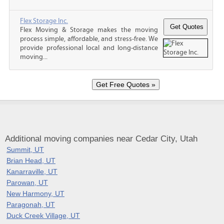
Flex Storage Inc.
Flex Moving & Storage makes the moving
process simple, affordable, and stress-free. We
provide professional local and long-distance
moving...
Additional moving companies near Cedar City, Utah
Summit, UT
Brian Head, UT
Kanarraville, UT
Parowan, UT
New Harmony, UT
Paragonah, UT
Duck Creek Village, UT