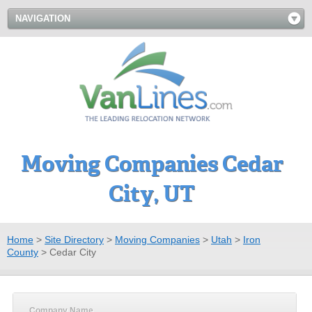
NAVIGATION
Moving Companies Cedar
City, UT
Home
>
Site Directory
>
Moving Companies
>
Utah
>
Iron
County
>
Cedar City
Company Name