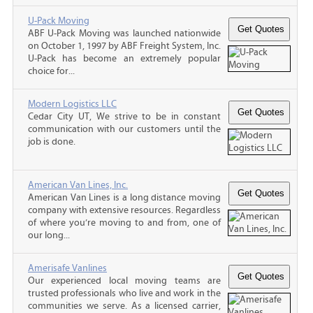
U-Pack Moving
ABF U-Pack Moving was launched nationwide
on October 1, 1997 by ABF Freight System, Inc.
U-Pack has become an extremely popular
choice for...
Modern Logistics LLC
Cedar City UT, We strive to be in constant
communication with our customers until the
job is done.
American Van Lines, Inc.
American Van Lines is a long distance moving
company with extensive resources. Regardless
of where you’re moving to and from, one of
our long...
Amerisafe Vanlines
Our experienced local moving teams are
trusted professionals who live and work in the
communities we serve. As a licensed carrier,