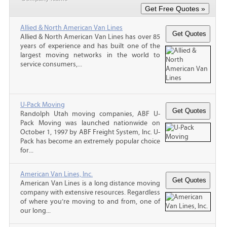
Allied & North American Van Lines
Allied & North American Van Lines has over 85
years of experience and has built one of the
largest moving networks in the world to
service consumers,...
U-Pack Moving
Randolph Utah moving companies, ABF U-
Pack Moving was launched nationwide on
October 1, 1997 by ABF Freight System, Inc. U-
Pack has become an extremely popular choice
for...
American Van Lines, Inc.
American Van Lines is a long distance moving
company with extensive resources. Regardless
of where you’re moving to and from, one of
our long...