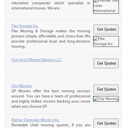
relocation companies which specialize in
international moves. We are...
Flex Storage Inc.
Flex Moving & Storage makes the moving
process simple, affordable, and stress-free. We
provide professional local and long-distance
moving...
Fast And Efficient Moving LLC
City Moving
GP Movers offer the best moving services
around. You can have a team of professional
and highly skilled movers backing your move
when you choose GP...
Rainier Overseas Movers Inc.
Randolph Utah moving quotes, If you are