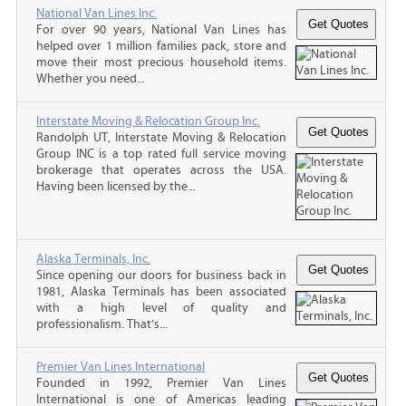
National Van Lines Inc.
For over 90 years, National Van Lines has
helped over 1 million families pack, store and
move their most precious household items.
Whether you need...
Interstate Moving & Relocation Group Inc.
Randolph UT, Interstate Moving & Relocation
Group INC is a top rated full service moving
brokerage that operates across the USA.
Having been licensed by the...
Alaska Terminals, Inc.
Since opening our doors for business back in
1981, Alaska Terminals has been associated
with a high level of quality and
professionalism. That’s...
Premier Van Lines International
Founded in 1992, Premier Van Lines
International is one of Americas leading