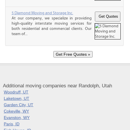
5 Diamond Moving and Storage Inc.
At our company, we specialize in providing
high-quality interstate moving services for
both residential and commercial clients. Our
team of...
Additional moving companies near Randolph, Utah
Woodruff, UT
Laketown, UT
Garden City, UT
Cokeville, WY
Evanston, WY
Paris, ID