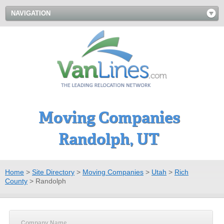
NAVIGATION
Moving Companies
Randolph, UT
Home
>
Site Directory
>
Moving Companies
>
Utah
>
Rich
County
>
Randolph
Company Name