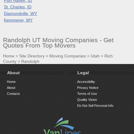
Fish Haven, ID
St. Charles, ID
Diamondville, WY
Kemmerer, WY
Randolph UT Moving Companies - Get
Quotes From Top Movers
Home
>
Site Directory
>
Moving Companies
>
Utah
>
Rich
County
>
Randolph
About
Legal
Home
Accessibility
About
Privacy Notice
Contacts
Terms of Use
Quality Vision
Do Not Sell Personal Info