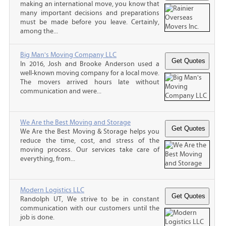
making an international move, you know that
many important decisions and preparations
must be made before you leave. Certainly,
among the...
Big Man's Moving Company LLC
In 2016, Josh and Brooke Anderson used a
well-known moving company for a local move.
The movers arrived hours late without
communication and were...
We Are the Best Moving and Storage
We Are the Best Moving & Storage helps you
reduce the time, cost, and stress of the
moving process. Our services take care of
everything, from...
Modern Logistics LLC
Randolph UT, We strive to be in constant
communication with our customers until the
job is done.