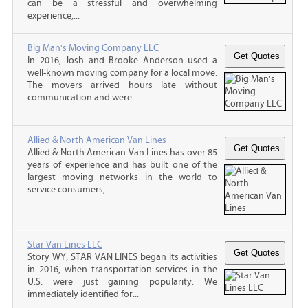
can be a stressful and overwhelming
experience,...
Big Man's Moving Company LLC
In 2016, Josh and Brooke Anderson used a
well-known moving company for a local move.
The movers arrived hours late without
communication and were...
Allied & North American Van Lines
Allied & North American Van Lines has over 85
years of experience and has built one of the
largest moving networks in the world to
service consumers,...
Star Van Lines LLC
Story WY, STAR VAN LINES began its activities
in 2016, when transportation services in the
U.S. were just gaining popularity. We
immediately identified for...