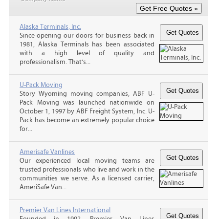
Alaska Terminals, Inc.
Since opening our doors for business back in
1981, Alaska Terminals has been associated
with a high level of quality and
professionalism. That’s...
U-Pack Moving
Story Wyoming moving companies, ABF U-
Pack Moving was launched nationwide on
October 1, 1997 by ABF Freight System, Inc. U-
Pack has become an extremely popular choice
for...
Amerisafe Vanlines
Our experienced local moving teams are
trusted professionals who live and work in the
communities we serve. As a licensed carrier,
AmeriSafe Van...
Premier Van Lines International
Founded in 1992, Premier Van Lines