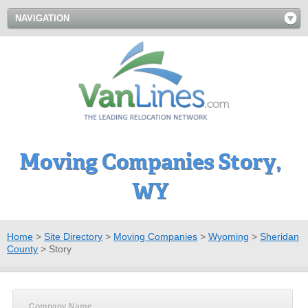
NAVIGATION
Moving Companies Story,
WY
Home
>
Site Directory
>
Moving Companies
>
Wyoming
>
Sheridan
County
>
Story
Company Name