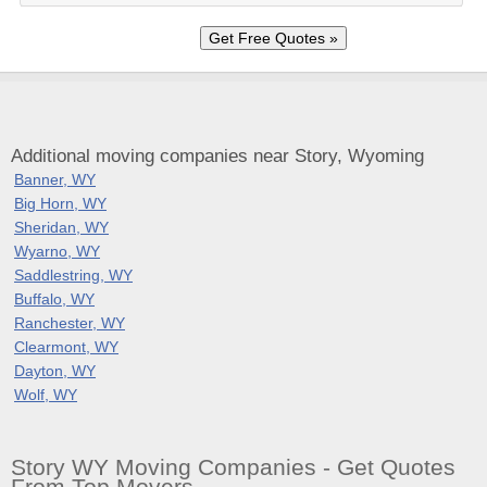
Additional moving companies near Story, Wyoming
Banner, WY
Big Horn, WY
Sheridan, WY
Wyarno, WY
Saddlestring, WY
Buffalo, WY
Ranchester, WY
Clearmont, WY
Dayton, WY
Wolf, WY
Story WY Moving Companies - Get Quotes
From Top Movers