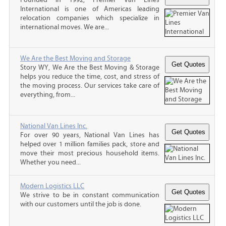
International is one of Americas leading
relocation companies which specialize in
international moves. We are...
We Are the Best Moving and Storage
Story WY, We Are the Best Moving & Storage
helps you reduce the time, cost, and stress of
the moving process. Our services take care of
everything, from...
National Van Lines Inc.
For over 90 years, National Van Lines has
helped over 1 million families pack, store and
move their most precious household items.
Whether you need...
Modern Logistics LLC
We strive to be in constant communication
with our customers until the job is done.