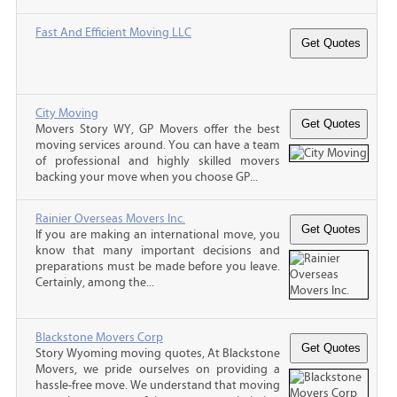
Fast And Efficient Moving LLC
City Moving
Movers Story WY, GP Movers offer the best
moving services around. You can have a team
of professional and highly skilled movers
backing your move when you choose GP...
Rainier Overseas Movers Inc.
If you are making an international move, you
know that many important decisions and
preparations must be made before you leave.
Certainly, among the...
Blackstone Movers Corp
Story Wyoming moving quotes, At Blackstone
Movers, we pride ourselves on providing a
hassle-free move. We understand that moving