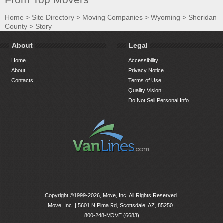
Home
>
Site Directory
>
Moving Companies
>
Wyoming
>
Sheridan
County
>
Story
About
Legal
Home
Accessibility
About
Privacy Notice
Contacts
Terms of Use
Quality Vision
Do Not Sell Personal Info
Copyright ©1999-2026, Move, Inc. All Rights Reserved.
Move, Inc. |
5601 N Pima Rd, Scottsdale, AZ, 85250
|
800-248-MOVE (6683)