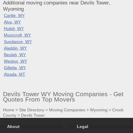
Additional moving companies near Devils Tower,
Wyoming
Carlile, WY
Alva, WY
Hulett, WY
Moorcroft, WY
Sundance, WY
Aladdin, WY
Beulah, WY
Weston, WY
Gillette, WY
Alzada, MT
Devils Tower WY Moving Companies - Get
Quotes From Top Movers
Home
>
Site Directory
>
Moving Companies
>
Wyoming
>
Crook
County
>
Devils Tower
About
Legal