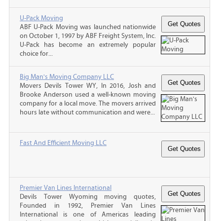
U-Pack Moving
ABF U-Pack Moving was launched nationwide
on October 1, 1997 by ABF Freight System, Inc.
U-Pack has become an extremely popular
choice for...
Big Man's Moving Company LLC
Movers Devils Tower WY, In 2016, Josh and
Brooke Anderson used a well-known moving
company for a local move. The movers arrived
hours late without communication and were...
Fast And Efficient Moving LLC
Premier Van Lines International
Devils Tower Wyoming moving quotes,
Founded in 1992, Premier Van Lines
International is one of Americas leading