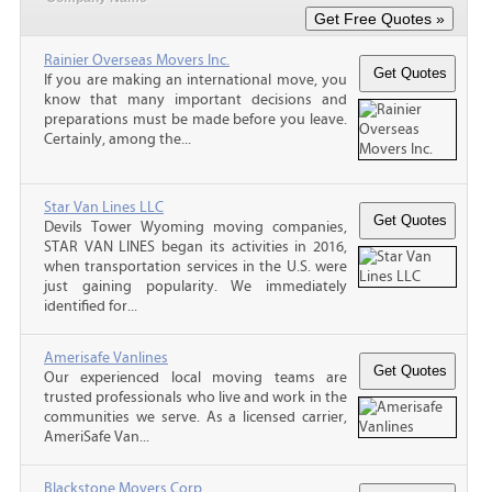
Rainier Overseas Movers Inc.
If you are making an international move, you
know that many important decisions and
preparations must be made before you leave.
Certainly, among the...
Star Van Lines LLC
Devils Tower Wyoming moving companies,
STAR VAN LINES began its activities in 2016,
when transportation services in the U.S. were
just gaining popularity. We immediately
identified for...
Amerisafe Vanlines
Our experienced local moving teams are
trusted professionals who live and work in the
communities we serve. As a licensed carrier,
AmeriSafe Van...
Blackstone Movers Corp