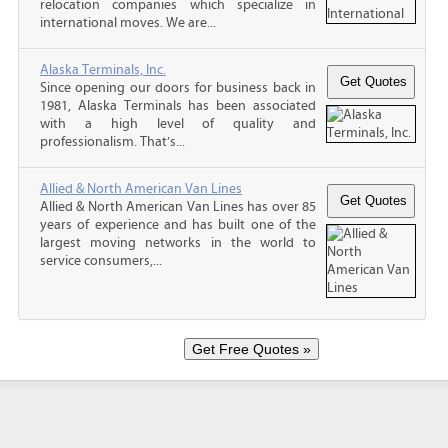
relocation companies which specialize in
international moves. We are...
Alaska Terminals, Inc.
Since opening our doors for business back in
1981, Alaska Terminals has been associated
with a high level of quality and
professionalism. That’s...
Allied & North American Van Lines
Allied & North American Van Lines has over 85
years of experience and has built one of the
largest moving networks in the world to
service consumers,...