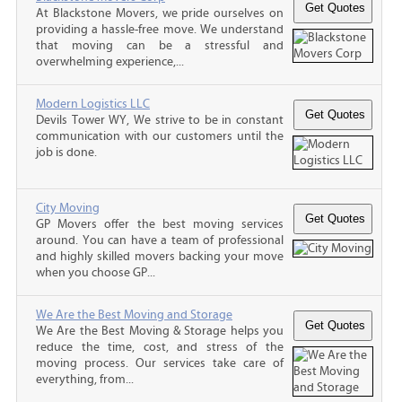
At Blackstone Movers, we pride ourselves on
providing a hassle-free move. We understand
that moving can be a stressful and
overwhelming experience,...
Modern Logistics LLC
Devils Tower WY, We strive to be in constant
communication with our customers until the
job is done.
City Moving
GP Movers offer the best moving services
around. You can have a team of professional
and highly skilled movers backing your move
when you choose GP...
We Are the Best Moving and Storage
We Are the Best Moving & Storage helps you
reduce the time, cost, and stress of the
moving process. Our services take care of
everything, from...