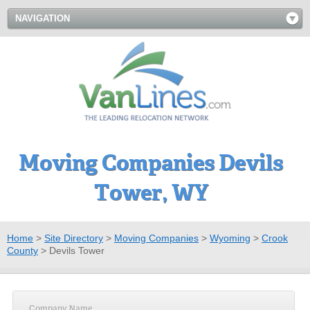
NAVIGATION
Moving Companies Devils
Tower, WY
Home
>
Site Directory
>
Moving Companies
>
Wyoming
>
Crook
County
>
Devils Tower
Company Name