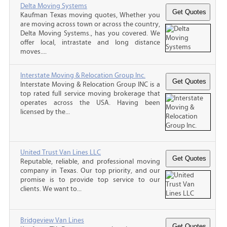
Delta Moving Systems
Kaufman Texas moving quotes, Whether you
are moving across town or across the country,
Delta Moving Systems., has you covered. We
offer local, intrastate and long distance
moves....
Interstate Moving & Relocation Group Inc.
Interstate Moving & Relocation Group INC is a
top rated full service moving brokerage that
operates across the USA. Having been
licensed by the...
United Trust Van Lines LLC
Reputable, reliable, and professional moving
company in Texas. Our top priority, and our
promise is to provide top service to our
clients. We want to...
Bridgeview Van Lines