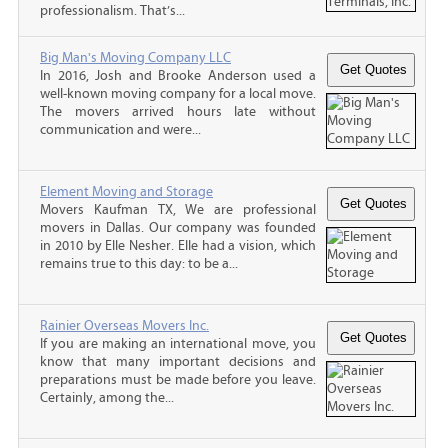
professionalism. That’s...
Big Man's Moving Company LLC
In 2016, Josh and Brooke Anderson used a
well-known moving company for a local move.
The movers arrived hours late without
communication and were...
Element Moving and Storage
Movers Kaufman TX, We are professional
movers in Dallas. Our company was founded
in 2010 by Elle Nesher. Elle had a vision, which
remains true to this day: to be a...
Rainier Overseas Movers Inc.
If you are making an international move, you
know that many important decisions and
preparations must be made before you leave.
Certainly, among the...