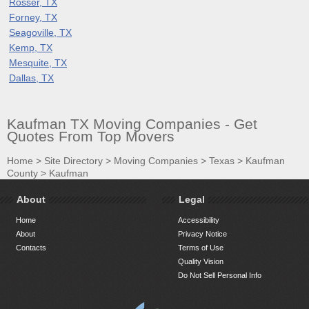
Rosser, TX
Forney, TX
Seagoville, TX
Kemp, TX
Mesquite, TX
Dallas, TX
Kaufman TX Moving Companies - Get
Quotes From Top Movers
Home
>
Site Directory
>
Moving Companies
>
Texas
>
Kaufman
County
>
Kaufman
About
Legal
Home
Accessibility
About
Privacy Notice
Contacts
Terms of Use
Quality Vision
Do Not Sell Personal Info