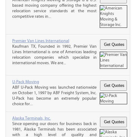
based moving company offering the highest
relocation service standards at the most
competitive rates in...
Premier Van Lines International
Kaufman TX, Founded in 1992, Premier Van
Lines International is one of Americas leading
relocation companies which specialize in
international moves. We are...
U-Pack Moving
ABF U-Pack Moving was launched nationwide
on October 1, 1997 by ABF Freight System, Inc.
U-Pack has become an extremely popular
choice for...
Alaska Terminals, Inc.
Since opening our doors for business back in
1981, Alaska Terminals has been associated
with a high level of quality and