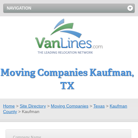
NAVIGATION
Moving Companies Kaufman,
TX
Home
>
Site Directory
>
Moving Companies
>
Texas
>
Kaufman
County
>
Kaufman
Company Name