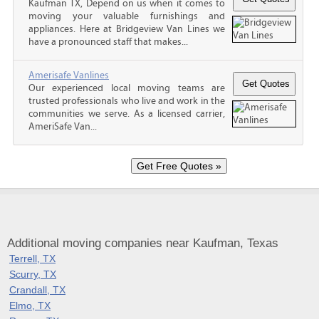
Kaufman TX, Depend on us when it comes to
moving your valuable furnishings and
appliances. Here at Bridgeview Van Lines we
have a pronounced staff that makes...
Amerisafe Vanlines
Our experienced local moving teams are
trusted professionals who live and work in the
communities we serve. As a licensed carrier,
AmeriSafe Van...
Additional moving companies near Kaufman, Texas
Terrell, TX
Scurry, TX
Crandall, TX
Elmo, TX