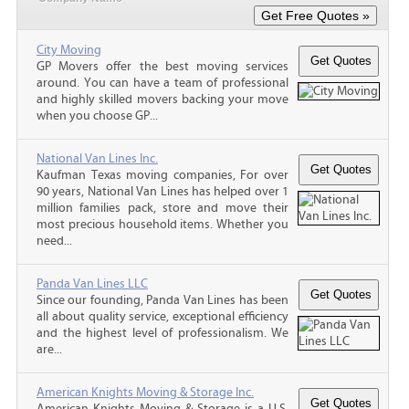
City Moving
GP Movers offer the best moving services
around. You can have a team of professional
and highly skilled movers backing your move
when you choose GP...
National Van Lines Inc.
Kaufman Texas moving companies, For over
90 years, National Van Lines has helped over 1
million families pack, store and move their
most precious household items. Whether you
need...
Panda Van Lines LLC
Since our founding, Panda Van Lines has been
all about quality service, exceptional efficiency
and the highest level of professionalism. We
are...
American Knights Moving & Storage Inc.
American Knights Moving & Storage is a U.S.