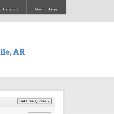
o Transport
Moving Boxes
le, AR