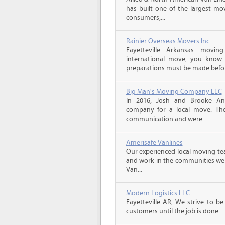
has built one of the largest mo
consumers,...
Rainier Overseas Movers Inc.
Fayetteville Arkansas movi
international move, you know
preparations must be made before
Big Man's Moving Company LLC
In 2016, Josh and Brooke A
company for a local move. The
communication and were...
Amerisafe Vanlines
Our experienced local moving tea
and work in the communities we s
Van...
Modern Logistics LLC
Fayetteville AR, We strive to b
customers until the job is done.