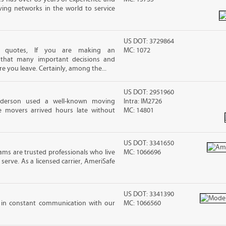
ving networks in the world to service
US DOT: 3729864
ng quotes, If you are making an
MC: 1072
 that many important decisions and
 you leave. Certainly, among the...
US DOT: 2951960
nderson used a well-known moving
Intra: IM2726
 movers arrived hours late without
MC: 14801
US DOT: 3341650
ms are trusted professionals who live
MC: 1066696
erve. As a licensed carrier, AmeriSafe
US DOT: 3341390
e in constant communication with our
MC: 1066560