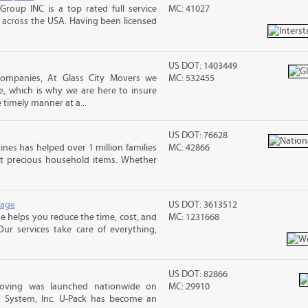
Group INC is a top rated full service
MC: 41027
across the USA. Having been licensed
US DOT: 1403449
companies, At Glass City Movers we
MC: 532455
e, which is why we are here to insure
 timely manner at a...
US DOT: 76628
ines has helped over 1 million families
MC: 42866
t precious household items. Whether
rage
US DOT: 3613512
 helps you reduce the time, cost, and
MC: 1231668
ur services take care of everything,
US DOT: 82866
Moving was launched nationwide on
MC: 29910
t System, Inc. U-Pack has become an