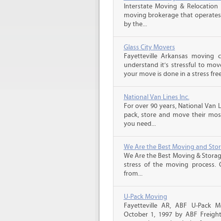
Interstate Moving & Relocation 
moving brokerage that operates 
by the...
Glass City Movers
Fayetteville Arkansas moving 
understand it’s stressful to mov
your move is done in a stress free
National Van Lines Inc.
For over 90 years, National Van L
pack, store and move their mos
you need...
We Are the Best Moving and Sto
We Are the Best Moving & Storage
stress of the moving process. O
from...
U-Pack Moving
Fayetteville AR, ABF U-Pack 
October 1, 1997 by ABF Freigh