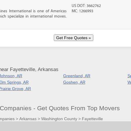
US DOT: 3662762
nes International is one of Americas
MC: 1266993
ch specialize in international moves.
ear Fayetteville, Arkansas
Johnson, AR
Greenland, AR
S
Elm Springs, AR
Goshen, AR
W
Prairie Grove, AR
g Companies - Get Quotes From Top Movers
mpanies
>
Arkansas
>
Washington County
>
Fayetteville