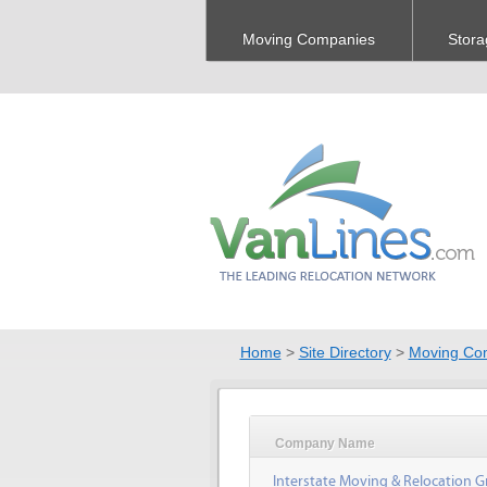
Moving Companies
Stora
Home
>
Site Directory
>
Moving Co
Company Name
Interstate Moving & Relocation G