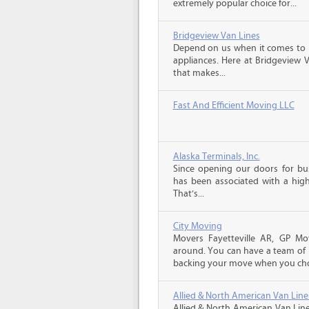
extremely popular choice for...
Bridgeview Van Lines
Depend on us when it comes to 
appliances. Here at Bridgeview 
that makes...
Fast And Efficient Moving LLC
Alaska Terminals, Inc.
Since opening our doors for bus
has been associated with a high 
That’s...
City Moving
Movers Fayetteville AR, GP Mo
around. You can have a team of p
backing your move when you cho
Allied & North American Van Line
Allied & North American Van Line