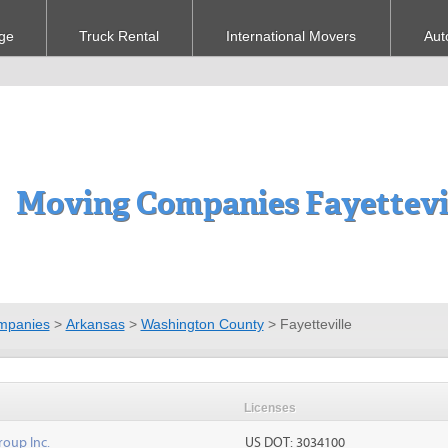
ge
Truck Rental
International Movers
Aut
Moving Companies Fayettevil
mpanies
>
Arkansas
>
Washington County
>
Fayetteville
Licenses
roup Inc.
US DOT: 3034100