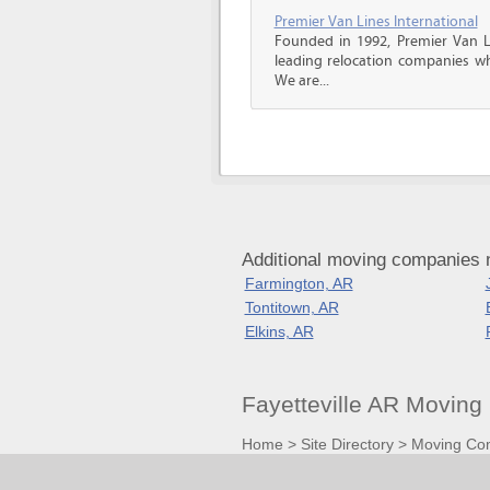
Premier Van Lines International
Founded in 1992, Premier Van Li
leading relocation companies whi
We are...
Additional moving companies n
Farmington, AR
Tontitown, AR
Elkins, AR
Fayetteville AR Movin
Home
>
Site Directory
>
Moving Co