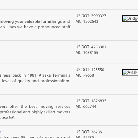
US DOT: 3999327
moving your valuable furnishings and
MC: 1502643
Van Lines we have a pronounced staff
US DOT: 4233361
MC: 1638155
US DOT: 125550
iness back in 1981, Alaska Terminals
MC: 79658
level of quality and professionalism.
US DOT: 1826833
vers offer the best moving services
MC: 662744
rofessional and highly skilled movers
ose GP...
s
US DOT: 76235
s has over 85 years of experience and
MC: 15735