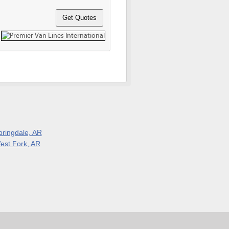
pringdale, AR
est Fork, AR