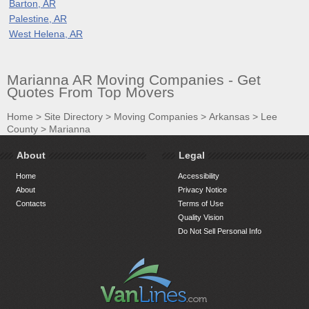
Barton, AR
Palestine, AR
West Helena, AR
Marianna AR Moving Companies - Get
Quotes From Top Movers
Home
>
Site Directory
>
Moving Companies
>
Arkansas
>
Lee
County
>
Marianna
About
Legal
Home
Accessibility
About
Privacy Notice
Contacts
Terms of Use
Quality Vision
Do Not Sell Personal Info