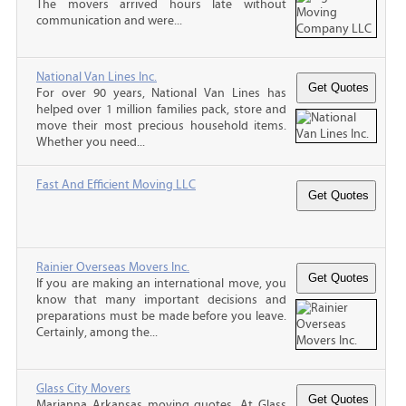
The movers arrived hours late without
communication and were...
National Van Lines Inc.
For over 90 years, National Van Lines has
helped over 1 million families pack, store and
move their most precious household items.
Whether you need...
Fast And Efficient Moving LLC
Rainier Overseas Movers Inc.
If you are making an international move, you
know that many important decisions and
preparations must be made before you leave.
Certainly, among the...
Glass City Movers
Marianna Arkansas moving quotes, At Glass