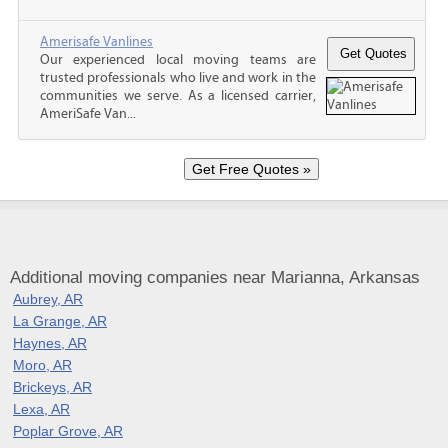
Amerisafe Vanlines
Our experienced local moving teams are
trusted professionals who live and work in the
communities we serve. As a licensed carrier,
AmeriSafe Van...
Additional moving companies near Marianna, Arkansas
Aubrey, AR
La Grange, AR
Haynes, AR
Moro, AR
Brickeys, AR
Lexa, AR
Poplar Grove, AR