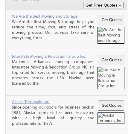
We Are the Best Moving and Storage
We Are the Best Moving & Storage helps you
reduce the time, cost, and stress of the
moving process. Our services take care of
everything, from...
Interstate Moving & Relocation Group Inc.
Marianna Arkansas moving companies,
Interstate Moving & Relocation Group INC is a
top rated full service moving brokerage that
operates across the USA. Having been
licensed by the...
Alaska Terminals, Inc.
Since opening our doors for business back in
1981, Alaska Terminals has been associated
with a high level of quality and
professionalism. That’s...