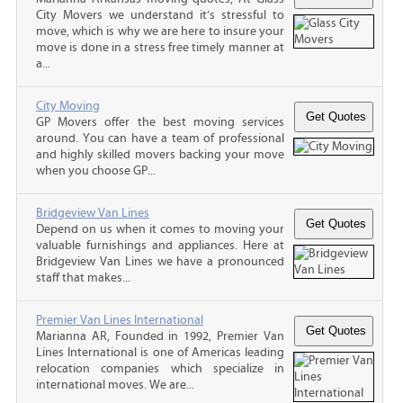
City Movers we understand it’s stressful to
move, which is why we are here to insure your
move is done in a stress free timely manner at
a...
City Moving
GP Movers offer the best moving services
around. You can have a team of professional
and highly skilled movers backing your move
when you choose GP...
Bridgeview Van Lines
Depend on us when it comes to moving your
valuable furnishings and appliances. Here at
Bridgeview Van Lines we have a pronounced
staff that makes...
Premier Van Lines International
Marianna AR, Founded in 1992, Premier Van
Lines International is one of Americas leading
relocation companies which specialize in
international moves. We are...