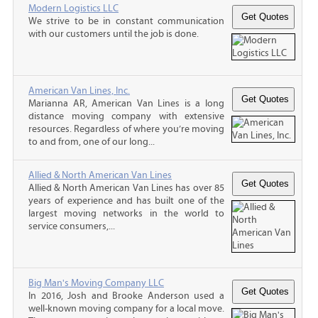
Modern Logistics LLC
We strive to be in constant communication
with our customers until the job is done.
American Van Lines, Inc.
Marianna AR, American Van Lines is a long
distance moving company with extensive
resources. Regardless of where you’re moving
to and from, one of our long...
Allied & North American Van Lines
Allied & North American Van Lines has over 85
years of experience and has built one of the
largest moving networks in the world to
service consumers,...
Big Man's Moving Company LLC
In 2016, Josh and Brooke Anderson used a
well-known moving company for a local move.