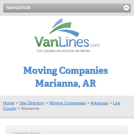
NAVIGATION
Moving Companies
Marianna, AR
Home
>
Site Directory
>
Moving Companies
>
Arkansas
>
Lee
County
>
Marianna
Company Name