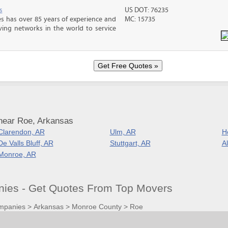
s
US DOT: 76235
s has over 85 years of experience and
MC: 15735
ving networks in the world to service
near Roe, Arkansas
Clarendon, AR
Ulm, AR
H
De Valls Bluff, AR
Stuttgart, AR
A
Monroe, AR
ies - Get Quotes From Top Movers
mpanies
>
Arkansas
>
Monroe County
>
Roe