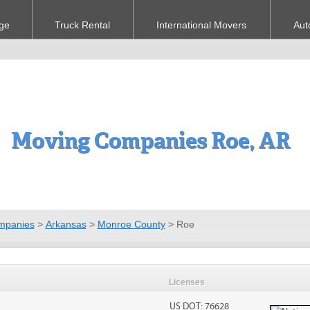
ge
Truck Rental
International Movers
Aut
Moving Companies Roe, AR
mpanies
>
Arkansas
>
Monroe County
>
Roe
Licenses
US DOT: 76628