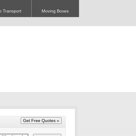
o Transport
Moving Boxes