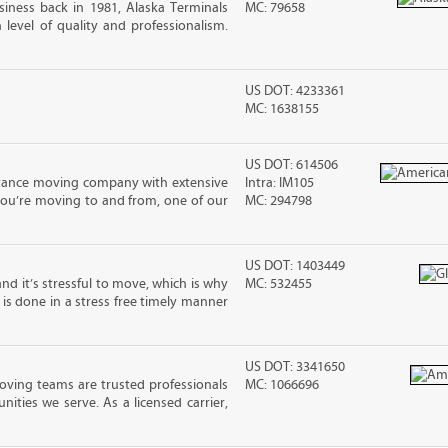
iness back in 1981, Alaska Terminals
MC: 79658
level of quality and professionalism.
US DOT: 4233361
MC: 1638155
US DOT: 614506
stance moving company with extensive
Intra: IM105
you’re moving to and from, one of our
MC: 294798
US DOT: 1403449
nd it’s stressful to move, which is why
MC: 532455
is done in a stress free timely manner
US DOT: 3341650
oving teams are trusted professionals
MC: 1066696
ties we serve. As a licensed carrier,