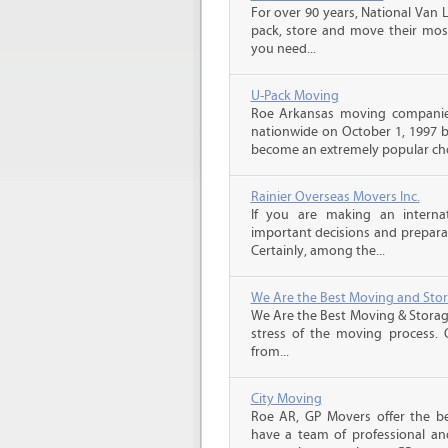
For over 90 years, National Van L
pack, store and move their mos
you need...
U-Pack Moving
Roe Arkansas moving companie
nationwide on October 1, 1997 b
become an extremely popular choi
Rainier Overseas Movers Inc.
If you are making an intern
important decisions and prepara
Certainly, among the...
We Are the Best Moving and Sto
We Are the Best Moving & Storage
stress of the moving process. O
from...
City Moving
Roe AR, GP Movers offer the b
have a team of professional an