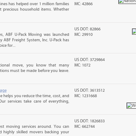
ines has helped over 1 million families
MC: 42866
t precious household items. Whether
US DOT: 82866
s, ABF U-Pack Moving was launched
MC: 29910
y ABF Freight System, Inc. U-Pack has
ce for...
US DOT: 3729864
ational move, you know that many
MC: 1072
tions must be made before you leave.
rage
US DOT: 3613512
 helps you reduce the time, cost, and
MC: 1231668
ur services take care of everything,
US DOT: 1826833
est moving services around. You can
MC: 662744
d highly skilled movers backing your