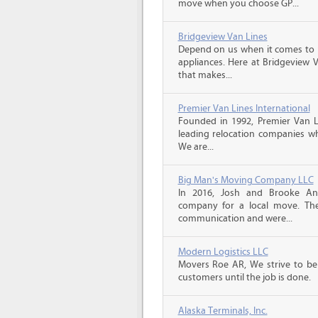
move when you choose GP...
Bridgeview Van Lines
Depend on us when it comes to 
appliances. Here at Bridgeview 
that makes...
Premier Van Lines International
Founded in 1992, Premier Van Li
leading relocation companies whi
We are...
Big Man's Moving Company LLC
In 2016, Josh and Brooke A
company for a local move. The
communication and were...
Modern Logistics LLC
Movers Roe AR, We strive to be
customers until the job is done.
Alaska Terminals, Inc.