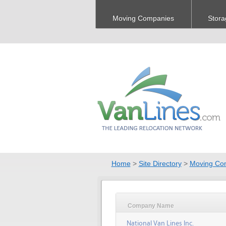
Moving Companies
Stora
Home
>
Site Directory
>
Moving Co
Company Name
National Van Lines Inc.