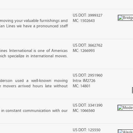
US DOT: 3999327
moving your valuable furnishings and
MC: 1502643
Van Lines we have a pronounced staff
US DOT: 3662762
nes International is one of Americas
MC: 1266993
ch specialize in international moves.
US DOT: 2951960
nderson used a well-known moving
Intra: IM2726
 movers arrived hours late without
MC: 14801
US DOT: 3341390
 in constant communication with our
MC: 1066560
US DOT: 125550