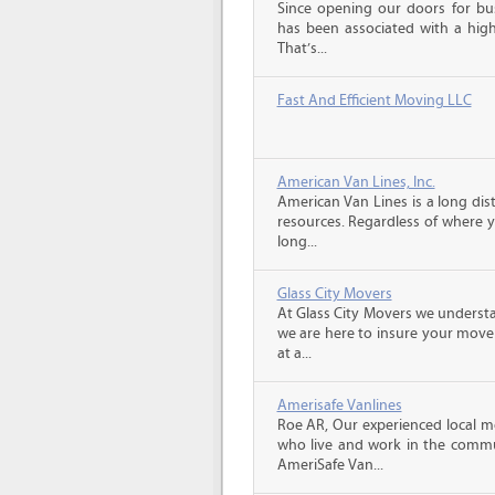
Since opening our doors for bus
has been associated with a high 
That’s...
Fast And Efficient Moving LLC
American Van Lines, Inc.
American Van Lines is a long di
resources. Regardless of where 
long...
Glass City Movers
At Glass City Movers we understa
we are here to insure your move 
at a...
Amerisafe Vanlines
Roe AR, Our experienced local m
who live and work in the communi
AmeriSafe Van...