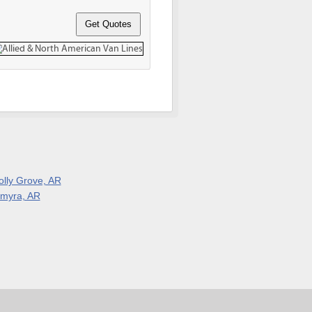
olly Grove, AR
lmyra, AR