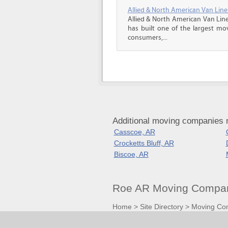
Allied & North American Van Line
Allied & North American Van Line
has built one of the largest mo
consumers,...
Additional moving companies 
Casscoe, AR
Crocketts Bluff, AR
Biscoe, AR
Roe AR Moving Compan
Home
>
Site Directory
>
Moving Co