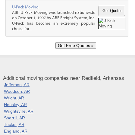
U-Pack Moving
ABF U-Pack Moving was launched nationwide
on October 1, 1997 by ABF Freight System, Inc.
U-Pack has become an extremely popular
choice for...
Additional moving companies near Redfield, Arkansas
Jefferson, AR
Woodson, AR
Wright, AR
Hensley, AR
Wrightsville, AR
Sherrill, AR
Tucker, AR
England, AR