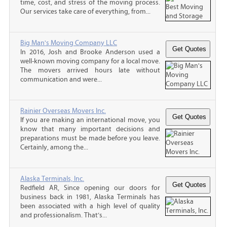
time, cost, and stress of the moving process.
Our services take care of everything, from...
Big Man's Moving Company LLC
In 2016, Josh and Brooke Anderson used a
well-known moving company for a local move.
The movers arrived hours late without
communication and were...
Rainier Overseas Movers Inc.
If you are making an international move, you
know that many important decisions and
preparations must be made before you leave.
Certainly, among the...
Alaska Terminals, Inc.
Redfield AR, Since opening our doors for
business back in 1981, Alaska Terminals has
been associated with a high level of quality
and professionalism. That’s...