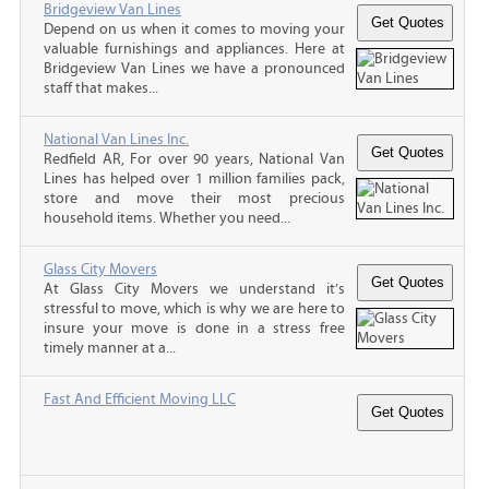
Bridgeview Van Lines
Depend on us when it comes to moving your
valuable furnishings and appliances. Here at
Bridgeview Van Lines we have a pronounced
staff that makes...
National Van Lines Inc.
Redfield AR, For over 90 years, National Van
Lines has helped over 1 million families pack,
store and move their most precious
household items. Whether you need...
Glass City Movers
At Glass City Movers we understand it’s
stressful to move, which is why we are here to
insure your move is done in a stress free
timely manner at a...
Fast And Efficient Moving LLC