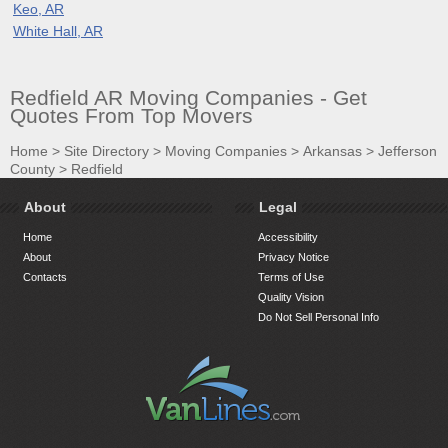
Keo, AR
White Hall, AR
Redfield AR Moving Companies - Get
Quotes From Top Movers
Home
>
Site Directory
>
Moving Companies
>
Arkansas
>
Jefferson
County
>
Redfield
About
Legal
Home
Accessibility
About
Privacy Notice
Contacts
Terms of Use
Quality Vision
Do Not Sell Personal Info