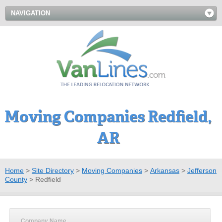
NAVIGATION
Moving Companies Redfield,
AR
Home
>
Site Directory
>
Moving Companies
>
Arkansas
>
Jefferson
County
>
Redfield
Company Name