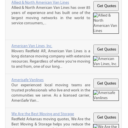
Allied & North American Van Lines
Allied & North American Van Lines has over 85
years of experience and has built one of the
largest moving networks in the world to
service consumers,...
American Van Lines, Inc.
Movers Redfield AR, American Van Lines is a
long distance moving company with extensive
resources. Regardless of where you’re moving
to and from, one of our long...
Amerisafe Vanlines
Our experienced local moving teams are
trusted professionals who live and work in the
communities we serve. As a licensed carrier,
AmeriSafe Van...
We Are the Best Moving and Storage
Redfield Arkansas moving quotes, We Are the
Best Moving & Storage helps you reduce the