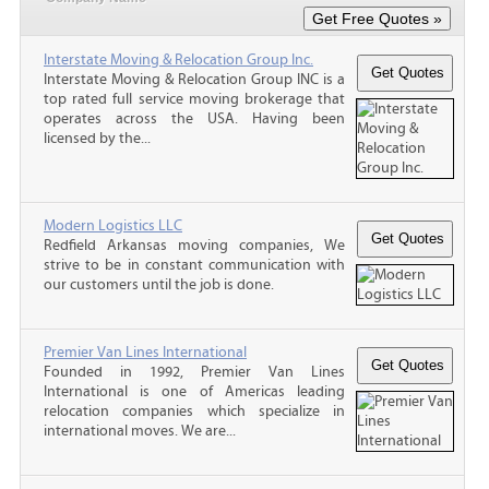
Interstate Moving & Relocation Group Inc.
Interstate Moving & Relocation Group INC is a
top rated full service moving brokerage that
operates across the USA. Having been
licensed by the...
Modern Logistics LLC
Redfield Arkansas moving companies, We
strive to be in constant communication with
our customers until the job is done.
Premier Van Lines International
Founded in 1992, Premier Van Lines
International is one of Americas leading
relocation companies which specialize in
international moves. We are...