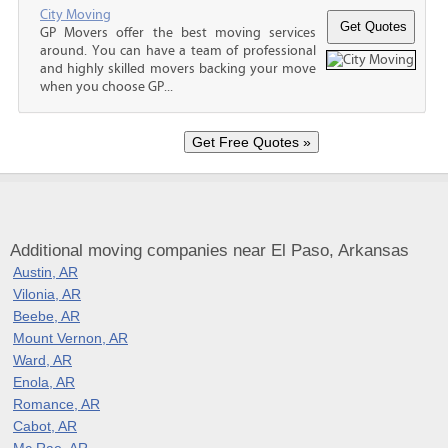
City Moving
GP Movers offer the best moving services
around. You can have a team of professional
and highly skilled movers backing your move
when you choose GP...
Additional moving companies near El Paso, Arkansas
Austin, AR
Vilonia, AR
Beebe, AR
Mount Vernon, AR
Ward, AR
Enola, AR
Romance, AR
Cabot, AR
Mc Rae, AR