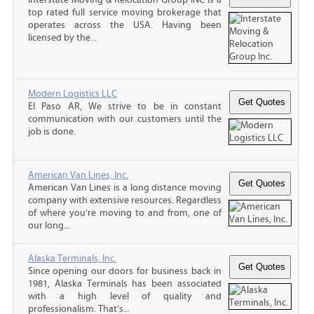
top rated full service moving brokerage that
operates across the USA. Having been
licensed by the...
Modern Logistics LLC
El Paso AR, We strive to be in constant
communication with our customers until the
job is done.
American Van Lines, Inc.
American Van Lines is a long distance moving
company with extensive resources. Regardless
of where you’re moving to and from, one of
our long...
Alaska Terminals, Inc.
Since opening our doors for business back in
1981, Alaska Terminals has been associated
with a high level of quality and
professionalism. That’s...