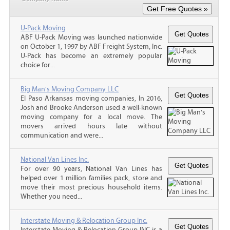
U-Pack Moving
ABF U-Pack Moving was launched nationwide
on October 1, 1997 by ABF Freight System, Inc.
U-Pack has become an extremely popular
choice for...
Big Man's Moving Company LLC
El Paso Arkansas moving companies, In 2016,
Josh and Brooke Anderson used a well-known
moving company for a local move. The
movers arrived hours late without
communication and were...
National Van Lines Inc.
For over 90 years, National Van Lines has
helped over 1 million families pack, store and
move their most precious household items.
Whether you need...
Interstate Moving & Relocation Group Inc.
Interstate Moving & Relocation Group INC is a