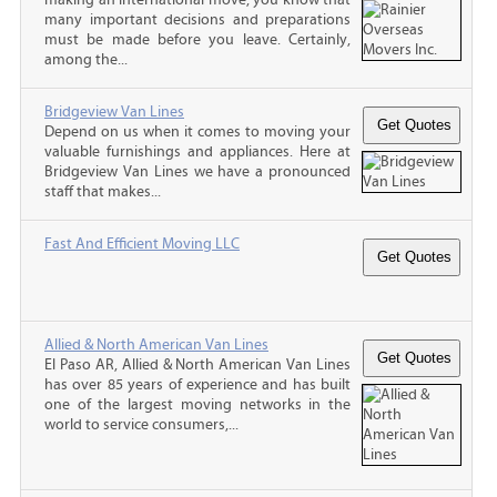
many important decisions and preparations
must be made before you leave. Certainly,
among the...
Bridgeview Van Lines
Depend on us when it comes to moving your
valuable furnishings and appliances. Here at
Bridgeview Van Lines we have a pronounced
staff that makes...
Fast And Efficient Moving LLC
Allied & North American Van Lines
El Paso AR, Allied & North American Van Lines
has over 85 years of experience and has built
one of the largest moving networks in the
world to service consumers,...