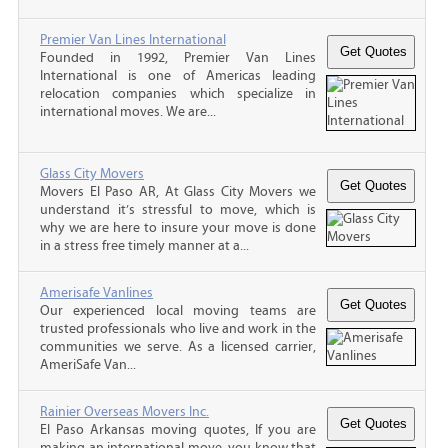
Premier Van Lines International
Founded in 1992, Premier Van Lines
International is one of Americas leading
relocation companies which specialize in
international moves. We are...
Glass City Movers
Movers El Paso AR, At Glass City Movers we
understand it’s stressful to move, which is
why we are here to insure your move is done
in a stress free timely manner at a...
Amerisafe Vanlines
Our experienced local moving teams are
trusted professionals who live and work in the
communities we serve. As a licensed carrier,
AmeriSafe Van...
Rainier Overseas Movers Inc.
El Paso Arkansas moving quotes, If you are
making an international move, you know that