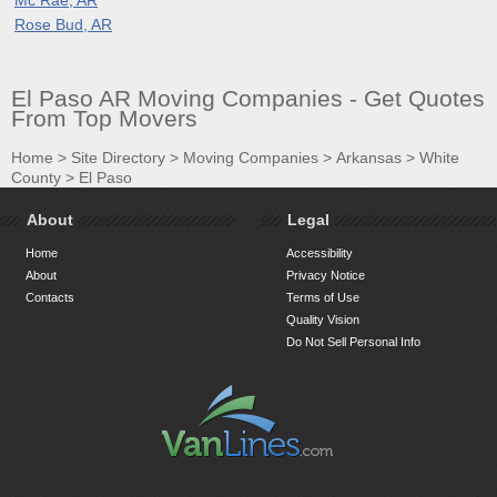
Rose Bud, AR
El Paso AR Moving Companies - Get Quotes
From Top Movers
Home
>
Site Directory
>
Moving Companies
>
Arkansas
>
White
County
>
El Paso
About
Legal
Home
Accessibility
About
Privacy Notice
Contacts
Terms of Use
Quality Vision
Do Not Sell Personal Info