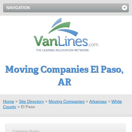
NAVIGATION
Moving Companies El Paso,
AR
Home
>
Site Directory
>
Moving Companies
>
Arkansas
>
White
County
>
El Paso
Company Name