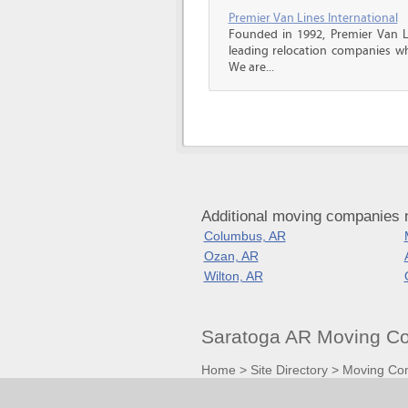
Premier Van Lines International
Founded in 1992, Premier Van Li
leading relocation companies whi
We are...
Additional moving companies 
Columbus, AR
Ozan, AR
Wilton, AR
Saratoga AR Moving Co
Home
>
Site Directory
>
Moving Co