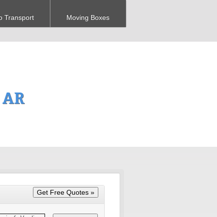
o Transport
Moving Boxes
 AR