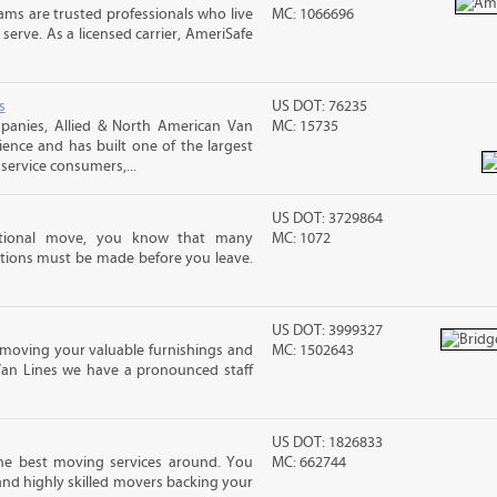
ms are trusted professionals who live
MC: 1066696
erve. As a licensed carrier, AmeriSafe
s
US DOT: 76235
anies, Allied & North American Van
MC: 15735
ience and has built one of the largest
service consumers,...
US DOT: 3729864
ational move, you know that many
MC: 1072
tions must be made before you leave.
US DOT: 3999327
moving your valuable furnishings and
MC: 1502643
Van Lines we have a pronounced staff
US DOT: 1826833
he best moving services around. You
MC: 662744
and highly skilled movers backing your