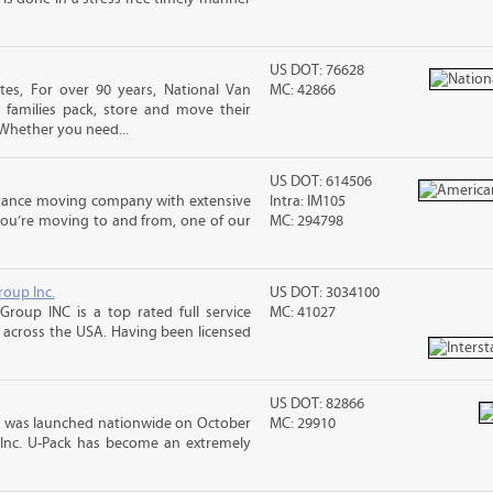
US DOT: 76628
es, For over 90 years, National Van
MC: 42866
 families pack, store and move their
Whether you need...
US DOT: 614506
stance moving company with extensive
Intra: IM105
you’re moving to and from, one of our
MC: 294798
roup Inc.
US DOT: 3034100
Group INC is a top rated full service
MC: 41027
across the USA. Having been licensed
US DOT: 82866
 was launched nationwide on October
MC: 29910
 Inc. U-Pack has become an extremely