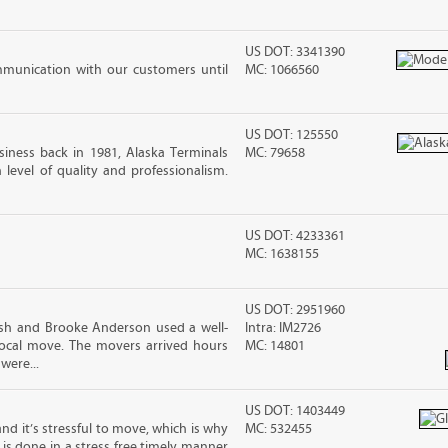
US DOT: 3341390
mmunication with our customers until
MC: 1066560
US DOT: 125550
iness back in 1981, Alaska Terminals
MC: 79658
level of quality and professionalism.
US DOT: 4233361
MC: 1638155
US DOT: 2951960
osh and Brooke Anderson used a well-
Intra: IM2726
cal move. The movers arrived hours
MC: 14801
were...
US DOT: 1403449
nd it’s stressful to move, which is why
MC: 532455
is done in a stress free timely manner