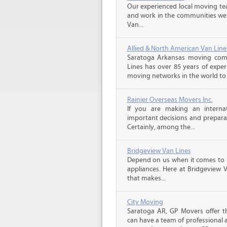
Our experienced local moving tea
and work in the communities we s
Van...
Allied & North American Van Line
Saratoga Arkansas moving comp
Lines has over 85 years of exper
moving networks in the world to 
Rainier Overseas Movers Inc.
If you are making an intern
important decisions and prepara
Certainly, among the...
Bridgeview Van Lines
Depend on us when it comes to 
appliances. Here at Bridgeview 
that makes...
City Moving
Saratoga AR, GP Movers offer t
can have a team of professional 