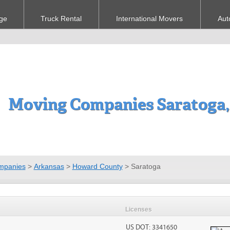
ge
Truck Rental
International Movers
Aut
Moving Companies Saratoga,
mpanies
>
Arkansas
>
Howard County
>
Saratoga
Licenses
US DOT: 3341650