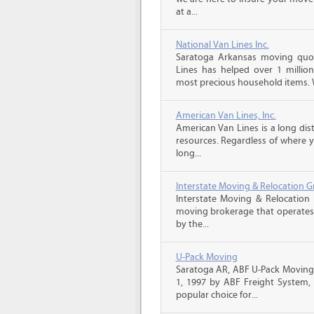
at a...
National Van Lines Inc.
Saratoga Arkansas moving quot
Lines has helped over 1 million
most precious household items. 
American Van Lines, Inc.
American Van Lines is a long di
resources. Regardless of where 
long...
Interstate Moving & Relocation G
Interstate Moving & Relocation 
moving brokerage that operates 
by the...
U-Pack Moving
Saratoga AR, ABF U-Pack Moving
1, 1997 by ABF Freight System,
popular choice for...