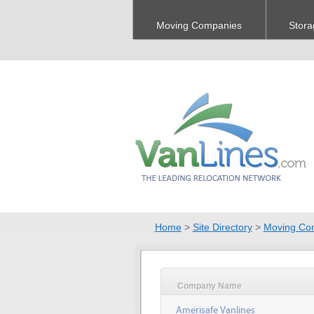
Moving Companies
Stora
Home
>
Site Directory
>
Moving Co
Company Name
Amerisafe Vanlines