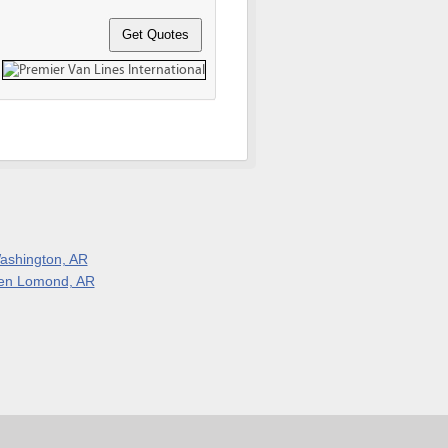
ashington, AR
en Lomond, AR