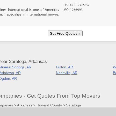
US DOT: 3662762
nes International is one of Americas
MC: 1266993
ch specialize in international moves.
near Saratoga, Arkansas
Mineral Springs, AR
Fulton, AR
W
Ashdown, AR
Nashville, AR
B
Ogden, AR
mpanies - Get Quotes From Top Movers
mpanies
>
Arkansas
>
Howard County
>
Saratoga