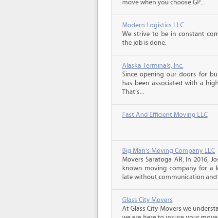
move when you choose GP...
Modern Logistics LLC
We strive to be in constant co
the job is done.
Alaska Terminals, Inc.
Since opening our doors for bus
has been associated with a high 
That’s...
Fast And Efficient Moving LLC
Big Man's Moving Company LLC
Movers Saratoga AR, In 2016, J
known moving company for a lo
late without communication and 
Glass City Movers
At Glass City Movers we understa
we are here to insure your move 