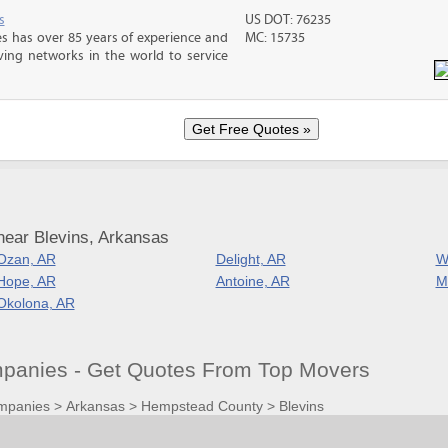
s
US DOT: 76235
s has over 85 years of experience and
MC: 15735
ving networks in the world to service
near Blevins, Arkansas
Ozan, AR
Delight, AR
W
Hope, AR
Antoine, AR
M
Okolona, AR
panies - Get Quotes From Top Movers
mpanies
>
Arkansas
>
Hempstead County
>
Blevins