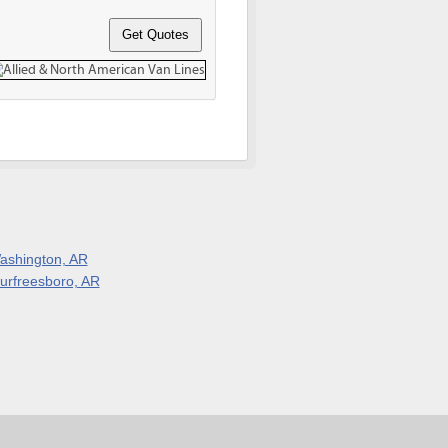
ashington, AR
urfreesboro, AR