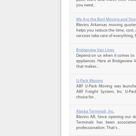
you need...
We Are the Best Moving and Sto
Blevins Arkansas moving quote
helps you reduce the time, cost,
services take care of everything, f
Bridgeview Van Lines
Depend on us when it comes to 
appliances. Here at Bridgeview 
that makes...
U-Pack Moving
ABF U-Pack Moving was launche
ABF Freight System, Inc. U-Pa
choice for...
Alaska Terminals, Inc.
Blevins AR, Since opening our do
Terminals has been associate
professionalism. That’s...