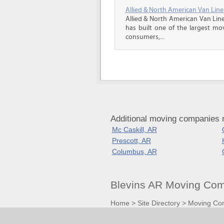
Allied & North American Van Line
Allied & North American Van Line
has built one of the largest mo
consumers,...
Additional moving companies 
Mc Caskill, AR
Prescott, AR
Columbus, AR
Blevins AR Moving Com
Home
>
Site Directory
>
Moving Co