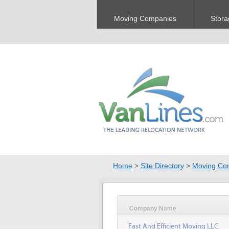
Moving Companies
Stora
Home
>
Site Directory
>
Moving Co
Company Name
Fast And Efficient Moving LLC