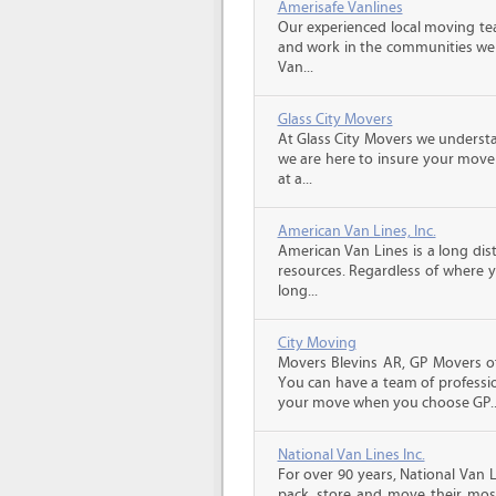
Amerisafe Vanlines
Our experienced local moving tea
and work in the communities we s
Van...
Glass City Movers
At Glass City Movers we understa
we are here to insure your move 
at a...
American Van Lines, Inc.
American Van Lines is a long di
resources. Regardless of where 
long...
City Moving
Movers Blevins AR, GP Movers of
You can have a team of professio
your move when you choose GP..
National Van Lines Inc.
For over 90 years, National Van L
pack, store and move their mos