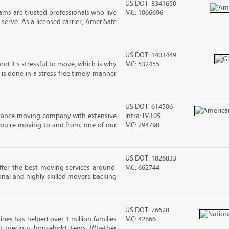
US DOT: 3341650
ms are trusted professionals who live
MC: 1066696
erve. As a licensed carrier, AmeriSafe
US DOT: 1403449
nd it’s stressful to move, which is why
MC: 532455
is done in a stress free timely manner
US DOT: 614506
stance moving company with extensive
Intra: IM105
you’re moving to and from, one of our
MC: 294798
US DOT: 1826833
fer the best moving services around.
MC: 662744
nal and highly skilled movers backing
.
US DOT: 76628
ines has helped over 1 million families
MC: 42866
t precious household items. Whether