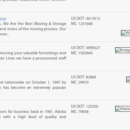
rage
US DOT: 3613512
s, We Are the Best Moving & Storage
MC: 1231668
 and stress of the moving process. Our
rom...
US DOT: 3999327
moving your valuable furnishings and
MC: 1502643
Van Lines we have a pronounced staff
US DOT: 82866
d nationwide on October 1, 1997 by
MC: 29910
ck has become an extremely popular
US DOT: 125550
ors for business back in 1981, Alaska
MC: 79658
d with a high level of quality and