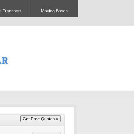
o Transport
Moving Boxes
AR