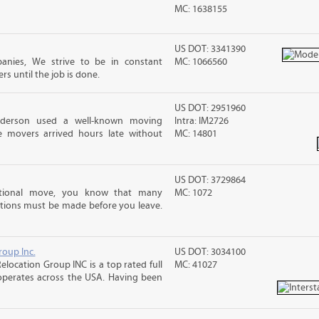
MC: 1638155
US DOT: 3341390
anies, We strive to be in constant
MC: 1066560
 until the job is done.
US DOT: 2951960
nderson used a well-known moving
Intra: IM2726
 movers arrived hours late without
MC: 14801
US DOT: 3729864
ational move, you know that many
MC: 1072
tions must be made before you leave.
roup Inc.
US DOT: 3034100
elocation Group INC is a top rated full
MC: 41027
operates across the USA. Having been