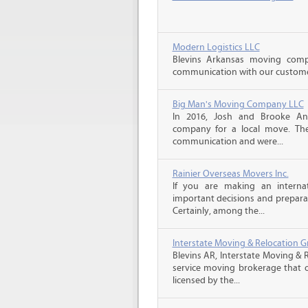
Modern Logistics LLC
Blevins Arkansas moving comp
communication with our customers
Big Man's Moving Company LLC
In 2016, Josh and Brooke A
company for a local move. The
communication and were...
Rainier Overseas Movers Inc.
If you are making an intern
important decisions and prepara
Certainly, among the...
Interstate Moving & Relocation G
Blevins AR, Interstate Moving & R
service moving brokerage that 
licensed by the...