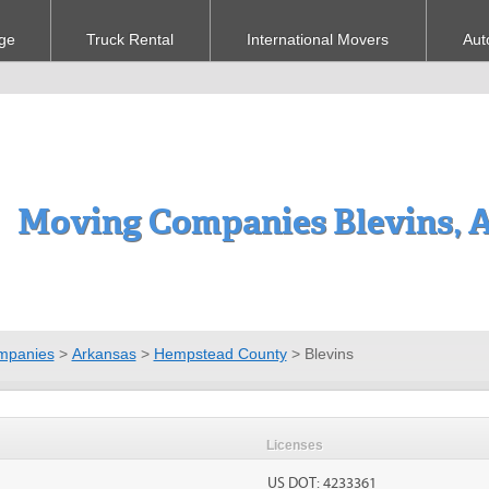
ge
Truck Rental
International Movers
Aut
Moving Companies Blevins, 
mpanies
>
Arkansas
>
Hempstead County
>
Blevins
Licenses
US DOT: 4233361