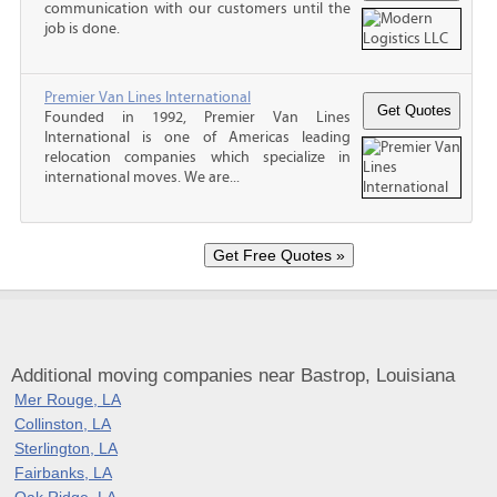
communication with our customers until the
job is done.
Premier Van Lines International
Founded in 1992, Premier Van Lines
International is one of Americas leading
relocation companies which specialize in
international moves. We are...
Additional moving companies near Bastrop, Louisiana
Mer Rouge, LA
Collinston, LA
Sterlington, LA
Fairbanks, LA
Oak Ridge, LA