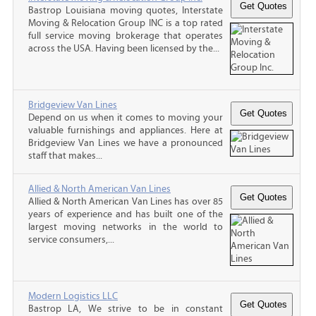
Bastrop Louisiana moving quotes, Interstate
Moving & Relocation Group INC is a top rated
full service moving brokerage that operates
across the USA. Having been licensed by the...
Bridgeview Van Lines
Depend on us when it comes to moving your
valuable furnishings and appliances. Here at
Bridgeview Van Lines we have a pronounced
staff that makes...
Allied & North American Van Lines
Allied & North American Van Lines has over 85
years of experience and has built one of the
largest moving networks in the world to
service consumers,...
Modern Logistics LLC
Bastrop LA, We strive to be in constant