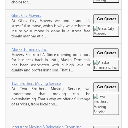
choice for...
Glass City Movers
At Glass City Movers we understand it’s
stressful to move, which is why we are here to
insure your move is done in a stress free
timely manner at a...
Alaska Terminals, Inc.
Movers Bastrop LA, Since opening our doors
for business back in 1981, Alaska Terminals
has been associated with a high level of
quality and professionalism. That’s...
Two Brothers Moving Service
At Two Brothers Moving Service, we
understand that moving can be
overwhelming. That's why we offer a full range
of services, from local and...
Interstate Moving & Relocation Group Inc.