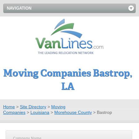
NAVIGATION
Moving Companies Bastrop,
LA
Home
>
Site Directory
>
Moving
Companies
>
Louisiana
>
Morehouse County
>
Bastrop
Company Name