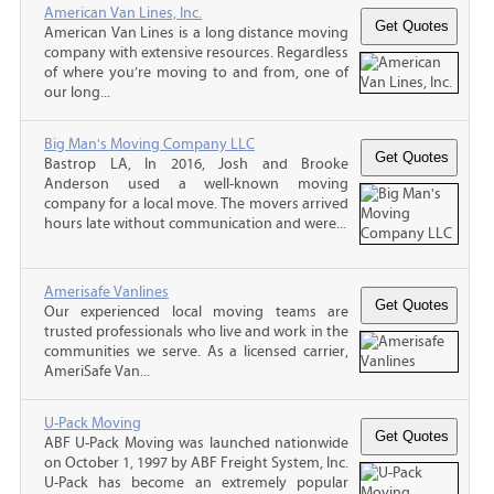
American Van Lines, Inc.
American Van Lines is a long distance moving
company with extensive resources. Regardless
of where you’re moving to and from, one of
our long...
Big Man's Moving Company LLC
Bastrop LA, In 2016, Josh and Brooke
Anderson used a well-known moving
company for a local move. The movers arrived
hours late without communication and were...
Amerisafe Vanlines
Our experienced local moving teams are
trusted professionals who live and work in the
communities we serve. As a licensed carrier,
AmeriSafe Van...
U-Pack Moving
ABF U-Pack Moving was launched nationwide
on October 1, 1997 by ABF Freight System, Inc.
U-Pack has become an extremely popular