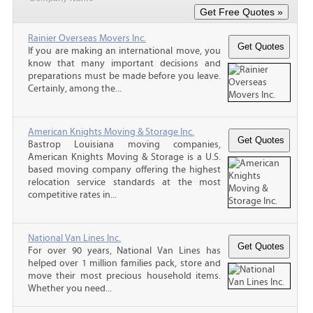
Rainier Overseas Movers Inc.
If you are making an international move, you
know that many important decisions and
preparations must be made before you leave.
Certainly, among the...
American Knights Moving & Storage Inc.
Bastrop Louisiana moving companies,
American Knights Moving & Storage is a U.S.
based moving company offering the highest
relocation service standards at the most
competitive rates in...
National Van Lines Inc.
For over 90 years, National Van Lines has
helped over 1 million families pack, store and
move their most precious household items.
Whether you need...