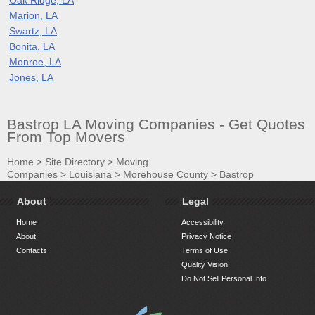
Marion, LA
Swartz, LA
Bonita, LA
Monroe, LA
Jones, LA
Bastrop LA Moving Companies - Get Quotes
From Top Movers
Home
>
Site Directory
>
Moving
Companies
>
Louisiana
>
Morehouse County
>
Bastrop
About
Legal
Home
Accessibility
About
Privacy Notice
Contacts
Terms of Use
Quality Vision
Do Not Sell Personal Info