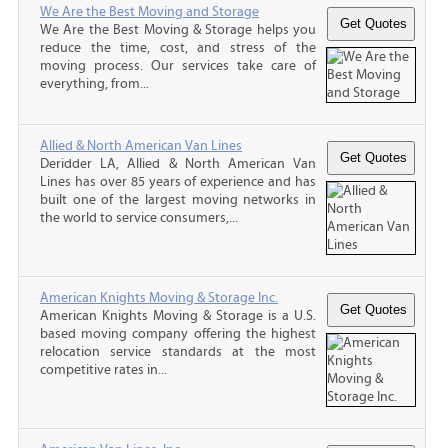
We Are the Best Moving and Storage
We Are the Best Moving & Storage helps you
reduce the time, cost, and stress of the
moving process. Our services take care of
everything, from...
Allied & North American Van Lines
Deridder LA, Allied & North American Van
Lines has over 85 years of experience and has
built one of the largest moving networks in
the world to service consumers,...
American Knights Moving & Storage Inc.
American Knights Moving & Storage is a U.S.
based moving company offering the highest
relocation service standards at the most
competitive rates in...