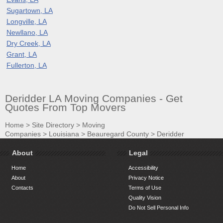
Sugartown, LA
Longville, LA
Newllano, LA
Dry Creek, LA
Grant, LA
Fullerton, LA
Deridder LA Moving Companies - Get
Quotes From Top Movers
Home
>
Site Directory
>
Moving
Companies
>
Louisiana
>
Beauregard County
>
Deridder
About
Legal
Home
Accessibility
About
Privacy Notice
Contacts
Terms of Use
Quality Vision
Do Not Sell Personal Info