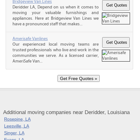
Bridgeview Van Lines
Deridder LA, Depend on us when it comes to
moving your valuable furnishings and
appliances. Here at Bridgeview Van Lines we
have a pronounced staff that makes...
Amerisafe Vanlines
Our experienced local moving teams are
trusted professionals who live and work in the
communities we serve. As a licensed carrier,
AmeriSafe Van...
Additional moving companies near Deridder, Louisiana
Rosepine, LA
Leesville, LA
Singer, LA
Evans, LA