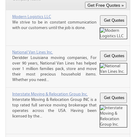
Modern Logistics LLC
We strive to be in constant communication
with our customers until the job is done.
National Van Lines Inc.
Deridder Louisiana moving companies, For
over 90 years, National Van Lines has helped
over 1 million families pack, store and move
their most precious household items.
Whether you need...
Interstate Moving & Relocation Group Inc.
Interstate Moving & Relocation Group INC is a
top rated full service moving brokerage that
operates across the USA. Having been
licensed by the...