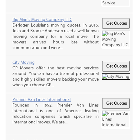
Big Man's Moving Company LLC
Deridder Louisiana moving quotes, In 2016,
Josh and Brooke Anderson used a well-known
moving company for a local move. The
movers arrived hours late without
communication and were...
City Moving
GP Movers offer the best moving services
around. You can have a team of professional
and highly skilled movers backing your move
when you choose GP...
Premier Van Lines International
Founded in 1992, Premier Van Lines
International is one of Americas leading
relocation companies which specialize in
international moves. We are...