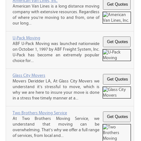
American Van Lines, Inc.
American Van Lines is a long distance moving
company with extensive resources. Regardless
of where you’re moving to and from, one of
our long...
U-Pack Moving
ABF U-Pack Moving was launched nationwide
on October 1, 1997 by ABF Freight System, Inc.
U-Pack has become an extremely popular
choice for...
Glass City Movers
Movers Deridder LA, At Glass City Movers we
understand it’s stressful to move, which is
why we are here to insure your move is done
in a stress free timely manner at a...
Two Brothers Moving Service
At Two Brothers Moving Service, we
understand that moving can be
overwhelming. That's why we offer a full range
of services, from local and...