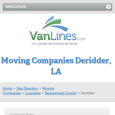
NAVIGATION
Moving Companies Deridder,
LA
Home
>
Site Directory
>
Moving
Companies
>
Louisiana
>
Beauregard County
>
Deridder
Company Name