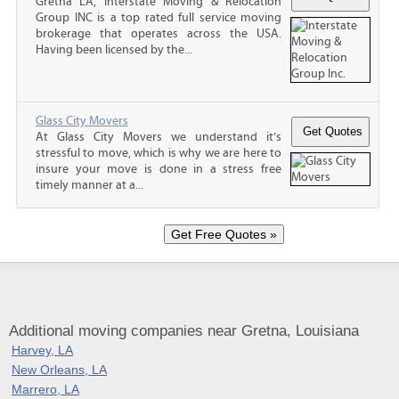
Gretna LA, Interstate Moving & Relocation
Group INC is a top rated full service moving
brokerage that operates across the USA.
Having been licensed by the...
Glass City Movers
At Glass City Movers we understand it’s
stressful to move, which is why we are here to
insure your move is done in a stress free
timely manner at a...
Additional moving companies near Gretna, Louisiana
Harvey, LA
New Orleans, LA
Marrero, LA