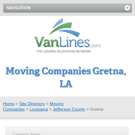
NAVIGATION
Moving Companies Gretna,
LA
Home
>
Site Directory
>
Moving
Companies
>
Louisiana
>
Jefferson County
>
Gretna
Company Name