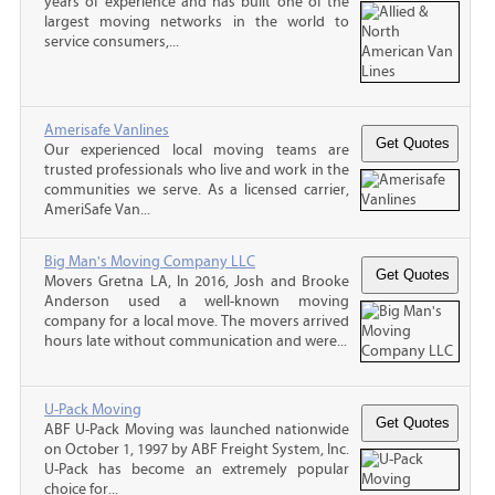
years of experience and has built one of the
largest moving networks in the world to
service consumers,...
Amerisafe Vanlines
Our experienced local moving teams are
trusted professionals who live and work in the
communities we serve. As a licensed carrier,
AmeriSafe Van...
Big Man's Moving Company LLC
Movers Gretna LA, In 2016, Josh and Brooke
Anderson used a well-known moving
company for a local move. The movers arrived
hours late without communication and were...
U-Pack Moving
ABF U-Pack Moving was launched nationwide
on October 1, 1997 by ABF Freight System, Inc.
U-Pack has become an extremely popular
choice for...