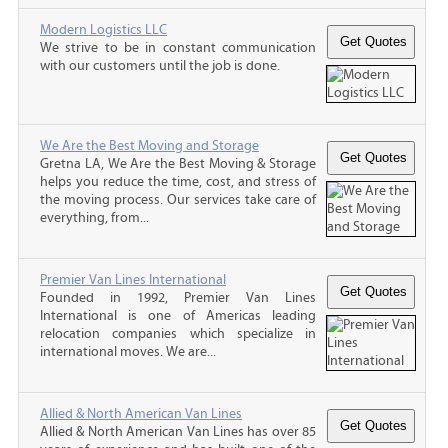
Modern Logistics LLC
We strive to be in constant communication
with our customers until the job is done.
We Are the Best Moving and Storage
Gretna LA, We Are the Best Moving & Storage
helps you reduce the time, cost, and stress of
the moving process. Our services take care of
everything, from...
Premier Van Lines International
Founded in 1992, Premier Van Lines
International is one of Americas leading
relocation companies which specialize in
international moves. We are...
Allied & North American Van Lines
Allied & North American Van Lines has over 85