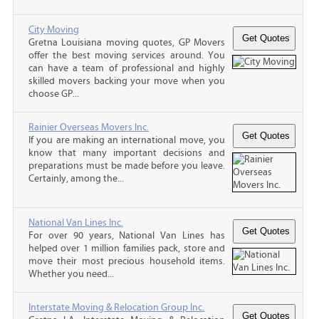
City Moving
Gretna Louisiana moving quotes, GP Movers
offer the best moving services around. You
can have a team of professional and highly
skilled movers backing your move when you
choose GP...
Rainier Overseas Movers Inc.
If you are making an international move, you
know that many important decisions and
preparations must be made before you leave.
Certainly, among the...
National Van Lines Inc.
For over 90 years, National Van Lines has
helped over 1 million families pack, store and
move their most precious household items.
Whether you need...
Interstate Moving & Relocation Group Inc.