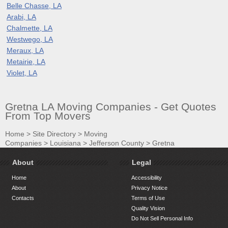
Belle Chasse, LA
Arabi, LA
Chalmette, LA
Westwego, LA
Meraux, LA
Metairie, LA
Violet, LA
Gretna LA Moving Companies - Get Quotes
From Top Movers
Home
>
Site Directory
>
Moving
Companies
>
Louisiana
>
Jefferson County
>
Gretna
About
Legal
Home
Accessibility
About
Privacy Notice
Contacts
Terms of Use
Quality Vision
Do Not Sell Personal Info