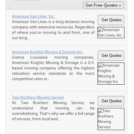
American Van Lines, Inc.
American Van Lines is a long distance moving
company with extensive resources. Regardless
of where you’re moving to and from, one of
our long...
American Knights Moving & Storage Inc.
Gretna Louisiana moving companies,
American Knights Moving & Storage is a U.S.
based moving company offering the highest
relocation service standards at the most
competitive rates in...
Two Brothers Moving Service
At Two Brothers Moving Service, we
understand that moving can be
overwhelming. That's why we offer a full range
of services, from local and...