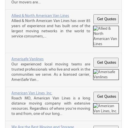
Our movers are...
Allied & North American Van Lines
Allied & North American Van Lines has over 85
years of experience and has built one of the
largest moving networks in the world to
service consumers,...
Amerisafe Vanlines
Our experienced local moving teams are
trusted professionals who live and work in the
communities we serve. As a licensed carrier,
AmeriSafe Van...
American Van Lines, Inc.
Roach MO, American Van Lines is a long
distance moving company with extensive
resources. Regardless of where you’re moving
to and from, one of our long...
We Are the Best Moving and Storage