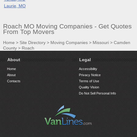
Laurie, MO
Roach MO Moving Companies - Get Quotes
From Top Movers
Home
>
Site Directory
>
Moving Companies
>
Missouri
>
Camden
County
>
Roach
About
Legal
Home
Accessibility
About
Privacy Notice
Contacts
Terms of Use
Quality Vision
Do Not Sell Personal Info