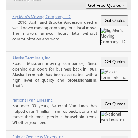
Big Man's Moving Company LLC
In 2016, Josh and Brooke Anderson used a
well-known moving company for a local move.
The movers arrived hours late without
communication and were...
Alaska Terminals, Inc.
Roach Missouri moving companies, Since
opening our doors for business back in 1981,
Alaska Terminals has been associated with a
high level of quality and professionalism.
That’s...
National Van Lines Inc.
For over 90 years, National Van Lines has
helped over 1 million families pack, store and
move their most precious household items.
Whether you need...
Rainier Overseas Movers Inc.