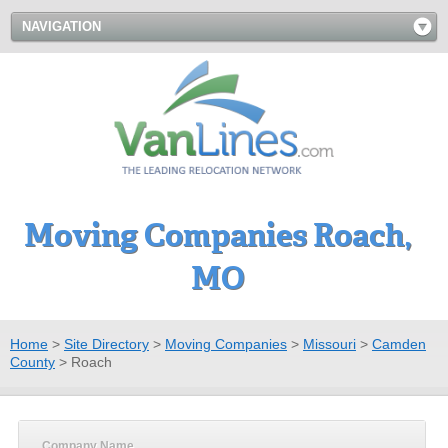
NAVIGATION
Moving Companies Roach,
MO
Home
>
Site Directory
>
Moving Companies
>
Missouri
>
Camden
County
>
Roach
Company Name