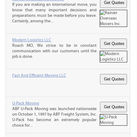
If you are making an international move, you
know that many important decisions and
preparations must be made before you leave.
Certainly, among the...
Modern Logistics LLC
Roach MO, We strive to be in constant
communication with our customers until the
job is done.
Fast And Efficient Moving LLC
U-Pack Moving
ABF U-Pack Moving was launched nationwide
on October 1, 1997 by ABF Freight System, Inc.
U-Pack has become an extremely popular
choice for...