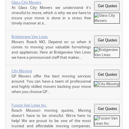
Glass City Movers
At Glass City Movers we understand it’s
stressful to move, which is why we are here to
insure your move is done in a stress free
timely manner at a...
Bridgeview Van Lines
Movers Roach MO, Depend on us when it
comes to moving your valuable furnishings
and appliances. Here at Bridgeview Van Lines
we have a pronounced staff that makes...
City Moving
GP Movers offer the best moving services
around. You can have a team of professional
and highly skilled movers backing your move
when you choose GP...
Fusion Van Lines Inc.
Roach Missouri moving quotes, Moving
doesn’t have to be stressful. We’re here to
help! We are proud to be one of the most
trusted and affordable moving companies.