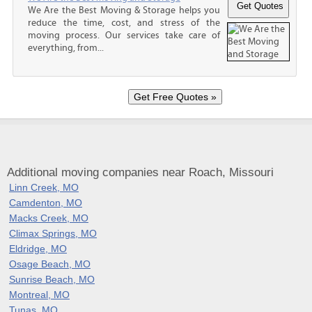
We Are the Best Moving & Storage helps you
reduce the time, cost, and stress of the
moving process. Our services take care of
everything, from...
Additional moving companies near Roach, Missouri
Linn Creek, MO
Camdenton, MO
Macks Creek, MO
Climax Springs, MO
Eldridge, MO
Osage Beach, MO
Sunrise Beach, MO
Montreal, MO
Tunas, MO