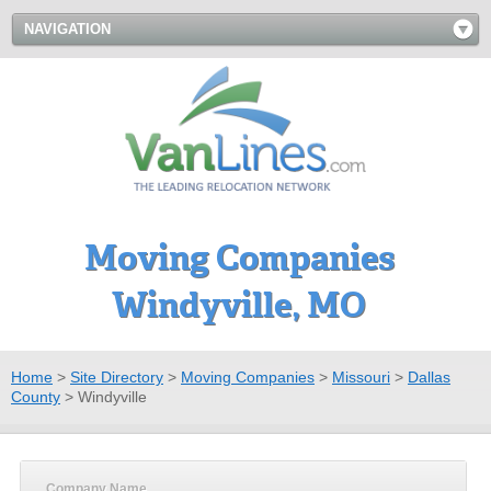
NAVIGATION
Moving Companies
Windyville, MO
Home
>
Site Directory
>
Moving Companies
>
Missouri
>
Dallas
County
>
Windyville
Company Name