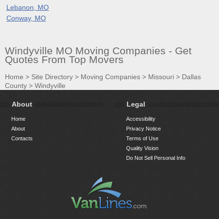
Lebanon, MO
Conway, MO
Windyville MO Moving Companies - Get
Quotes From Top Movers
Home
>
Site Directory
>
Moving Companies
>
Missouri
>
Dallas
County
>
Windyville
About
Legal
Home
Accessibility
About
Privacy Notice
Contacts
Terms of Use
Quality Vision
Do Not Sell Personal Info