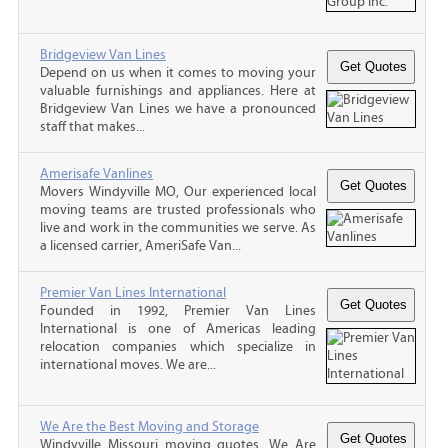
Bridgeview Van Lines
Depend on us when it comes to moving your
valuable furnishings and appliances. Here at
Bridgeview Van Lines we have a pronounced
staff that makes...
Amerisafe Vanlines
Movers Windyville MO, Our experienced local
moving teams are trusted professionals who
live and work in the communities we serve. As
a licensed carrier, AmeriSafe Van...
Premier Van Lines International
Founded in 1992, Premier Van Lines
International is one of Americas leading
relocation companies which specialize in
international moves. We are...
We Are the Best Moving and Storage
Windyville Missouri moving quotes, We Are