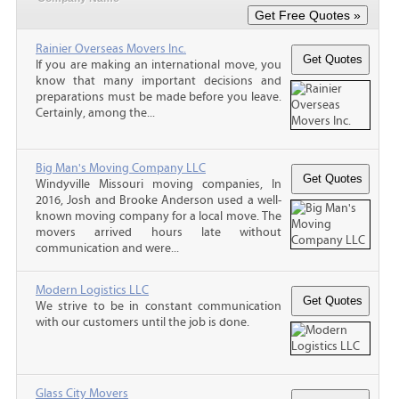
Rainier Overseas Movers Inc.
If you are making an international move, you
know that many important decisions and
preparations must be made before you leave.
Certainly, among the...
Big Man's Moving Company LLC
Windyville Missouri moving companies, In
2016, Josh and Brooke Anderson used a well-
known moving company for a local move. The
movers arrived hours late without
communication and were...
Modern Logistics LLC
We strive to be in constant communication
with our customers until the job is done.
Glass City Movers