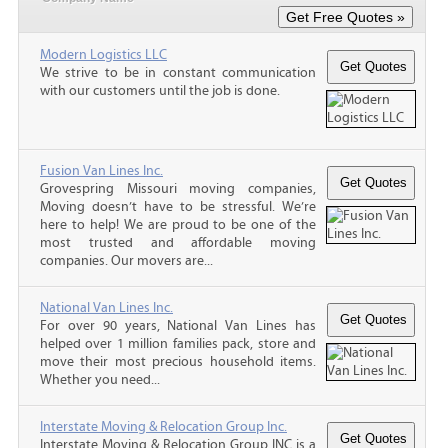
Modern Logistics LLC
We strive to be in constant communication
with our customers until the job is done.
Fusion Van Lines Inc.
Grovespring Missouri moving companies,
Moving doesn’t have to be stressful. We’re
here to help! We are proud to be one of the
most trusted and affordable moving
companies. Our movers are...
National Van Lines Inc.
For over 90 years, National Van Lines has
helped over 1 million families pack, store and
move their most precious household items.
Whether you need...
Interstate Moving & Relocation Group Inc.
Interstate Moving & Relocation Group INC is a