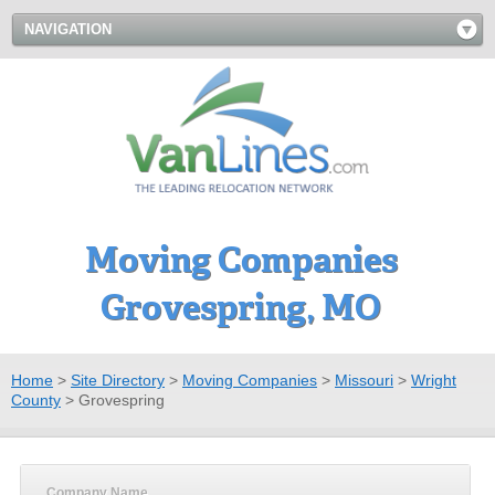
NAVIGATION
Moving Companies
Grovespring, MO
Home
>
Site Directory
>
Moving Companies
>
Missouri
>
Wright
County
>
Grovespring
Company Name