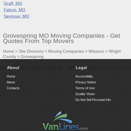
Graff, MO
Falcon, MO
Seymour, MO
Grovespring MO Moving Companies - Get
Quotes From Top Movers
Home
>
Site Directory
>
Moving Companies
>
Missouri
>
Wright
County
>
Grovespring
About
Legal
Home
Accessibility
About
Privacy Notice
Contacts
Terms of Use
Quality Vision
Do Not Sell Personal Info