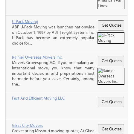
U-Pack Moving
ABF U-Pack Moving was launched nationwide
on October 1, 1997 by ABF Freight System, Inc.
U-Pack has become an extremely popular
choice for...
Rainier Overseas Movers Inc.
Movers Grovespring MO, If you are making an
international move, you know that many
important decisions and preparations must
be made before you leave. Certainly, among
the...
Fast And Efficient Moving LLC
Glass City Movers
Grovespring Missouri moving quotes, At Glass