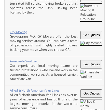
top rated full service moving brokerage that
operates across the USA. Having been
licensed by the...
City Moving
Grovespring MO, GP Movers offer the best
moving services around. You can have a team
of professional and highly skilled movers
backing your move when you choose GP...
Amerisafe Vanlines
Our experienced local moving teams are
trusted professionals who live and work in the
communities we serve. As a licensed carrier,
AmeriSafe Van...
Allied & North American Van Lines
Allied & North American Van Lines has over 85
years of experience and has built one of the
largest moving networks in the world to
service consumers,...