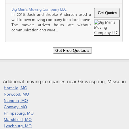
Big Man's Moving Company LLC
In 2016, Josh and Brooke Anderson used a
well-known moving company for a local move.
The movers arrived hours late without
communication and were...
Additional moving companies near Grovespring, Missouri
Hartville, MO
Norwood, MO
Niangua, MO
Conway, MO
Phillipsburg, MO
Marshfield, MO
Lynchburg, MO