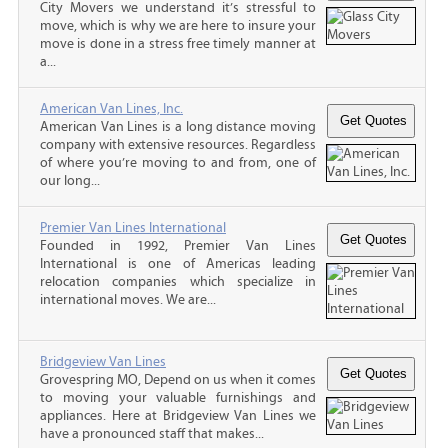
City Movers we understand it’s stressful to
move, which is why we are here to insure your
move is done in a stress free timely manner at
a...
American Van Lines, Inc.
American Van Lines is a long distance moving
company with extensive resources. Regardless
of where you’re moving to and from, one of
our long...
Premier Van Lines International
Founded in 1992, Premier Van Lines
International is one of Americas leading
relocation companies which specialize in
international moves. We are...
Bridgeview Van Lines
Grovespring MO, Depend on us when it comes
to moving your valuable furnishings and
appliances. Here at Bridgeview Van Lines we
have a pronounced staff that makes...