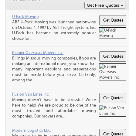
U-Pack Moving
ABF U-Pack Moving was launched nationwide
on October 1, 1997 by ABF Freight System, Inc.
U-Pack has become an extremely popular
choice for...
Rainier Overseas Movers Inc.
Billings Missouri moving companies, If you are
making an international move, you know that
many important decisions and preparations
must be made before you leave. Certainly,
among the...
Fusion Van Lines Inc.
Moving doesn’t have to be stressful. We’re
here to help! We are proud to be one of the
most trusted and affordable moving
companies. Our movers are...
Modern Logistics LLC
We strive to be in constant communication