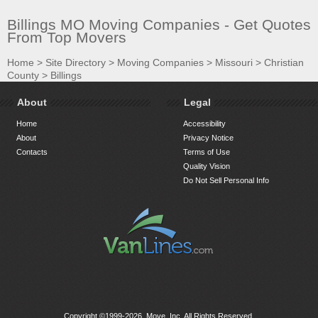
Billings MO Moving Companies - Get Quotes
From Top Movers
Home
>
Site Directory
>
Moving Companies
>
Missouri
>
Christian
County
>
Billings
About
Legal
Home
Accessibility
About
Privacy Notice
Contacts
Terms of Use
Quality Vision
Do Not Sell Personal Info
Copyright ©1999-2026, Move, Inc. All Rights Reserved.