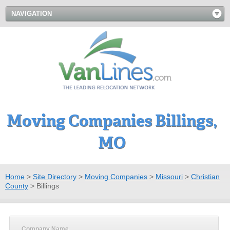
NAVIGATION
Moving Companies Billings,
MO
Home
>
Site Directory
>
Moving Companies
>
Missouri
>
Christian
County
>
Billings
Company Name