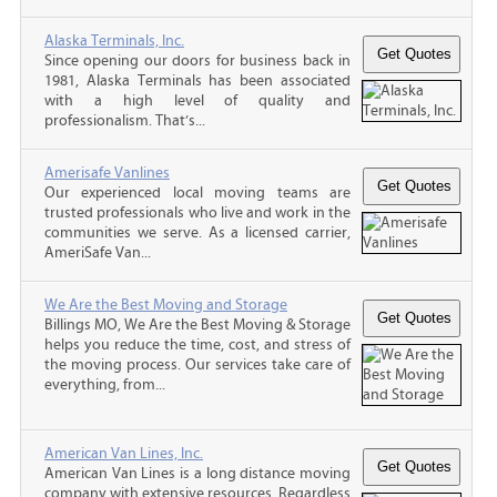
Alaska Terminals, Inc.
Since opening our doors for business back in
1981, Alaska Terminals has been associated
with a high level of quality and
professionalism. That’s...
Amerisafe Vanlines
Our experienced local moving teams are
trusted professionals who live and work in the
communities we serve. As a licensed carrier,
AmeriSafe Van...
We Are the Best Moving and Storage
Billings MO, We Are the Best Moving & Storage
helps you reduce the time, cost, and stress of
the moving process. Our services take care of
everything, from...
American Van Lines, Inc.
American Van Lines is a long distance moving
company with extensive resources. Regardless