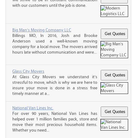
with our customers until the job is done.
Big Man's Moving Company LLC
Billings MO, In 2016, Josh and Brooke
Anderson used a well-known moving
company for a local move. The movers arrived
hours late without communication and were...
Glass City Movers
At Glass City Movers we understand it’s
stressful to move, which is why we are here to
insure your move is done in a stress free
timely manner at a...
National Van Lines Inc.
For over 90 years, National Van Lines has
helped over 1 million families pack, store and
move their most precious household items.
Whether you need...