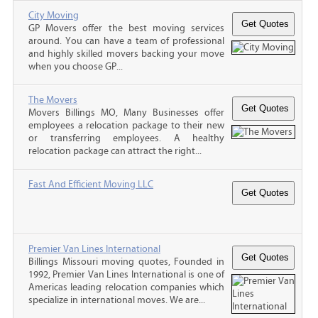
City Moving
GP Movers offer the best moving services
around. You can have a team of professional
and highly skilled movers backing your move
when you choose GP...
The Movers
Movers Billings MO, Many Businesses offer
employees a relocation package to their new
or transferring employees. A healthy
relocation package can attract the right...
Fast And Efficient Moving LLC
Premier Van Lines International
Billings Missouri moving quotes, Founded in
1992, Premier Van Lines International is one of
Americas leading relocation companies which
specialize in international moves. We are...