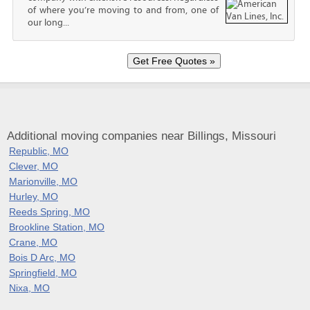
of where you’re moving to and from, one of
our long...
Additional moving companies near Billings, Missouri
Republic, MO
Clever, MO
Marionville, MO
Hurley, MO
Reeds Spring, MO
Brookline Station, MO
Crane, MO
Bois D Arc, MO
Springfield, MO
Nixa, MO