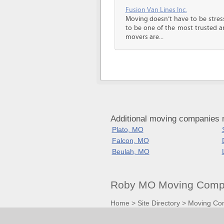
Fusion Van Lines Inc.
Moving doesn’t have to be stress
to be one of the most trusted 
movers are...
Additional moving companies 
Plato, MO
Falcon, MO
Beulah, MO
Roby MO Moving Compa
Home
>
Site Directory
>
Moving Co