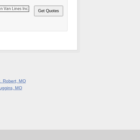
t. Robert, MO
uggins, MO