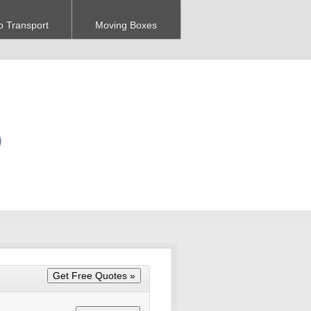
o Transport
Moving Boxes
O