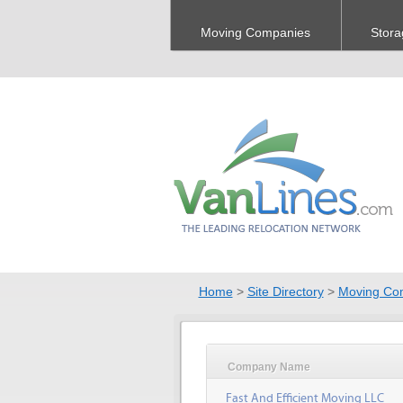
Moving Companies
Stora
Home
>
Site Directory
>
Moving Co
Company Name
Fast And Efficient Moving LLC