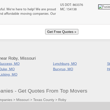
US DOT: 863376
ful. We’re here to help! We are proud
MC: 154138
and affordable moving companies. Our
near Roby, Missouri
Success, MO
Lynchburg, MO
S
Duke, MO
Bucyrus, MO
H
Licking, MO
nies - Get Quotes From Top Movers
mpanies
>
Missouri
>
Texas County
>
Roby