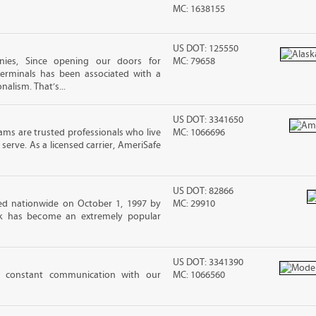
MC: 1638155
US DOT: 125550
ies, Since opening our doors for
MC: 79658
Terminals has been associated with a
nalism. That’s...
US DOT: 3341650
ms are trusted professionals who live
MC: 1066696
erve. As a licensed carrier, AmeriSafe
US DOT: 82866
d nationwide on October 1, 1997 by
MC: 29910
ck has become an extremely popular
US DOT: 3341390
 constant communication with our
MC: 1066560