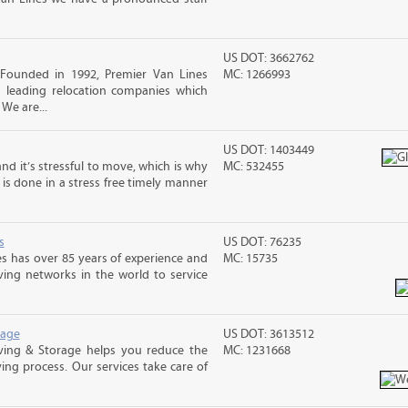
US DOT: 3662762
Founded in 1992, Premier Van Lines
MC: 1266993
s leading relocation companies which
 We are...
US DOT: 1403449
nd it’s stressful to move, which is why
MC: 532455
is done in a stress free timely manner
s
US DOT: 76235
s has over 85 years of experience and
MC: 15735
ving networks in the world to service
rage
US DOT: 3613512
ing & Storage helps you reduce the
MC: 1231668
ving process. Our services take care of