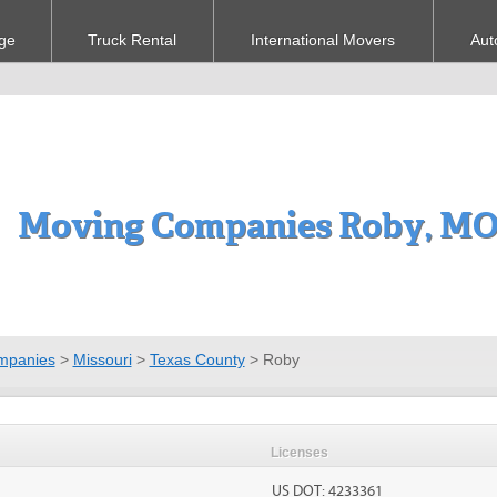
ge
Truck Rental
International Movers
Aut
Moving Companies Roby, M
mpanies
>
Missouri
>
Texas County
>
Roby
Licenses
US DOT: 4233361