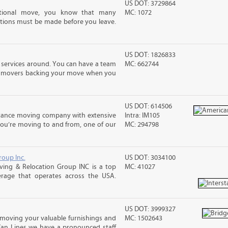
US DOT: 3729864
ational move, you know that many
MC: 1072
tions must be made before you leave.
US DOT: 1826833
 services around. You can have a team
MC: 662744
led movers backing your move when you
US DOT: 614506
stance moving company with extensive
Intra: IM105
you’re moving to and from, one of our
MC: 294798
roup Inc.
US DOT: 3034100
ing & Relocation Group INC is a top
MC: 41027
erage that operates across the USA.
US DOT: 3999327
moving your valuable furnishings and
MC: 1502643
Van Lines we have a pronounced staff