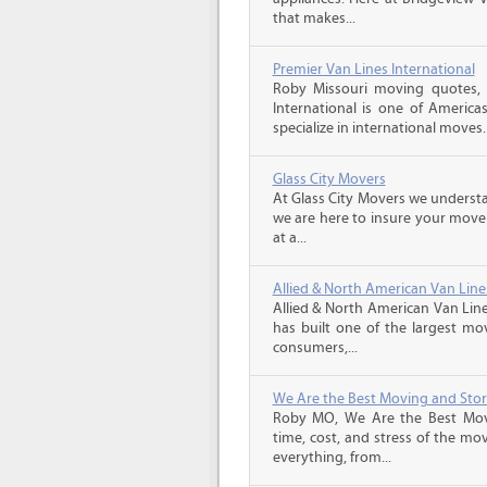
that makes...
Premier Van Lines International
Roby Missouri moving quotes, 
International is one of America
specialize in international moves.
Glass City Movers
At Glass City Movers we understa
we are here to insure your move 
at a...
Allied & North American Van Line
Allied & North American Van Line
has built one of the largest mo
consumers,...
We Are the Best Moving and Sto
Roby MO, We Are the Best Mov
time, cost, and stress of the mo
everything, from...