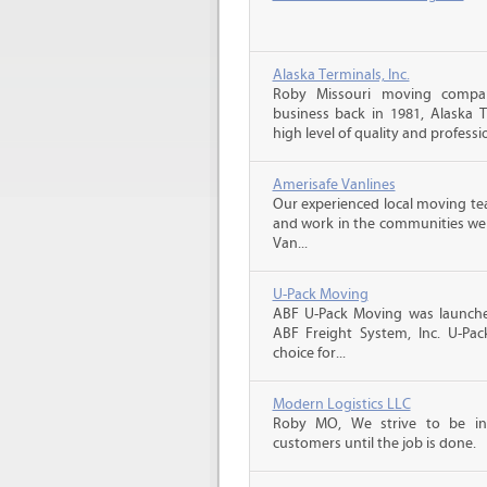
Alaska Terminals, Inc.
Roby Missouri moving compan
business back in 1981, Alaska 
high level of quality and professio
Amerisafe Vanlines
Our experienced local moving tea
and work in the communities we s
Van...
U-Pack Moving
ABF U-Pack Moving was launche
ABF Freight System, Inc. U-Pa
choice for...
Modern Logistics LLC
Roby MO, We strive to be in
customers until the job is done.