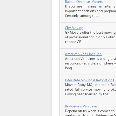
Rainier Overseas Movers Inc.
If you are making an intern
important decisions and prepara
Certainly, among the...
City Moving
GP Movers offer the best moving
of professional and highly skil
choose GP...
American Van Lines, Inc.
American Van Lines is a long di
resources. Regardless of where 
long...
Interstate Moving & Relocation G
Movers Roby MO, Interstate Mov
rated full service moving brok
Having been licensed by the...
Bridgeview Van Lines
Depend on us when it comes to 
appliances. Here at Bridgeview 