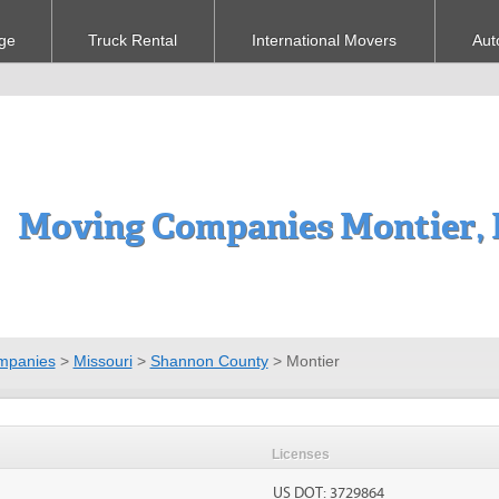
ge
Truck Rental
International Movers
Aut
Moving Companies Montier,
mpanies
>
Missouri
>
Shannon County
>
Montier
Licenses
US DOT: 3729864