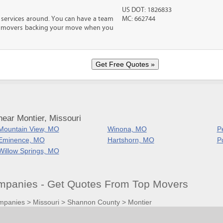
US DOT: 1826833
 services around. You can have a team
MC: 662744
led movers backing your move when you
ear Montier, Missouri
Mountain View, MO
Winona, MO
P
Eminence, MO
Hartshorn, MO
P
Willow Springs, MO
panies - Get Quotes From Top Movers
mpanies
>
Missouri
>
Shannon County
>
Montier