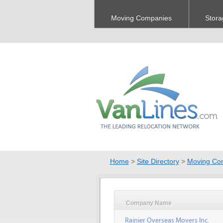
Moving Companies
Stora
Home
>
Site Directory
>
Moving Co
Company Name
Rainier Overseas Movers Inc.