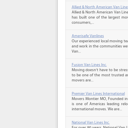
Allied & North American Van Line
Allied & North American Van Line
has built one of the largest mo
consumers,...
Amerisafe Vanlines
Our experienced local moving tea
and work in the communities we s
Van...
Fusion Van Lines Inc.
Moving doesn’t have to be stress
to be one of the most trusted 
movers are...
Premier Van Lines International
Movers Montier MO, Founded in 1
is one of Americas leading relo
international moves. We are...
National Van Lines Inc.
For over 90 years, National Van L