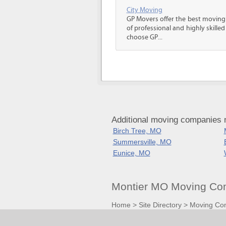
City Moving
GP Movers offer the best moving
of professional and highly skil
choose GP...
Additional moving companies n
Birch Tree, MO
Summersville, MO
Eunice, MO
Montier MO Moving Com
Home
>
Site Directory
>
Moving Co