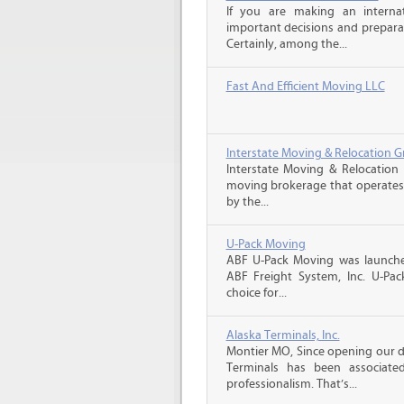
If you are making an intern
important decisions and prepara
Certainly, among the...
Fast And Efficient Moving LLC
Interstate Moving & Relocation G
Interstate Moving & Relocation 
moving brokerage that operates 
by the...
U-Pack Moving
ABF U-Pack Moving was launche
ABF Freight System, Inc. U-Pa
choice for...
Alaska Terminals, Inc.
Montier MO, Since opening our do
Terminals has been associate
professionalism. That’s...