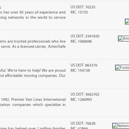
s
US DOT: 76235
s has over 85 years of experience and
MC: 15735
ving networks in the world to service
US DOT: 3341650
ms are trusted professionals who live
MC: 1066696
erve. As a licensed carrier, AmeriSafe
US DOT: 863376
ful. We’re here to help! We are proud
MC: 154138
and affordable moving companies. Our
US DOT: 3662762
992, Premier Van Lines International
MC: 1266993
cation companies which specialize in
US DOT: 76628
ines has helped over 1 million families
MC: 42866