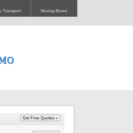
o Transport
Moving Boxes
 MO