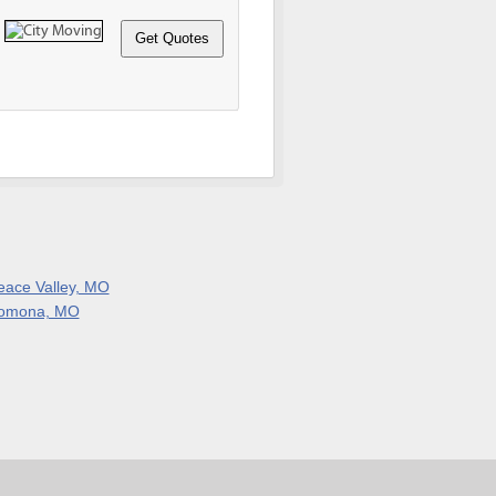
eace Valley, MO
omona, MO