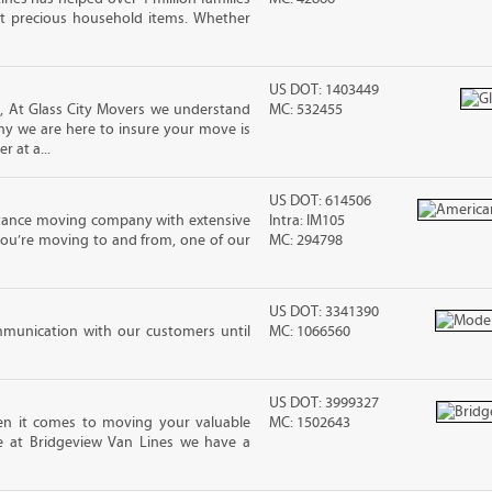
t precious household items. Whether
US DOT: 1403449
, At Glass City Movers we understand
MC: 532455
 why we are here to insure your move is
r at a...
US DOT: 614506
stance moving company with extensive
Intra: IM105
you’re moving to and from, one of our
MC: 294798
US DOT: 3341390
mmunication with our customers until
MC: 1066560
US DOT: 3999327
n it comes to moving your valuable
MC: 1502643
re at Bridgeview Van Lines we have a