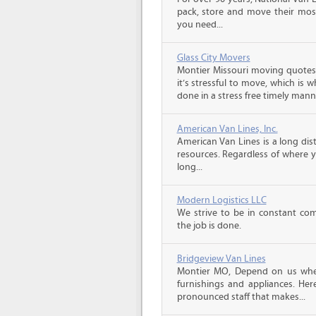
pack, store and move their mos
you need...
Glass City Movers
Montier Missouri moving quotes
it’s stressful to move, which is
done in a stress free timely manne
American Van Lines, Inc.
American Van Lines is a long di
resources. Regardless of where 
long...
Modern Logistics LLC
We strive to be in constant co
the job is done.
Bridgeview Van Lines
Montier MO, Depend on us whe
furnishings and appliances. He
pronounced staff that makes...