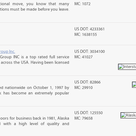
ational move, you know that many
MC: 1072
tions must be made before you leave.
US DOT: 4233361
MC: 1638155
roup Inc.
US DOT: 3034100
Group INC is a top rated full service
MC: 41027
across the USA. Having been licensed
US DOT: 82866
d nationwide on October 1, 1997 by
MC: 29910
ck has become an extremely popular
US DOT: 125550
ors for business back in 1981, Alaska
MC: 79658
d with a high level of quality and