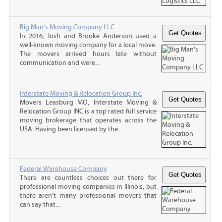
Big Man's Moving Company LLC
In 2016, Josh and Brooke Anderson used a
well-known moving company for a local move.
The movers arrived hours late without
communication and were...
Interstate Moving & Relocation Group Inc.
Movers Leasburg MO, Interstate Moving &
Relocation Group INC is a top rated full service
moving brokerage that operates across the
USA. Having been licensed by the...
Federal Warehouse Company
There are countless choices out there for
professional moving companies in Illinois, but
there aren’t many professional movers that
can say that...