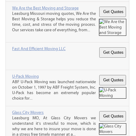
We Are the Best Moving and Storage
Leasburg Missouri moving quotes, We Are the
Best Moving & Storage helps you reduce the
time, cost, and stress of the moving process.
Our services take care of everything, from...
Fast And Efficient Moving LLC
U-Pack Moving
ABF U-Pack Moving was launched nationwide
on October 1, 1997 by ABF Freight System, Inc.
U-Pack has become an extremely popular
choice for...
Glass City Movers
Leasburg MO, At Glass City Movers we
understand it’s stressful to move, which is
why we are here to insure your move is done
in a stress free timely manner at a...