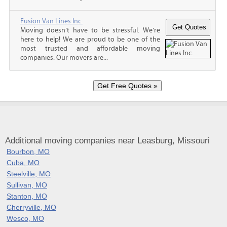
Fusion Van Lines Inc.
Moving doesn’t have to be stressful. We’re
here to help! We are proud to be one of the
most trusted and affordable moving
companies. Our movers are...
Additional moving companies near Leasburg, Missouri
Bourbon, MO
Cuba, MO
Steelville, MO
Sullivan, MO
Stanton, MO
Cherryville, MO
Wesco, MO