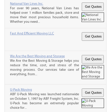
National Van Lines Inc.
For over 90 years, National Van Lines has
helped over 1 million families pack, store and
move their most precious household items.
Whether you need...
Fast And Efficient Moving LLC
We Are the Best Moving and Storage
We Are the Best Moving & Storage helps you
reduce the time, cost, and stress of the
moving process. Our services take care of
everything, from...
U-Pack Moving
ABF U-Pack Moving was launched nationwide
on October 1, 1997 by ABF Freight System, Inc.
U-Pack has become an extremely popular
choice for...