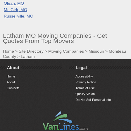
Olean, MO
Mc Girk, MO
Russellville, MO
Latham MO Moving Companies - Get
Quotes From Top Movers
Home
>
Site Directory
>
Moving Companies
>
Missouri
>
Moniteau
County
>
Latham
About
Legal
Home
Accessibility
About
Privacy Notice
Contacts
Terms of Use
Quality Vision
Do Not Sell Personal Info