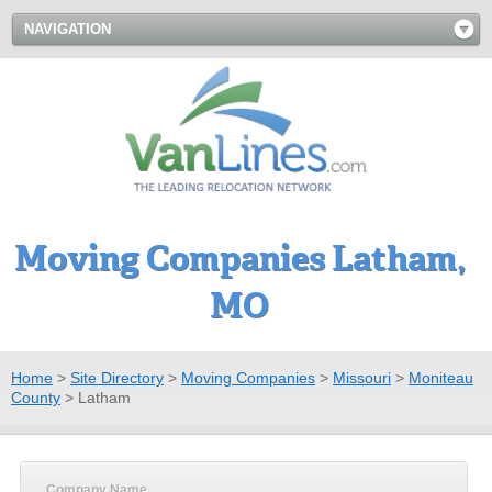
NAVIGATION
Moving Companies Latham,
MO
Home
>
Site Directory
>
Moving Companies
>
Missouri
>
Moniteau
County
>
Latham
Company Name