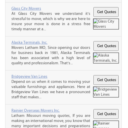
Glass City Movers
At Glass City Movers we understand it’s
stressful to move, which is why we are here to
insure your move is done in a stress free
timely manner at a...
Alaska Terminals, Inc.
Movers Latham MO, Since opening our doors
for business back in 1981, Alaska Terminals
has been associated with a high level of
quality and professionalism. That’s...
Bridgeview Van Lines
Depend on us when it comes to moving your
valuable furnishings and appliances. Here at
Bridgeview Van Lines we have a pronounced
staff that makes...
Rainier Overseas Movers Inc.
Latham Missouri moving quotes, If you are
making an international move, you know that
many important decisions and preparations