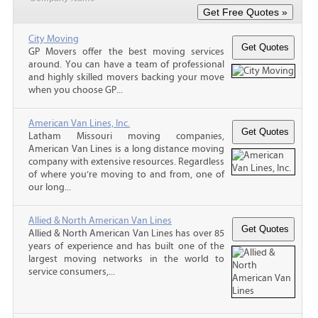
City Moving
GP Movers offer the best moving services
around. You can have a team of professional
and highly skilled movers backing your move
when you choose GP...
American Van Lines, Inc.
Latham Missouri moving companies,
American Van Lines is a long distance moving
company with extensive resources. Regardless
of where you’re moving to and from, one of
our long...
Allied & North American Van Lines
Allied & North American Van Lines has over 85
years of experience and has built one of the
largest moving networks in the world to
service consumers,...