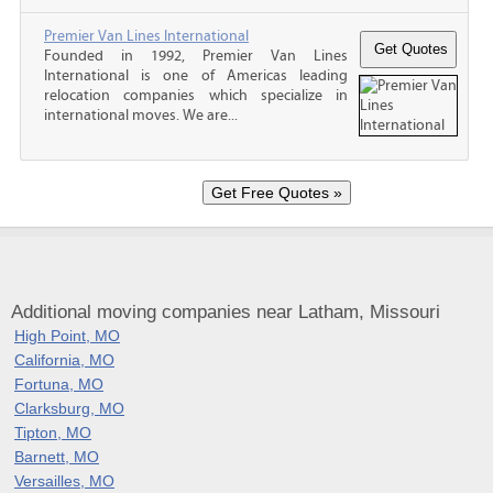
Premier Van Lines International
Founded in 1992, Premier Van Lines
International is one of Americas leading
relocation companies which specialize in
international moves. We are...
Additional moving companies near Latham, Missouri
High Point, MO
California, MO
Fortuna, MO
Clarksburg, MO
Tipton, MO
Barnett, MO
Versailles, MO