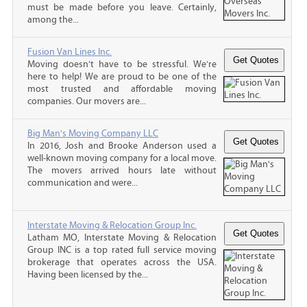
must be made before you leave. Certainly,
among the...
Fusion Van Lines Inc.
Moving doesn’t have to be stressful. We’re
here to help! We are proud to be one of the
most trusted and affordable moving
companies. Our movers are...
Big Man's Moving Company LLC
In 2016, Josh and Brooke Anderson used a
well-known moving company for a local move.
The movers arrived hours late without
communication and were...
Interstate Moving & Relocation Group Inc.
Latham MO, Interstate Moving & Relocation
Group INC is a top rated full service moving
brokerage that operates across the USA.
Having been licensed by the...