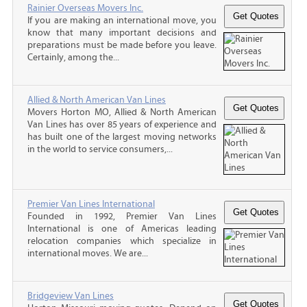
Rainier Overseas Movers Inc.
If you are making an international move, you
know that many important decisions and
preparations must be made before you leave.
Certainly, among the...
Allied & North American Van Lines
Movers Horton MO, Allied & North American
Van Lines has over 85 years of experience and
has built one of the largest moving networks
in the world to service consumers,...
Premier Van Lines International
Founded in 1992, Premier Van Lines
International is one of Americas leading
relocation companies which specialize in
international moves. We are...
Bridgeview Van Lines