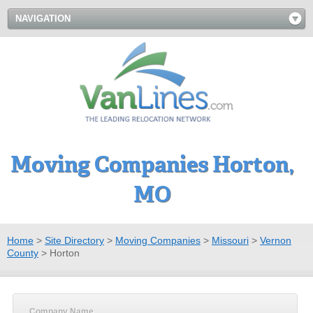
NAVIGATION
Moving Companies Horton,
MO
Home
>
Site Directory
>
Moving Companies
>
Missouri
>
Vernon
County
>
Horton
Company Name