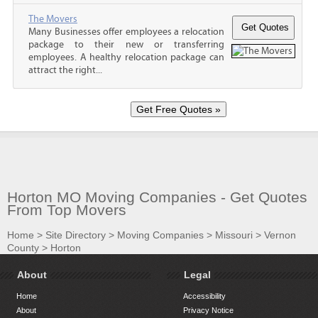
The Movers
Many Businesses offer employees a relocation
package to their new or transferring
employees. A healthy relocation package can
attract the right...
Horton MO Moving Companies - Get Quotes
From Top Movers
Home
>
Site Directory
>
Moving Companies
>
Missouri
>
Vernon
County
>
Horton
About
Legal
Home
Accessibility
About
Privacy Notice