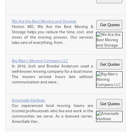
We Are the Best Moving and Storage
Horton MO, We Are the Best Moving &
Storage helps you reduce the time, cost, and
stress of the moving process. Our services
take care of everything, from...
Big Man's Moving Company LLC
In 2016, Josh and Brooke Anderson used a
well-known moving company for a local move.
The movers arrived hours late without
communication and were...
Amerisafe Vanlines
Our experienced local moving teams are
trusted professionals who live and work in the
communities we serve. As a licensed carrier,
AmeriSafe Van...