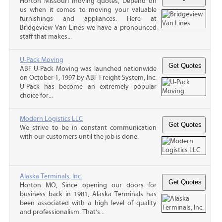
Horton Missouri moving quotes, Depend on
us when it comes to moving your valuable
furnishings and appliances. Here at
Bridgeview Van Lines we have a pronounced
staff that makes...
U-Pack Moving
ABF U-Pack Moving was launched nationwide
on October 1, 1997 by ABF Freight System, Inc.
U-Pack has become an extremely popular
choice for...
Modern Logistics LLC
We strive to be in constant communication
with our customers until the job is done.
Alaska Terminals, Inc.
Horton MO, Since opening our doors for
business back in 1981, Alaska Terminals has
been associated with a high level of quality
and professionalism. That’s...