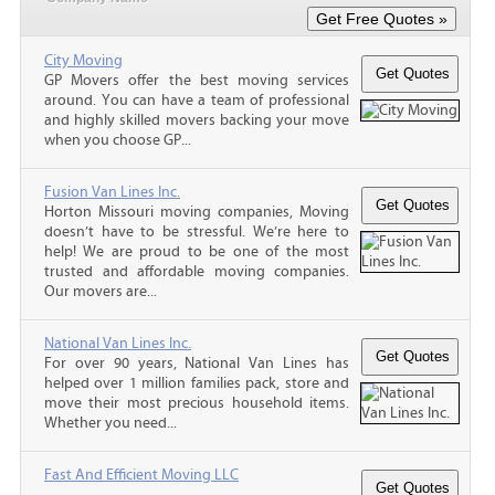
City Moving
GP Movers offer the best moving services
around. You can have a team of professional
and highly skilled movers backing your move
when you choose GP...
Fusion Van Lines Inc.
Horton Missouri moving companies, Moving
doesn’t have to be stressful. We’re here to
help! We are proud to be one of the most
trusted and affordable moving companies.
Our movers are...
National Van Lines Inc.
For over 90 years, National Van Lines has
helped over 1 million families pack, store and
move their most precious household items.
Whether you need...
Fast And Efficient Moving LLC