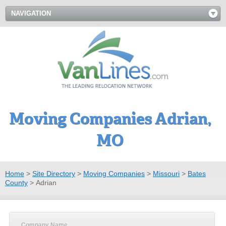
NAVIGATION
Moving Companies Adrian,
MO
Home
>
Site Directory
>
Moving Companies
>
Missouri
>
Bates
County
>
Adrian
Company Name