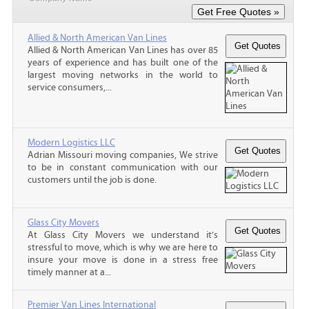
Allied & North American Van Lines
Allied & North American Van Lines has over 85
years of experience and has built one of the
largest moving networks in the world to
service consumers,...
Modern Logistics LLC
Adrian Missouri moving companies, We strive
to be in constant communication with our
customers until the job is done.
Glass City Movers
At Glass City Movers we understand it’s
stressful to move, which is why we are here to
insure your move is done in a stress free
timely manner at a...
Premier Van Lines International