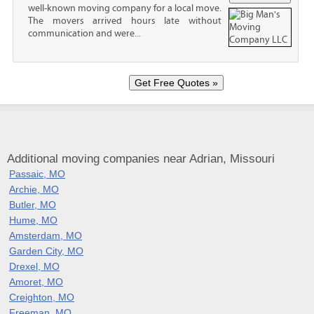
well-known moving company for a local move.
The movers arrived hours late without
communication and were...
Additional moving companies near Adrian, Missouri
Passaic, MO
Archie, MO
Butler, MO
Hume, MO
Amsterdam, MO
Garden City, MO
Drexel, MO
Amoret, MO
Creighton, MO
Freeman, MO