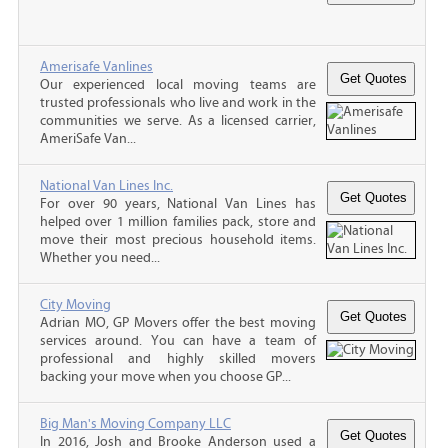
Amerisafe Vanlines
Our experienced local moving teams are
trusted professionals who live and work in the
communities we serve. As a licensed carrier,
AmeriSafe Van...
National Van Lines Inc.
For over 90 years, National Van Lines has
helped over 1 million families pack, store and
move their most precious household items.
Whether you need...
City Moving
Adrian MO, GP Movers offer the best moving
services around. You can have a team of
professional and highly skilled movers
backing your move when you choose GP...
Big Man's Moving Company LLC
In 2016, Josh and Brooke Anderson used a