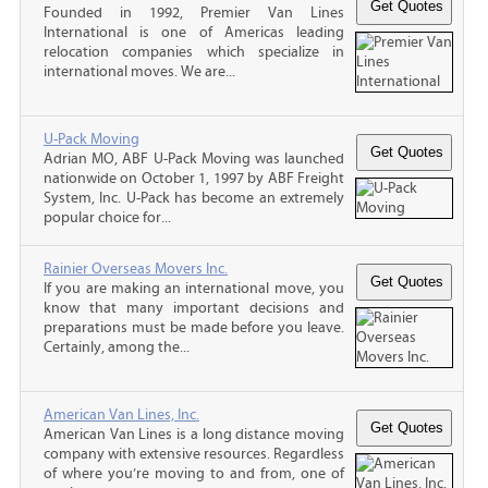
Founded in 1992, Premier Van Lines
International is one of Americas leading
relocation companies which specialize in
international moves. We are...
U-Pack Moving
Adrian MO, ABF U-Pack Moving was launched
nationwide on October 1, 1997 by ABF Freight
System, Inc. U-Pack has become an extremely
popular choice for...
Rainier Overseas Movers Inc.
If you are making an international move, you
know that many important decisions and
preparations must be made before you leave.
Certainly, among the...
American Van Lines, Inc.
American Van Lines is a long distance moving
company with extensive resources. Regardless
of where you’re moving to and from, one of