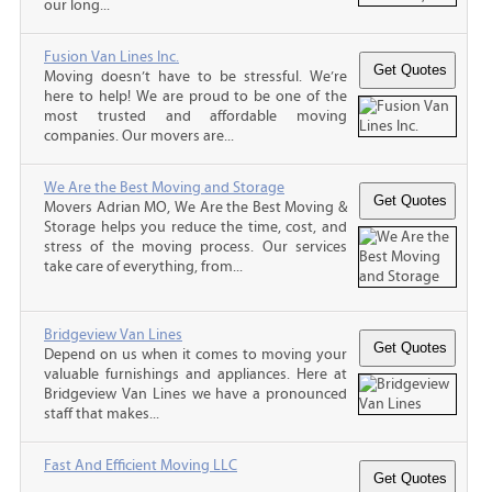
our long...
Fusion Van Lines Inc.
Moving doesn’t have to be stressful. We’re
here to help! We are proud to be one of the
most trusted and affordable moving
companies. Our movers are...
We Are the Best Moving and Storage
Movers Adrian MO, We Are the Best Moving &
Storage helps you reduce the time, cost, and
stress of the moving process. Our services
take care of everything, from...
Bridgeview Van Lines
Depend on us when it comes to moving your
valuable furnishings and appliances. Here at
Bridgeview Van Lines we have a pronounced
staff that makes...
Fast And Efficient Moving LLC