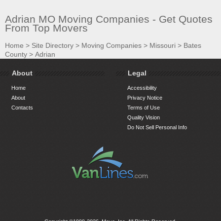
Adrian MO Moving Companies - Get Quotes
From Top Movers
Home
>
Site Directory
>
Moving Companies
>
Missouri
>
Bates
County
>
Adrian
About
Legal
Home
Accessibility
About
Privacy Notice
Contacts
Terms of Use
Quality Vision
Do Not Sell Personal Info