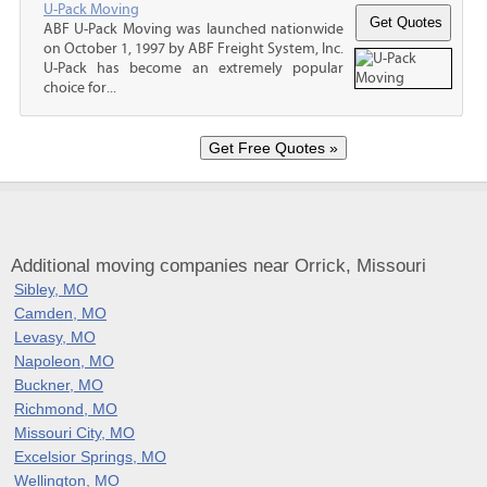
U-Pack Moving
ABF U-Pack Moving was launched nationwide
on October 1, 1997 by ABF Freight System, Inc.
U-Pack has become an extremely popular
choice for...
Additional moving companies near Orrick, Missouri
Sibley, MO
Camden, MO
Levasy, MO
Napoleon, MO
Buckner, MO
Richmond, MO
Missouri City, MO
Excelsior Springs, MO
Wellington, MO