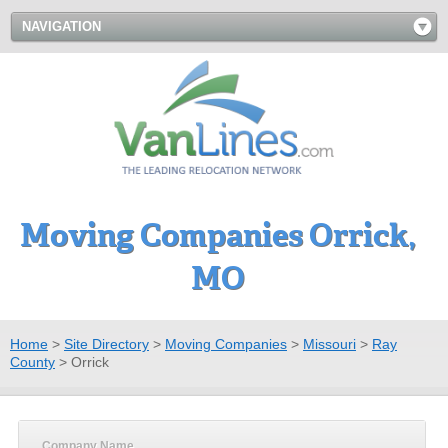
NAVIGATION
Moving Companies Orrick,
MO
Home
>
Site Directory
>
Moving Companies
>
Missouri
>
Ray
County
>
Orrick
Company Name