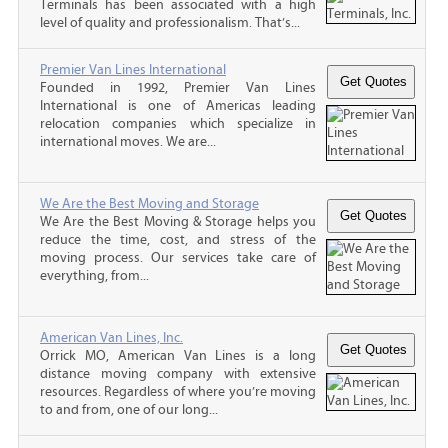
Terminals has been associated with a high
level of quality and professionalism. That’s...
Premier Van Lines International
Founded in 1992, Premier Van Lines
International is one of Americas leading
relocation companies which specialize in
international moves. We are...
We Are the Best Moving and Storage
We Are the Best Moving & Storage helps you
reduce the time, cost, and stress of the
moving process. Our services take care of
everything, from...
American Van Lines, Inc.
Orrick MO, American Van Lines is a long
distance moving company with extensive
resources. Regardless of where you’re moving
to and from, one of our long...