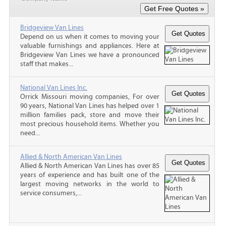
Bridgeview Van Lines
Depend on us when it comes to moving your
valuable furnishings and appliances. Here at
Bridgeview Van Lines we have a pronounced
staff that makes...
National Van Lines Inc.
Orrick Missouri moving companies, For over
90 years, National Van Lines has helped over 1
million families pack, store and move their
most precious household items. Whether you
need...
Allied & North American Van Lines
Allied & North American Van Lines has over 85
years of experience and has built one of the
largest moving networks in the world to
service consumers,...