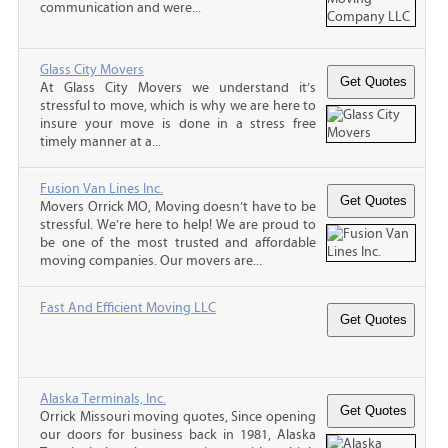
communication and were...
Glass City Movers
At Glass City Movers we understand it’s
stressful to move, which is why we are here to
insure your move is done in a stress free
timely manner at a...
Fusion Van Lines Inc.
Movers Orrick MO, Moving doesn’t have to be
stressful. We’re here to help! We are proud to
be one of the most trusted and affordable
moving companies. Our movers are...
Fast And Efficient Moving LLC
Alaska Terminals, Inc.
Orrick Missouri moving quotes, Since opening
our doors for business back in 1981, Alaska