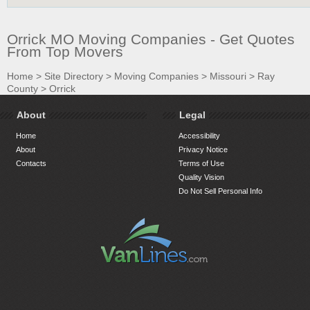
Orrick MO Moving Companies - Get Quotes
From Top Movers
Home
>
Site Directory
>
Moving Companies
>
Missouri
>
Ray
County
>
Orrick
About
Legal
Home
Accessibility
About
Privacy Notice
Contacts
Terms of Use
Quality Vision
Do Not Sell Personal Info