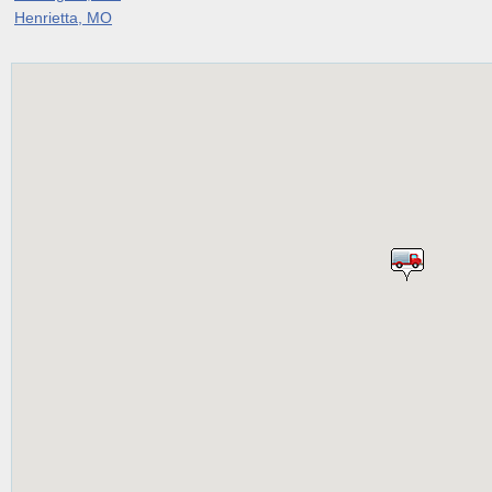
Henrietta, MO