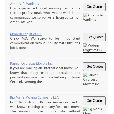
Amerisafe Vanlines
Our experienced local moving teams are
trusted professionals who live and work in the
communities we serve. As a licensed carrier,
AmeriSafe Van...
Modern Logistics LLC
Orrick MO, We strive to be in constant
communication with our customers until the
job is done.
Rainier Overseas Movers Inc.
If you are making an international move, you
know that many important decisions and
preparations must be made before you leave.
Certainly, among the...
Big Man's Moving Company LLC
In 2016, Josh and Brooke Anderson used a
well-known moving company for a local move.
The movers arrived hours late without