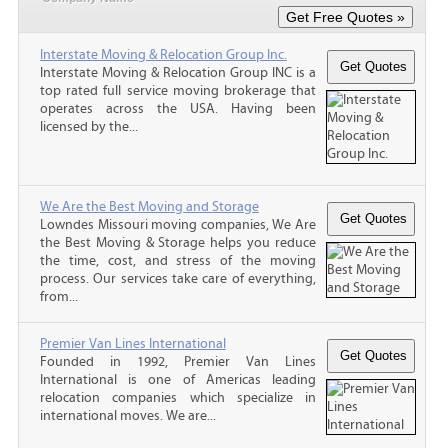
Interstate Moving & Relocation Group Inc.
Interstate Moving & Relocation Group INC is a
top rated full service moving brokerage that
operates across the USA. Having been
licensed by the...
We Are the Best Moving and Storage
Lowndes Missouri moving companies, We Are
the Best Moving & Storage helps you reduce
the time, cost, and stress of the moving
process. Our services take care of everything,
from...
Premier Van Lines International
Founded in 1992, Premier Van Lines
International is one of Americas leading
relocation companies which specialize in
international moves. We are...