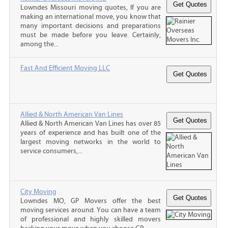
Lowndes Missouri moving quotes, If you are
making an international move, you know that
many important decisions and preparations
must be made before you leave. Certainly,
among the...
Fast And Efficient Moving LLC
Allied & North American Van Lines
Allied & North American Van Lines has over 85
years of experience and has built one of the
largest moving networks in the world to
service consumers,...
City Moving
Lowndes MO, GP Movers offer the best
moving services around. You can have a team
of professional and highly skilled movers