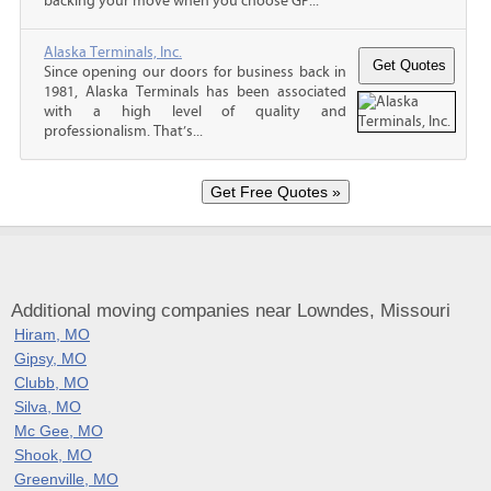
backing your move when you choose GP...
Alaska Terminals, Inc.
Since opening our doors for business back in
1981, Alaska Terminals has been associated
with a high level of quality and
professionalism. That’s...
Additional moving companies near Lowndes, Missouri
Hiram, MO
Gipsy, MO
Clubb, MO
Silva, MO
Mc Gee, MO
Shook, MO
Greenville, MO