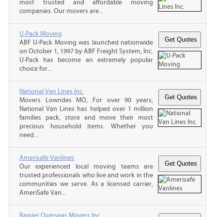
most trusted and affordable moving
companies. Our movers are...
U-Pack Moving
ABF U-Pack Moving was launched nationwide
on October 1, 1997 by ABF Freight System, Inc.
U-Pack has become an extremely popular
choice for...
National Van Lines Inc.
Movers Lowndes MO, For over 90 years,
National Van Lines has helped over 1 million
families pack, store and move their most
precious household items. Whether you
need...
Amerisafe Vanlines
Our experienced local moving teams are
trusted professionals who live and work in the
communities we serve. As a licensed carrier,
AmeriSafe Van...
Rainier Overseas Movers Inc.