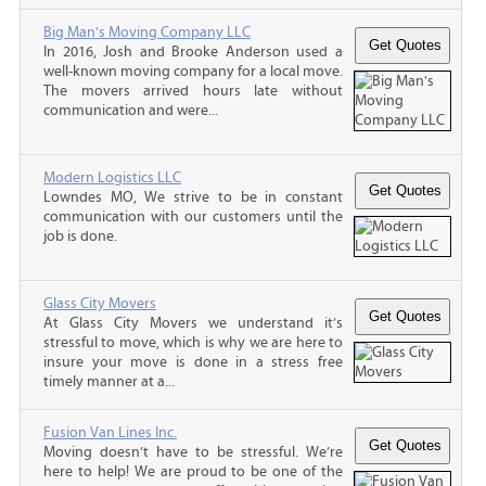
Big Man's Moving Company LLC
In 2016, Josh and Brooke Anderson used a
well-known moving company for a local move.
The movers arrived hours late without
communication and were...
Modern Logistics LLC
Lowndes MO, We strive to be in constant
communication with our customers until the
job is done.
Glass City Movers
At Glass City Movers we understand it’s
stressful to move, which is why we are here to
insure your move is done in a stress free
timely manner at a...
Fusion Van Lines Inc.
Moving doesn’t have to be stressful. We’re
here to help! We are proud to be one of the