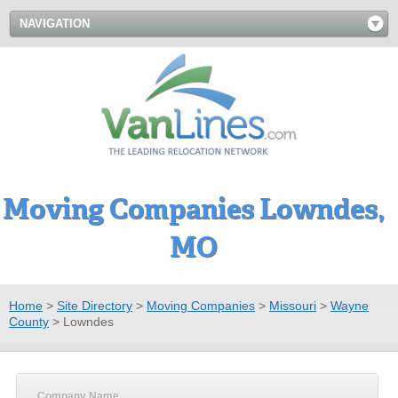
NAVIGATION
Moving Companies Lowndes,
MO
Home
>
Site Directory
>
Moving Companies
>
Missouri
>
Wayne
County
>
Lowndes
Company Name