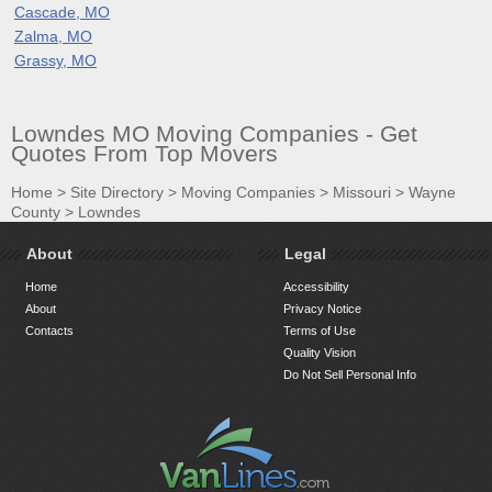
Cascade, MO
Zalma, MO
Grassy, MO
Lowndes MO Moving Companies - Get
Quotes From Top Movers
Home
>
Site Directory
>
Moving Companies
>
Missouri
>
Wayne
County
>
Lowndes
About
Legal
Home
Accessibility
About
Privacy Notice
Contacts
Terms of Use
Quality Vision
Do Not Sell Personal Info