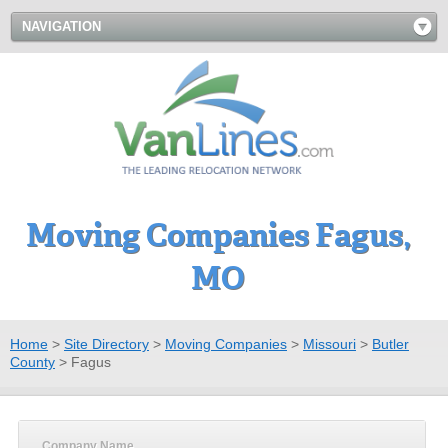
NAVIGATION
Moving Companies Fagus,
MO
Home
>
Site Directory
>
Moving Companies
>
Missouri
>
Butler
County
>
Fagus
Company Name