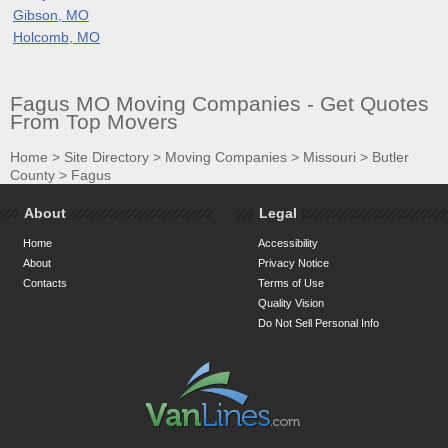
Gibson, MO
Holcomb, MO
Fagus MO Moving Companies - Get Quotes
From Top Movers
Home
>
Site Directory
>
Moving Companies
>
Missouri
>
Butler
County
>
Fagus
About
Legal
Home
Accessibility
About
Privacy Notice
Contacts
Terms of Use
Quality Vision
Do Not Sell Personal Info