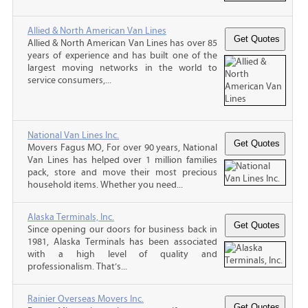
Allied & North American Van Lines
Allied & North American Van Lines has over 85
years of experience and has built one of the
largest moving networks in the world to
service consumers,...
National Van Lines Inc.
Movers Fagus MO, For over 90 years, National
Van Lines has helped over 1 million families
pack, store and move their most precious
household items. Whether you need...
Alaska Terminals, Inc.
Since opening our doors for business back in
1981, Alaska Terminals has been associated
with a high level of quality and
professionalism. That’s...
Rainier Overseas Movers Inc.