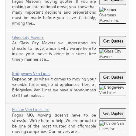
Fagus Missouri moving quotes, If you are
making an international move, you know that
many important decisions and preparations
must be made before you leave. Certainly,
among the...
Glass City Movers
At Glass City Movers we understand it’s
stressful to move, which is why we are here to
insure your move is done in a stress free
timely manner at a...
Bridgeview Van Lines
Depend on us when it comes to moving your
valuable furnishings and appliances. Here at
Bridgeview Van Lines we have a pronounced
staff that makes...
Fusion Van Lines Inc.
Fagus MO, Moving doesn’t have to be
stressful. We’re here to help! We are proud to
be one of the most trusted and affordable
moving companies. Our movers are...