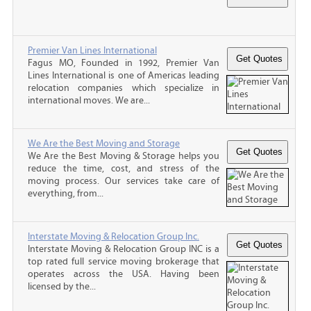
Premier Van Lines International
Fagus MO, Founded in 1992, Premier Van
Lines International is one of Americas leading
relocation companies which specialize in
international moves. We are...
We Are the Best Moving and Storage
We Are the Best Moving & Storage helps you
reduce the time, cost, and stress of the
moving process. Our services take care of
everything, from...
Interstate Moving & Relocation Group Inc.
Interstate Moving & Relocation Group INC is a
top rated full service moving brokerage that
operates across the USA. Having been
licensed by the...