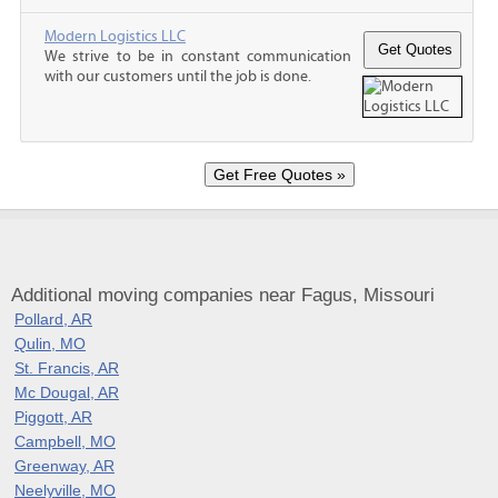
Modern Logistics LLC
We strive to be in constant communication
with our customers until the job is done.
Additional moving companies near Fagus, Missouri
Pollard, AR
Qulin, MO
St. Francis, AR
Mc Dougal, AR
Piggott, AR
Campbell, MO
Greenway, AR
Neelyville, MO