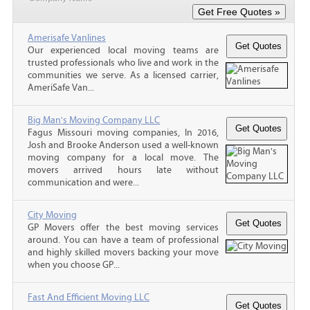
Amerisafe Vanlines
Our experienced local moving teams are
trusted professionals who live and work in the
communities we serve. As a licensed carrier,
AmeriSafe Van...
Big Man's Moving Company LLC
Fagus Missouri moving companies, In 2016,
Josh and Brooke Anderson used a well-known
moving company for a local move. The
movers arrived hours late without
communication and were...
City Moving
GP Movers offer the best moving services
around. You can have a team of professional
and highly skilled movers backing your move
when you choose GP...
Fast And Efficient Moving LLC