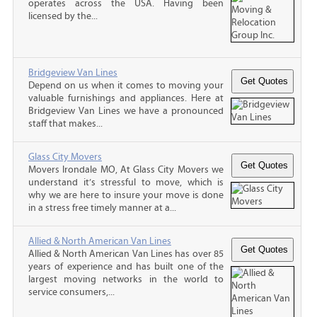
operates across the USA. Having been
licensed by the...
Bridgeview Van Lines
Depend on us when it comes to moving your
valuable furnishings and appliances. Here at
Bridgeview Van Lines we have a pronounced
staff that makes...
Glass City Movers
Movers Irondale MO, At Glass City Movers we
understand it’s stressful to move, which is
why we are here to insure your move is done
in a stress free timely manner at a...
Allied & North American Van Lines
Allied & North American Van Lines has over 85
years of experience and has built one of the
largest moving networks in the world to
service consumers,...