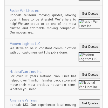
Fusion Van Lines Inc.
Irondale Missouri moving quotes, Moving
doesn’t have to be stressful. We’re here to
help! We are proud to be one of the most
trusted and affordable moving companies.
Our movers are...
Modern Logistics LLC
We strive to be in constant communication
with our customers until the job is done.
National Van Lines Inc.
For over 90 years, National Van Lines has
helped over 1 million families pack, store and
move their most precious household items.
Whether you need...
Amerisafe Vanlines
Irondale MO, Our experienced local moving