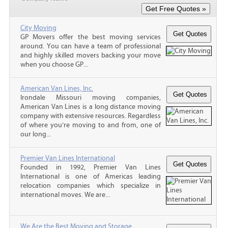
City Moving
GP Movers offer the best moving services
around. You can have a team of professional
and highly skilled movers backing your move
when you choose GP...
American Van Lines, Inc.
Irondale Missouri moving companies,
American Van Lines is a long distance moving
company with extensive resources. Regardless
of where you’re moving to and from, one of
our long...
Premier Van Lines International
Founded in 1992, Premier Van Lines
International is one of Americas leading
relocation companies which specialize in
international moves. We are...
We Are the Best Moving and Storage