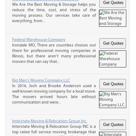
We Are the Best Moving & Storage helps you
reduce the time, cost, and stress of the
moving process. Our services take care of
everything, from...
Federal Warehouse Company
Irondale MO, There are countless choices out
there for professional moving companies in
Illinois, but there aren’t many professional
movers that can say that...
Big Man's Moving Company LLC
In 2016, Josh and Brooke Anderson used a
well-known moving company for a local move.
The movers arrived hours late without
communication and were...
Interstate Moving & Relocation Group Inc.
Interstate Moving & Relocation Group INC is a
top rated full service moving brokerage that