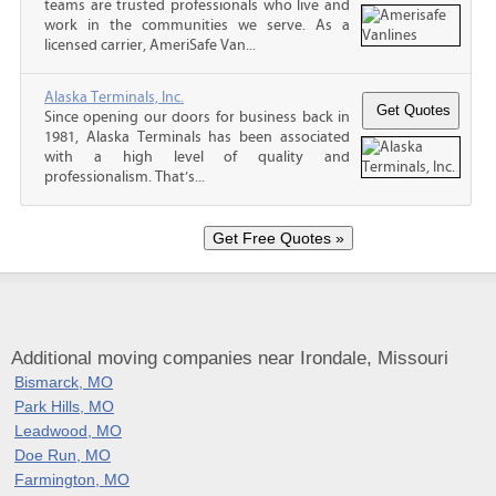
teams are trusted professionals who live and
work in the communities we serve. As a
licensed carrier, AmeriSafe Van...
Alaska Terminals, Inc.
Since opening our doors for business back in
1981, Alaska Terminals has been associated
with a high level of quality and
professionalism. That’s...
Additional moving companies near Irondale, Missouri
Bismarck, MO
Park Hills, MO
Leadwood, MO
Doe Run, MO
Farmington, MO