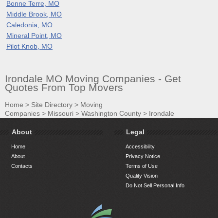
Bonne Terre, MO
Middle Brook, MO
Caledonia, MO
Mineral Point, MO
Pilot Knob, MO
Irondale MO Moving Companies - Get
Quotes From Top Movers
Home
>
Site Directory
>
Moving
Companies
>
Missouri
>
Washington County
>
Irondale
About
Legal
Home
Accessibility
About
Privacy Notice
Contacts
Terms of Use
Quality Vision
Do Not Sell Personal Info