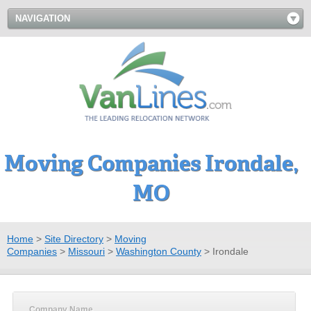
NAVIGATION
Moving Companies Irondale,
MO
Home
>
Site Directory
>
Moving
Companies
>
Missouri
>
Washington County
>
Irondale
Company Name