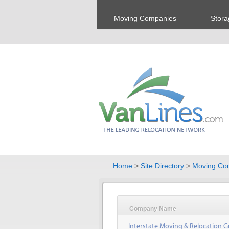
Moving Companies
Stora
Home
>
Site Directory
>
Moving Co
Company Name
Interstate Moving & Relocation G