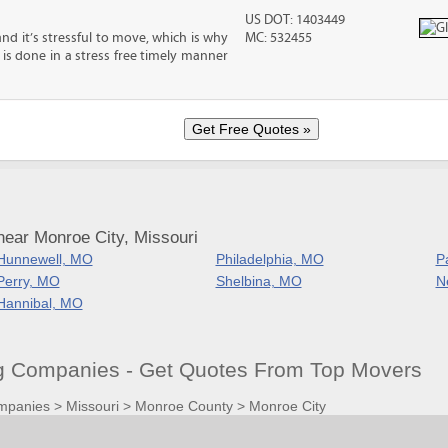
US DOT: 1403449
nd it’s stressful to move, which is why
MC: 532455
is done in a stress free timely manner
near Monroe City, Missouri
Hunnewell, MO
Philadelphia, MO
P
Perry, MO
Shelbina, MO
N
Hannibal, MO
 Companies - Get Quotes From Top Movers
mpanies
>
Missouri
>
Monroe County
>
Monroe City