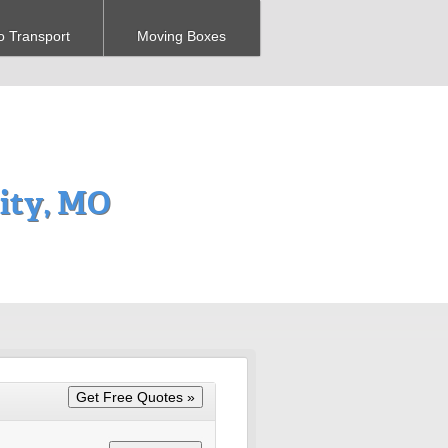
o Transport
Moving Boxes
ity, MO