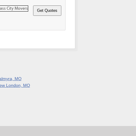
almyra, MO
ew London, MO