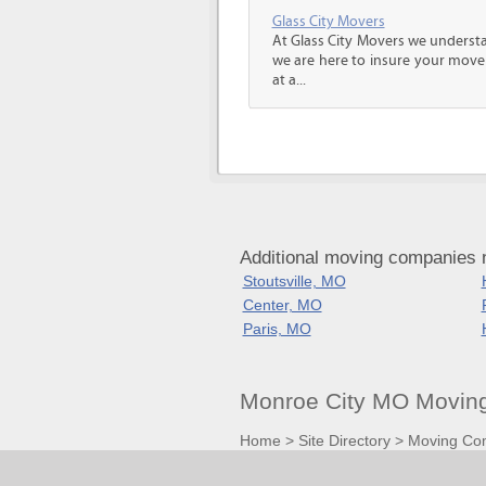
Glass City Movers
At Glass City Movers we understa
we are here to insure your move 
at a...
Additional moving companies 
Stoutsville, MO
Center, MO
Paris, MO
Monroe City MO Moving
Home
>
Site Directory
>
Moving Co