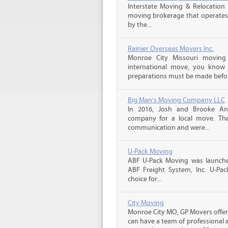
Interstate Moving & Relocation 
moving brokerage that operates 
by the...
Rainier Overseas Movers Inc.
Monroe City Missouri moving
international move, you know
preparations must be made before
Big Man's Moving Company LLC
In 2016, Josh and Brooke A
company for a local move. The
communication and were...
U-Pack Moving
ABF U-Pack Moving was launche
ABF Freight System, Inc. U-Pa
choice for...
City Moving
Monroe City MO, GP Movers offer
can have a team of professional 