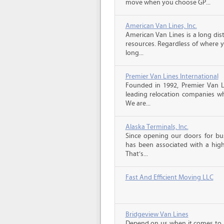
move when you choose GP...
American Van Lines, Inc.
American Van Lines is a long di
resources. Regardless of where 
long...
Premier Van Lines International
Founded in 1992, Premier Van Li
leading relocation companies whi
We are...
Alaska Terminals, Inc.
Since opening our doors for bus
has been associated with a high 
That’s...
Fast And Efficient Moving LLC
Bridgeview Van Lines
Depend on us when it comes to 