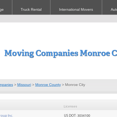
ge
Truck Rental
International Movers
Aut
Moving Companies Monroe C
mpanies
>
Missouri
>
Monroe County
>
Monroe City
Licenses
roup Inc.
US DOT: 3034100