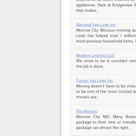
appliances. Here at Bridgeview 
that makes...
National Van Lines Inc.
Monroe City Missouri moving quo
Lines has helped over 1 million
most precious household items. 
Modern Logistics LLC
We strive to be in constant co
the job is done.
Fusion Van Lines Inc.
Moving doesn’t have to be stress
to be one of the most trusted 
movers are...
The Movers
Monroe City MO, Many Busine
package to their new or transfe
package can attract the right...