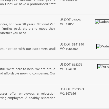
Van Lines we have a pronounced staff
US DOT: 76628
tes, For over 90 years, National Van
MC: 42866
 families pack, store and move their
Whether you need...
US DOT: 3341390
mmunication with our customers until
MC: 1066560
US DOT: 863376
ful. We’re here to help! We are proud
MC: 154138
and affordable moving companies. Our
US DOT: 2503053
sses offer employees a relocation
MC: 867656
rring employees. A healthy relocation