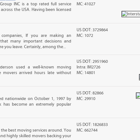
Group INC is a top rated full service
MC: 41027
across the USA. Having been licensed
US DOT: 3729864
 companies, If you are making an
MC: 1072
 that many important decisions and
 you leave. Certainly, among the...
US DOT: 2951960
nderson used a well-known moving
Intra: IM2726
 movers arrived hours late without
MC: 14801
US DOT: 82866
d nationwide on October 1, 1997 by
MC: 29910
ck has become an extremely popular
US DOT: 1826833
 the best moving services around. You
MC: 662744
and highly skilled movers backing your