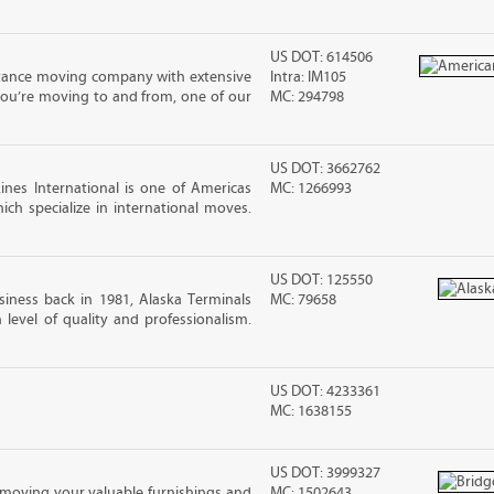
US DOT: 614506
stance moving company with extensive
Intra: IM105
you’re moving to and from, one of our
MC: 294798
US DOT: 3662762
nes International is one of Americas
MC: 1266993
ch specialize in international moves.
US DOT: 125550
iness back in 1981, Alaska Terminals
MC: 79658
level of quality and professionalism.
US DOT: 4233361
MC: 1638155
US DOT: 3999327
moving your valuable furnishings and
MC: 1502643