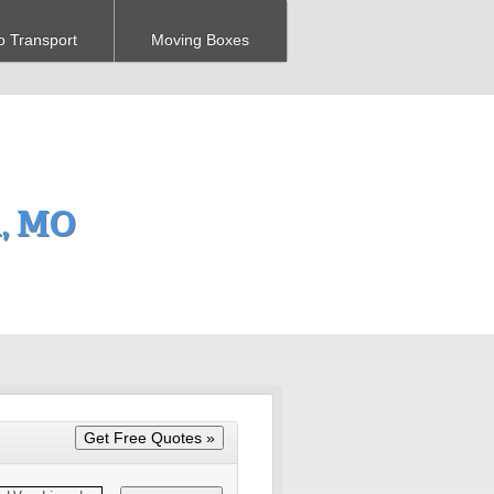
o Transport
Moving Boxes
a, MO