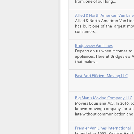
from, one of our long...
Allied & North American Van Line
Allied & North American Van Line
has built one of the largest mo
consumers,...
Bridgeview Van Lines
Depend on us when it comes to 
appliances. Here at Bridgeview 
that makes...
Fast And Efficient Moving LLC
Big Man's Moving Company LLC
Movers Louisiana MO, In 2016, J
known moving company for a lo
late without communication and 
Premier Van Lines International
Founded in 1992, Premier Van Li