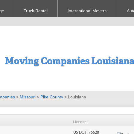
ge
Truck Rental
International Movers
Aut
Moving Companies Louisian
mpanies
>
Missouri
>
Pike County
>
Louisiana
Licenses
US DOT: 76628