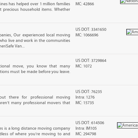
ines has helped over 1 million families
MC: 42866
t precious household items. Whether
US DOT: 3341650
anies, Our experienced local moving
MC: 1066696
 who live and work in the communities
meriSafe Van...
US DOT: 3729864
ational move, you know that many
MC: 1072
tions must be made before you leave.
US DOT: 76235
out there for professional moving
Intra: 1276
 aren’t many professional movers that
MC: 15735
US DOT: 614506
es is a long distance moving company
Intra: IM105
rdless of where you’re moving to and
MC: 294798