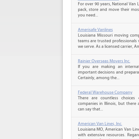
For over 90 years, National Van L
pack, store and move their mos
you need...
Amerisafe Vanlines
Louisiana Missouri moving comp
teams are trusted professionals
we serve. As a licensed carrier, A
Rainier Overseas Movers Inc.
If you are making an intern
important decisions and prepara
Certainly, among the...
Federal Warehouse Company
There are countless choices 
companies in Illinois, but there
can say that...
American Van Lines, Inc.
Louisiana MO, American Van Lin
with extensive resources. Rega