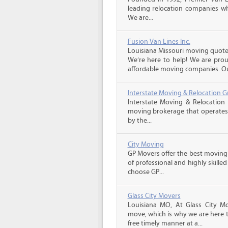
leading relocation companies whi
We are...
Fusion Van Lines Inc.
Louisiana Missouri moving quotes
We’re here to help! We are pro
affordable moving companies. Ou
Interstate Moving & Relocation G
Interstate Moving & Relocation 
moving brokerage that operates 
by the...
City Moving
GP Movers offer the best moving
of professional and highly skil
choose GP...
Glass City Movers
Louisiana MO, At Glass City Mo
move, which is why we are here t
free timely manner at a...