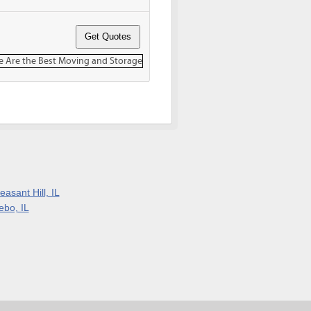
easant Hill, IL
ebo, IL