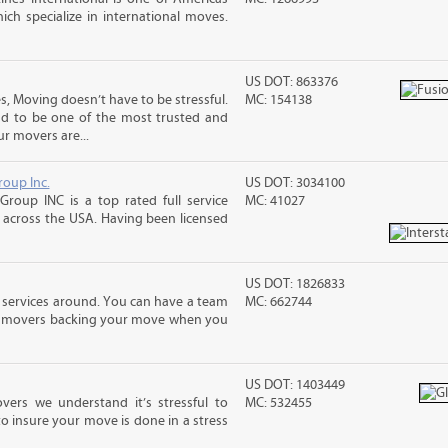
ch specialize in international moves.
US DOT: 863376
, Moving doesn’t have to be stressful.
MC: 154138
ud to be one of the most trusted and
r movers are...
roup Inc.
US DOT: 3034100
Group INC is a top rated full service
MC: 41027
across the USA. Having been licensed
US DOT: 1826833
 services around. You can have a team
MC: 662744
led movers backing your move when you
US DOT: 1403449
vers we understand it’s stressful to
MC: 532455
o insure your move is done in a stress