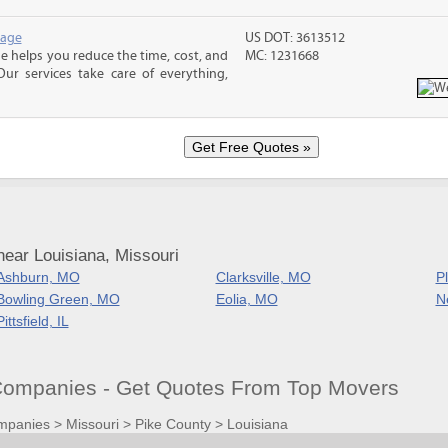
rage
US DOT: 3613512
 helps you reduce the time, cost, and
MC: 1231668
ur services take care of everything,
ear Louisiana, Missouri
Ashburn, MO
Clarksville, MO
Pl
Bowling Green, MO
Eolia, MO
N
Pittsfield, IL
ompanies - Get Quotes From Top Movers
mpanies
>
Missouri
>
Pike County
>
Louisiana