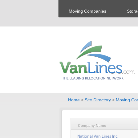
Moving Companies
Stora
Home
>
Site Directory
>
Moving Co
Company Name
National Van Lines Inc.