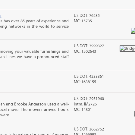
s
US DOT: 76235
s has over 85 years of experience and
MC: 15735
ving networks in the world to service
US DOT: 3999327
moving your valuable furnishings and
MC: 1502643
Van Lines we have a pronounced staff
US DOT: 4233361
MC: 1638155
US DOT: 2951960
osh and Brooke Anderson used a well-
Intra: IM2726
cal move. The movers arrived hours
MC: 14801
were...
US DOT: 3662762
nes International is one of Americas
MC: 1266993