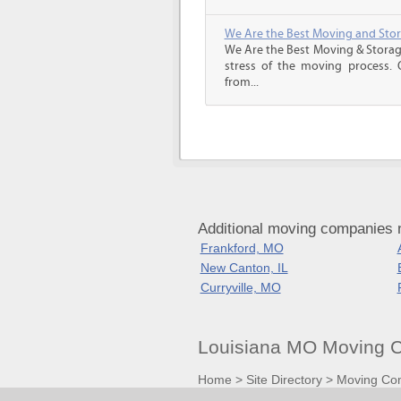
We Are the Best Moving and Sto
We Are the Best Moving & Storage
stress of the moving process. O
from...
Additional moving companies n
Frankford, MO
New Canton, IL
Curryville, MO
Louisiana MO Moving C
Home
>
Site Directory
>
Moving Co