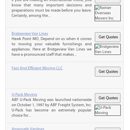
know that many important decisions and
preparations must be made before you leave.
Certainly, among the...
Bridgeview Van Lines
Hawk Point MO, Depend on us when it comes
to moving your valuable furnishings and
appliances. Here at Bridgeview Van Lines we
have a pronounced staff that makes...
Fast And Efficient Moving LLC
U-Pack Moving
ABF U-Pack Moving was launched nationwide
on October 1, 1997 by ABF Freight System, Inc.
U-Pack has become an extremely popular
choice for...
Amerisafe Vanlines