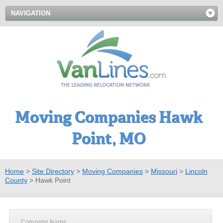
NAVIGATION
Moving Companies Hawk
Point, MO
Home
>
Site Directory
>
Moving Companies
>
Missouri
>
Lincoln
County
>
Hawk Point
Company Name