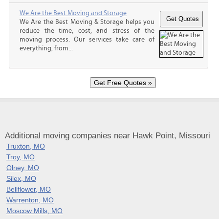
We Are the Best Moving and Storage
We Are the Best Moving & Storage helps you
reduce the time, cost, and stress of the
moving process. Our services take care of
everything, from...
Additional moving companies near Hawk Point, Missouri
Truxton, MO
Troy, MO
Olney, MO
Silex, MO
Bellflower, MO
Warrenton, MO
Moscow Mills, MO