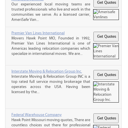
Our experienced local moving teams are
trusted professionals who live and work in the
communities we serve. As a licensed carrier,
AmeriSafe Van...
Premier Van Lines International
Movers Hawk Point MO, Founded in 1992,
Premier Van Lines International is one of
Americas leading relocation companies which
specialize in international moves. We are...
Interstate Moving & Relocation Group Inc.
Interstate Moving & Relocation Group INC is a
top rated full service moving brokerage that
operates across the USA. Having been
licensed by the...
Federal Warehouse Company
Hawk Point Missouri moving quotes, There are
countless choices out there for professional