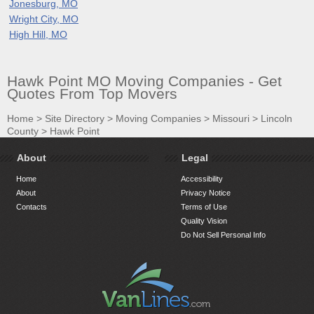
Jonesburg, MO
Wright City, MO
High Hill, MO
Hawk Point MO Moving Companies - Get
Quotes From Top Movers
Home
>
Site Directory
>
Moving Companies
>
Missouri
>
Lincoln
County
>
Hawk Point
About
Legal
Home
Accessibility
About
Privacy Notice
Contacts
Terms of Use
Quality Vision
Do Not Sell Personal Info