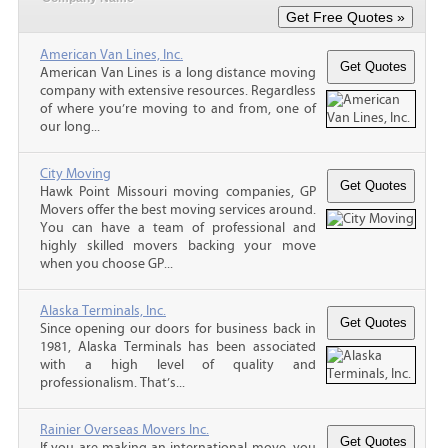
American Van Lines, Inc.
American Van Lines is a long distance moving
company with extensive resources. Regardless
of where you’re moving to and from, one of
our long...
City Moving
Hawk Point Missouri moving companies, GP
Movers offer the best moving services around.
You can have a team of professional and
highly skilled movers backing your move
when you choose GP...
Alaska Terminals, Inc.
Since opening our doors for business back in
1981, Alaska Terminals has been associated
with a high level of quality and
professionalism. That’s...
Rainier Overseas Movers Inc.
If you are making an international move, you