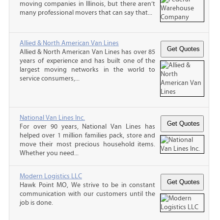
moving companies in Illinois, but there aren’t
many professional movers that can say that...
Allied & North American Van Lines
Allied & North American Van Lines has over 85
years of experience and has built one of the
largest moving networks in the world to
service consumers,...
National Van Lines Inc.
For over 90 years, National Van Lines has
helped over 1 million families pack, store and
move their most precious household items.
Whether you need...
Modern Logistics LLC
Hawk Point MO, We strive to be in constant
communication with our customers until the
job is done.