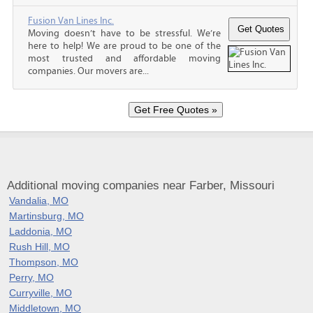
Fusion Van Lines Inc.
Moving doesn’t have to be stressful. We’re
here to help! We are proud to be one of the
most trusted and affordable moving
companies. Our movers are...
Additional moving companies near Farber, Missouri
Vandalia, MO
Martinsburg, MO
Laddonia, MO
Rush Hill, MO
Thompson, MO
Perry, MO
Curryville, MO
Middletown, MO