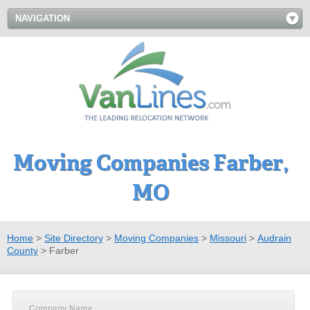
NAVIGATION
Moving Companies Farber,
MO
Home
>
Site Directory
>
Moving Companies
>
Missouri
>
Audrain
County
>
Farber
Company Name