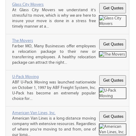
Glass City Movers
At Glass City Movers we understand it’s
stressful to move, which is why we are here to
insure your move is done in a stress free
timely manner at a...
The Movers
Farber MO, Many Businesses offer employees
a relocation package to their new or
transferring employees. A healthy relocation
package can attract the right...
U-Pack Moving
ABF U-Pack Moving was launched nationwide
on October 1, 1997 by ABF Freight System, Inc.
U-Pack has become an extremely popular
choice for...
American Van Lines, Inc.
American Van Lines is a long distance moving
company with extensive resources. Regardless
of where you’re moving to and from, one of
our long...