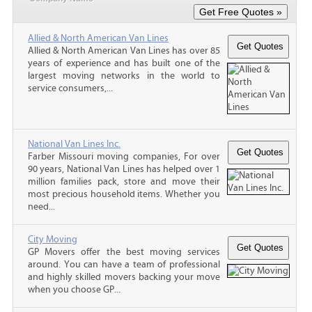
Allied & North American Van Lines
Allied & North American Van Lines has over 85
years of experience and has built one of the
largest moving networks in the world to
service consumers,...
National Van Lines Inc.
Farber Missouri moving companies, For over
90 years, National Van Lines has helped over 1
million families pack, store and move their
most precious household items. Whether you
need...
City Moving
GP Movers offer the best moving services
around. You can have a team of professional
and highly skilled movers backing your move
when you choose GP...