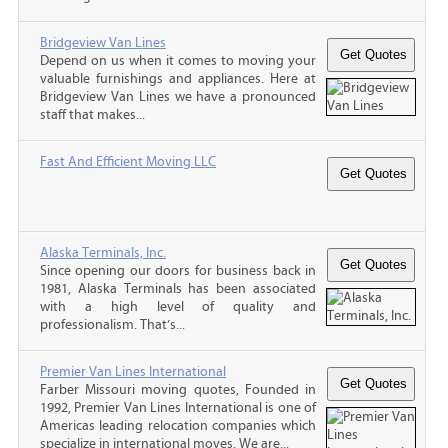
Bridgeview Van Lines
Depend on us when it comes to moving your
valuable furnishings and appliances. Here at
Bridgeview Van Lines we have a pronounced
staff that makes...
Fast And Efficient Moving LLC
Alaska Terminals, Inc.
Since opening our doors for business back in
1981, Alaska Terminals has been associated
with a high level of quality and
professionalism. That’s...
Premier Van Lines International
Farber Missouri moving quotes, Founded in
1992, Premier Van Lines International is one of
Americas leading relocation companies which
specialize in international moves. We are...