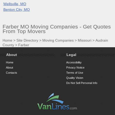
Wellsville, MO
Benton City, MO
Farber MO Moving Companies - Get Quotes
From Top Movers
Home
>
Site Directory
>
Moving Companies
>
Missouri
>
Audrain
County
>
Farber
About
Legal
Home
Accessibility
About
Privacy Notice
Contacts
Terms of Use
Quality Vision
Do Not Sell Personal Info