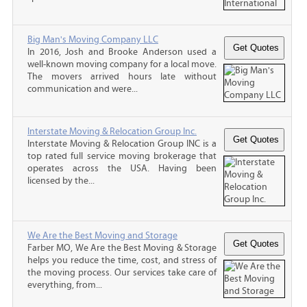
Big Man's Moving Company LLC
In 2016, Josh and Brooke Anderson used a
well-known moving company for a local move.
The movers arrived hours late without
communication and were...
Interstate Moving & Relocation Group Inc.
Interstate Moving & Relocation Group INC is a
top rated full service moving brokerage that
operates across the USA. Having been
licensed by the...
We Are the Best Moving and Storage
Farber MO, We Are the Best Moving & Storage
helps you reduce the time, cost, and stress of
the moving process. Our services take care of
everything, from...