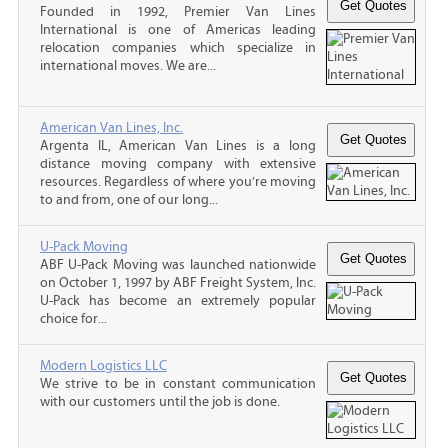
Founded in 1992, Premier Van Lines
International is one of Americas leading
relocation companies which specialize in
international moves. We are...
American Van Lines, Inc.
Argenta IL, American Van Lines is a long
distance moving company with extensive
resources. Regardless of where you’re moving
to and from, one of our long...
U-Pack Moving
ABF U-Pack Moving was launched nationwide
on October 1, 1997 by ABF Freight System, Inc.
U-Pack has become an extremely popular
choice for...
Modern Logistics LLC
We strive to be in constant communication
with our customers until the job is done.