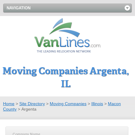
NAVIGATION
Moving Companies Argenta,
IL
Home
>
Site Directory
>
Moving Companies
>
Illinois
>
Macon
County
>
Argenta
Company Name