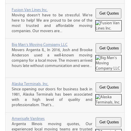
Fusion Van Lines Inc.
Moving doesn’t have to be stressful. We’re
here to help! We are proud to be one of the
most trusted and affordable moving
companies. Our movers are...
Big Man's Moving Company LLC
Movers Argenta IL, In 2016, Josh and Brooke
Anderson used a well-known moving
company for a local move. The movers arrived
hours late without communication and were...
Alaska Terminals, Inc.
Since opening our doors for business back in
1981, Alaska Terminals has been associated
with a high level of quality and
professionalism. That’s...
Amerisafe Vanlines
Argenta Illinois moving quotes, Our
experienced local moving teams are trusted