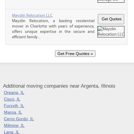
Mayzlin Relocation LLC
Mayzlin Relocation, a leading residential
mover in Charlotte with years of experience,
offers unique expertise in the secure and
efficient family...
Additional moving companies near Argenta, Illinois
Oreana, IL
Cisco, IL
Forsyth, IL
Maroa, IL
Cerro Gordo, IL
Milmine, IL
Lane, IL