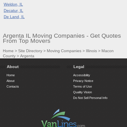
Weldon, IL
Decatur, IL
De Land, IL
Argenta IL Moving Companies - Get Quotes
From Top Movers
Home
>
Site Directory
>
Moving Companies
>
Illinois
>
Macon
County
>
Argenta
About
Legal
Home
Accessibility
About
Privacy Notice
Contacts
Terms of Use
Quality Vision
Do Not Sell Personal Info