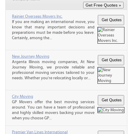
Rainier Overseas Movers Inc.
If you are making an international move, you
know that many important decisions and
preparations must be made before you leave.
Certainly, among the...
New Journey Moving
Argenta Illinois moving companies, At New
Journey Moving, we provide reliable and
professional moving services tailored to your
needs. Whether you're relocating locally or...
City Moving
GP Movers offer the best moving services
around. You can have a team of professional
and highly skilled movers backing your move
when you choose GP...
Premier Van Lines International