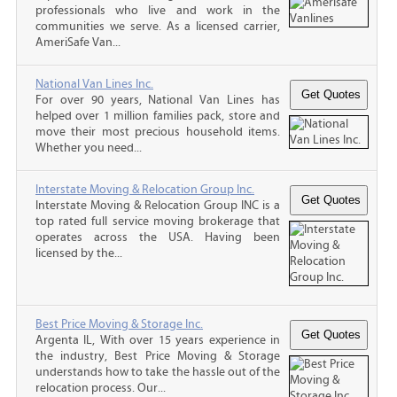
professionals who live and work in the
communities we serve. As a licensed carrier,
AmeriSafe Van...
National Van Lines Inc.
For over 90 years, National Van Lines has
helped over 1 million families pack, store and
move their most precious household items.
Whether you need...
Interstate Moving & Relocation Group Inc.
Interstate Moving & Relocation Group INC is a
top rated full service moving brokerage that
operates across the USA. Having been
licensed by the...
Best Price Moving & Storage Inc.
Argenta IL, With over 15 years experience in
the industry, Best Price Moving & Storage
understands how to take the hassle out of the
relocation process. Our...