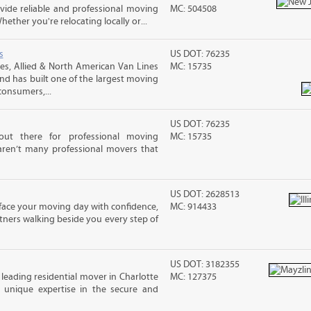
ide reliable and professional moving
MC: 504508
hether you're relocating locally or...
s
US DOT: 76235
s, Allied & North American Van Lines
MC: 15735
and has built one of the largest moving
consumers,...
US DOT: 76235
out there for professional moving
MC: 15735
 aren’t many professional movers that
US DOT: 2628513
n face your moving day with confidence,
MC: 914433
ners walking beside you every step of
US DOT: 3182355
 leading residential mover in Charlotte
MC: 127375
s unique expertise in the secure and