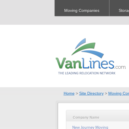
Moving Companies
Stora
Home
>
Site Directory
>
Moving Co
Company Name
New Journey Moving