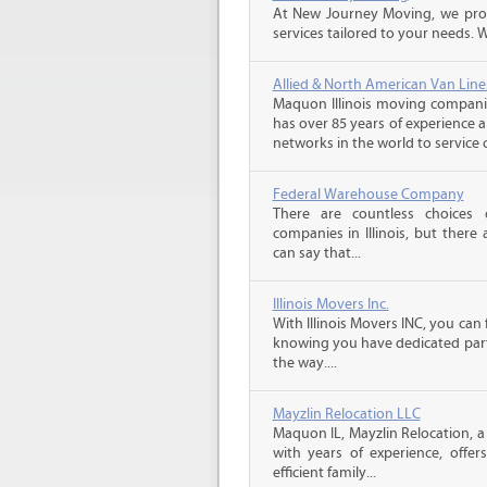
At New Journey Moving, we prov
services tailored to your needs. W
Allied & North American Van Line
Maquon Illinois moving companie
has over 85 years of experience 
networks in the world to service 
Federal Warehouse Company
There are countless choices 
companies in Illinois, but there
can say that...
Illinois Movers Inc.
With Illinois Movers INC, you ca
knowing you have dedicated part
the way....
Mayzlin Relocation LLC
Maquon IL, Mayzlin Relocation, a
with years of experience, offer
efficient family...