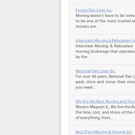
Fusion Van Lines Inc.
Moving doesn’t have to be stress
to be one of the most trusted 
movers are...
Interstate Moving & Relocation G
Interstate Moving & Relocation 
moving brokerage that operates 
by the...
National Van Lines Inc.
For over 90 years, National Van L
pack, store and move their mos
you need...
We Are the Best Moving and Sto
Movers Maquon IL, We Are the Be
the time, cost, and stress of the
of everything, from...
Best Price Moving & Storage Inc.