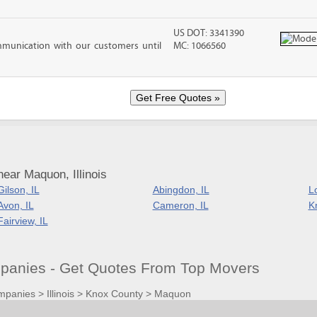
US DOT: 3341390
mmunication with our customers until
MC: 1066560
ear Maquon, Illinois
Gilson, IL
Abingdon, IL
Lo
Avon, IL
Cameron, IL
Kn
Fairview, IL
anies - Get Quotes From Top Movers
mpanies
>
Illinois
>
Knox County
>
Maquon