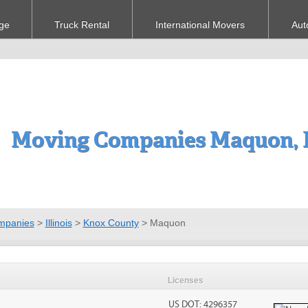
ge
Truck Rental
International Movers
Aut
Moving Companies Maquon, 
mpanies
>
Illinois
>
Knox County
>
Maquon
Licenses
US DOT: 4296357