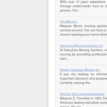
With over 15 years experience 
Storage understands how to ta
process. Our...
City Moving
Maquon Illinois moving quote
services around. You can have a 
movers backing your move when 
Executive Moving Systems LLC
At Executive Moving Systems, our
moving by providing professional
start...
Rainier Overseas Movers Inc.
If you are making an intern
important decisions and prepara
Certainly, among the...
Premier Van Lines International
Maquon IL, Founded in 1992, Prem
Americas leading relocation comp