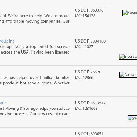
US DOT: 863376
ful. We’re here to help! We are proud
MC: 154138
and affordable moving companies. Our
roup Inc.
US DOT: 3034100
Group INC is a top rated full service
MC: 41027
across the USA. Having been licensed
US DOT: 76628
ines has helped over 1 million families
MC: 42866
t precious household items. Whether
rage
US DOT: 3613512
st Moving & Storage helps you reduce
MC: 1231668
 moving process. Our services take care
US DOT: 693651