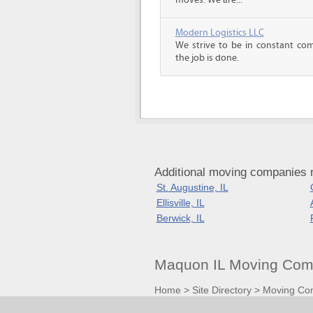
moves. We are...
Modern Logistics LLC
We strive to be in constant co
the job is done.
Additional moving companies n
St. Augustine, IL
Ellisville, IL
Berwick, IL
Maquon IL Moving Comp
Home
>
Site Directory
>
Moving Co