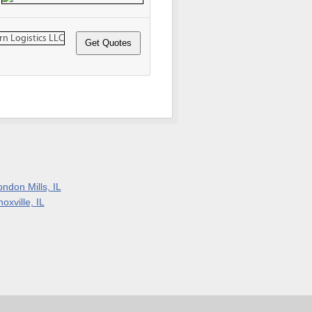
ndon Mills, IL
oxville, IL