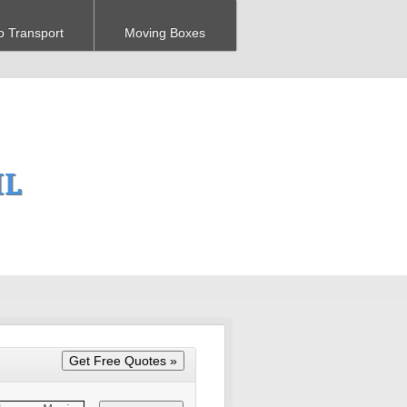
o Transport
Moving Boxes
IL