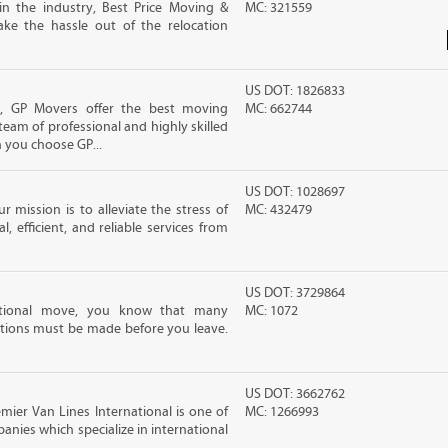
in the industry, Best Price Moving &
MC: 321559
ke the hassle out of the relocation
US DOT: 1826833
s, GP Movers offer the best moving
MC: 662744
team of professional and highly skilled
you choose GP...
US DOT: 1028697
 mission is to alleviate the stress of
MC: 432479
, efficient, and reliable services from
US DOT: 3729864
ational move, you know that many
MC: 1072
tions must be made before you leave.
US DOT: 3662762
ier Van Lines International is one of
MC: 1266993
anies which specialize in international